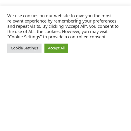
We use cookies on our website to give you the most
relevant experience by remembering your preferences
and repeat visits. By clicking “Accept All”, you consent to
the use of ALL the cookies. However, you may visit
"Cookie Settings" to provide a controlled consent.
Cookie Settings
Accept All
Catalink is a free service for anyone in the UK to order catalogues,
brochures and newsletters completely free of charge. We help
consumers discover and engage with brands from a wide selection of
the best companies in the UK.