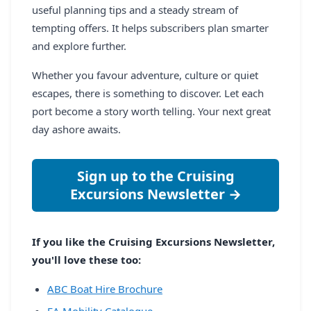
useful planning tips and a steady stream of
tempting offers. It helps subscribers plan smarter
and explore further.
Whether you favour adventure, culture or quiet
escapes, there is something to discover. Let each
port become a story worth telling. Your next great
day ashore awaits.
Sign up to the Cruising
Excursions Newsletter →
If you like the Cruising Excursions Newsletter,
you'll love these too:
ABC Boat Hire Brochure