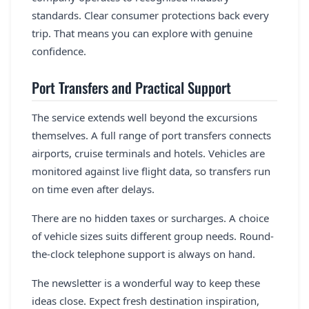
standards. Clear consumer protections back every
trip. That means you can explore with genuine
confidence.
Port Transfers and Practical Support
The service extends well beyond the excursions
themselves. A full range of port transfers connects
airports, cruise terminals and hotels. Vehicles are
monitored against live flight data, so transfers run
on time even after delays.
There are no hidden taxes or surcharges. A choice
of vehicle sizes suits different group needs. Round-
the-clock telephone support is always on hand.
The newsletter is a wonderful way to keep these
ideas close. Expect fresh destination inspiration,