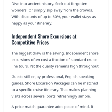
Dive into ancient history. Seek out forgotten
wonders. Or simply slip away from the crowds.
With discounts of up to 60%, your wallet stays as
happy as your itinerary.
Independent Shore Excursions at
Competitive Prices
The biggest draw is the saving. Independent shore
excursions often cost a fraction of standard cruise-
line tours. Yet the quality remains high throughout.
Guests still enjoy professional, English-speaking
guides. Shore Excursion Packages can be matched
to a specific cruise itinerary. That makes planning
visits across several ports refreshingly simple.
A price-match guarantee adds peace of mind. It