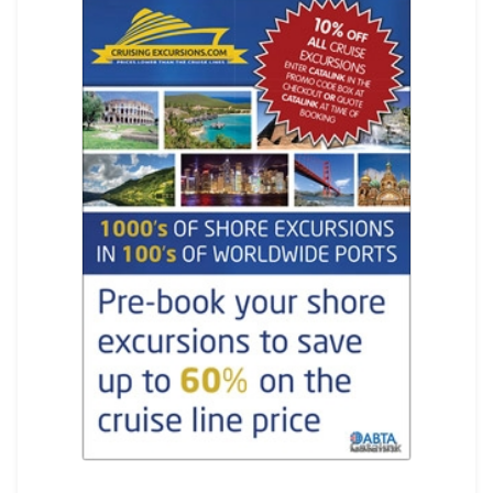
REGISTER
LOGIN
SEARCH