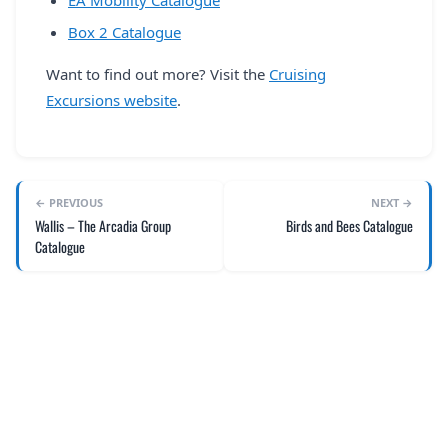
EA Mobility Catalogue
Box 2 Catalogue
Want to find out more? Visit the
Cruising
Excursions website
.
← PREVIOUS
NEXT →
Wallis – The Arcadia Group
Birds and Bees Catalogue
Catalogue