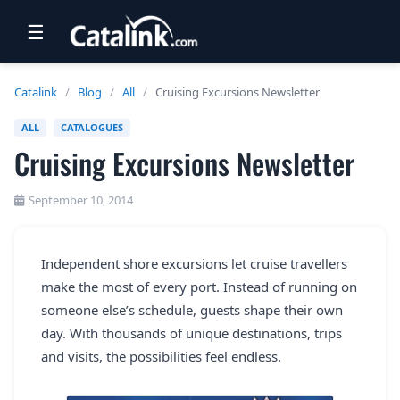
☰
RETAIL
Catalink
/
Blog
/
All
/
Cruising Excursions Newsletter
TRAVEL
ALL
CATALOGUES
Cruising Excursions Newsletter
NEWSLETTERS
UK VISITOR GUIDES
September 10, 2014
DIGITAL GUIDES
Independent shore excursions let cruise travellers
FREE OFFERS
make the most of every port. Instead of running on
USA BROCHURES
someone else’s schedule, guests shape their own
day. With thousands of unique destinations, trips
and visits, the possibilities feel endless.
BLOG HOME