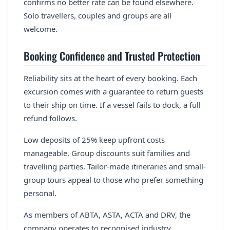
confirms no better rate can be found elsewhere.
Solo travellers, couples and groups are all
welcome.
Booking Confidence and Trusted Protection
Reliability sits at the heart of every booking. Each
excursion comes with a guarantee to return guests
to their ship on time. If a vessel fails to dock, a full
refund follows.
Low deposits of 25% keep upfront costs
manageable. Group discounts suit families and
travelling parties. Tailor-made itineraries and small-
group tours appeal to those who prefer something
personal.
As members of ABTA, ASTA, ACTA and DRV, the
company operates to recognised industry