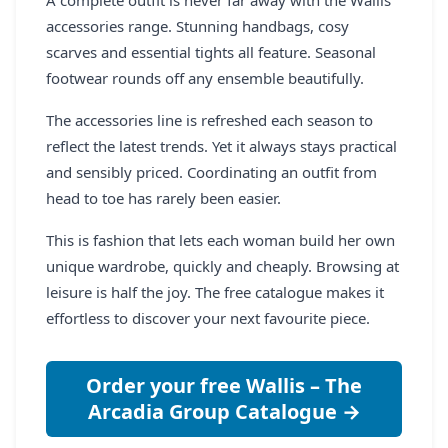
accessories range. Stunning handbags, cosy
scarves and essential tights all feature. Seasonal
footwear rounds off any ensemble beautifully.
The accessories line is refreshed each season to
reflect the latest trends. Yet it always stays practical
and sensibly priced. Coordinating an outfit from
head to toe has rarely been easier.
This is fashion that lets each woman build her own
unique wardrobe, quickly and cheaply. Browsing at
leisure is half the joy. The free catalogue makes it
effortless to discover your next favourite piece.
Order your free Wallis – The
Arcadia Group Catalogue →