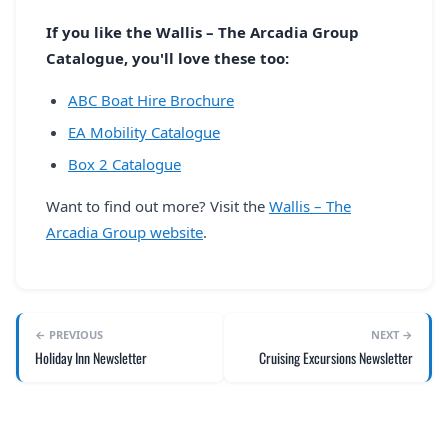
If you like the Wallis – The Arcadia Group
Catalogue, you'll love these too:
ABC Boat Hire Brochure
EA Mobility Catalogue
Box 2 Catalogue
Want to find out more? Visit the
Wallis – The
Arcadia Group website
.
← PREVIOUS
NEXT →
Holiday Inn Newsletter
Cruising Excursions Newsletter