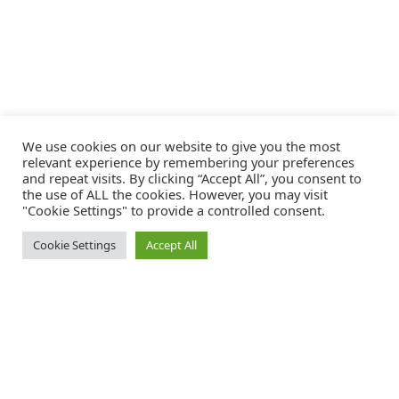
We use cookies on our website to give you the most
relevant experience by remembering your preferences
and repeat visits. By clicking “Accept All”, you consent to
the use of ALL the cookies. However, you may visit
"Cookie Settings" to provide a controlled consent.
Cookie Settings
Accept All