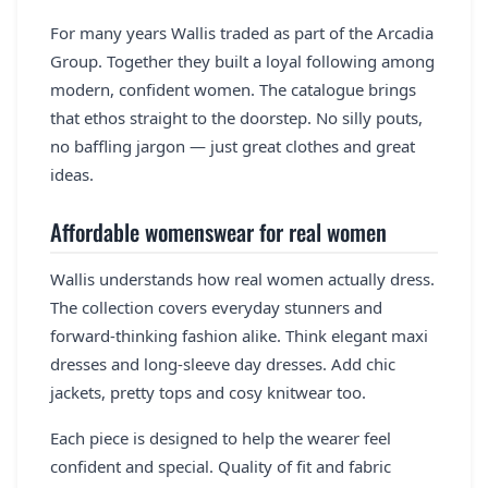
For many years Wallis traded as part of the Arcadia
Group. Together they built a loyal following among
modern, confident women. The catalogue brings
that ethos straight to the doorstep. No silly pouts,
no baffling jargon — just great clothes and great
ideas.
Affordable womenswear for real women
Wallis understands how real women actually dress.
The collection covers everyday stunners and
forward-thinking fashion alike. Think elegant maxi
dresses and long-sleeve day dresses. Add chic
jackets, pretty tops and cosy knitwear too.
Each piece is designed to help the wearer feel
confident and special. Quality of fit and fabric