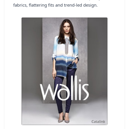
fabrics, flattering fits and trend-led design.
REGISTER
LOGIN
SEARCH