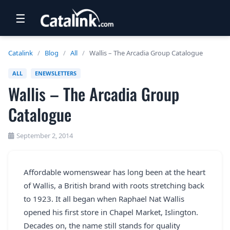
☰
RETAIL
Catalink
/
Blog
/
All
/
Wallis – The Arcadia Group Catalogue
TRAVEL
ALL
ENEWSLETTERS
Wallis – The Arcadia Group
NEWSLETTERS
Catalogue
UK VISITOR GUIDES
DIGITAL GUIDES
September 2, 2014
FREE OFFERS
Affordable womenswear has long been at the heart
USA BROCHURES
of Wallis, a British brand with roots stretching back
to 1923. It all began when Raphael Nat Wallis
BLOG HOME
opened his first store in Chapel Market, Islington.
Decades on, the name still stands for quality