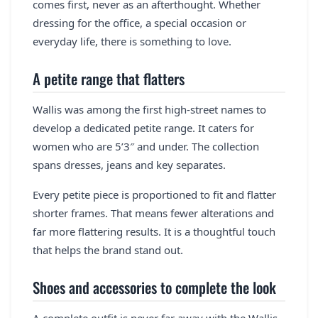
comes first, never as an afterthought. Whether
dressing for the office, a special occasion or
everyday life, there is something to love.
A petite range that flatters
Wallis was among the first high-street names to
develop a dedicated petite range. It caters for
women who are 5’3″ and under. The collection
spans dresses, jeans and key separates.
Every petite piece is proportioned to fit and flatter
shorter frames. That means fewer alterations and
far more flattering results. It is a thoughtful touch
that helps the brand stand out.
Shoes and accessories to complete the look
A complete outfit is never far away with the Wallis