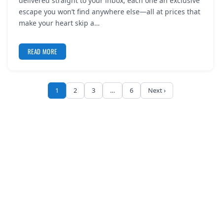
delivered straight to your inbox, each one an exclusive
escape you won’t find anywhere else—all at prices that
make your heart skip a…
READ MORE
1
2
3
…
6
Next ›