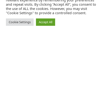
relevant experience by remembering your preferences
and repeat visits. By clicking “Accept All”, you consent to
the use of ALL the cookies. However, you may visit
"Cookie Settings" to provide a controlled consent.
Cookie Settings
Accept All
Catalink is a free service for anyone in the UK to order catalogues,
brochures and newsletters completely free of charge. We help
consumers discover and engage with brands from a wide selection of
the best companies in the UK.
REGISTER FREE