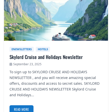
ENEWSLETTERS
HOTELS
Skylord Cruise and Holidays Newsletter
September 23, 2025
To sign up to SKYLORD CRUISE AND HOLIDAYS
NEWSLETTER , and you will receive amazing special
offers, discounts and access to secret sales. SKYLORD
CRUISE AND HOLIDAYS NEWSLETTER Skylord Cruise
and Holidays…
READ MORE