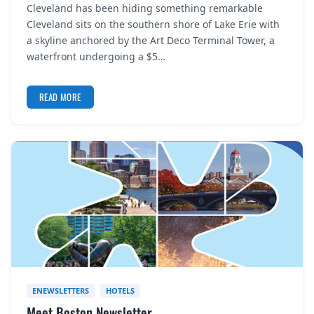
Cleveland has been hiding something remarkable
REGISTER
Cleveland sits on the southern shore of Lake Erie with
a skyline anchored by the Art Deco Terminal Tower, a
LOGIN
waterfront undergoing a $5…
READ MORE
SEARCH
ENEWSLETTERS
HOTELS
Meet Boston Newsletter