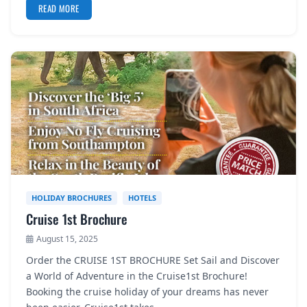
READ MORE
HOLIDAY BROCHURES
HOTELS
Cruise 1st Brochure
August 15, 2025
Order the CRUISE 1ST BROCHURE Set Sail and Discover
a World of Adventure in the Cruise1st Brochure!
Booking the cruise holiday of your dreams has never