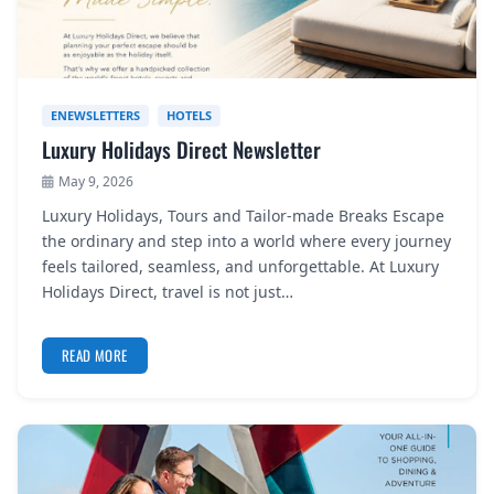
ENEWSLETTERS
HOTELS
Luxury Holidays Direct Newsletter
May 9, 2026
Luxury Holidays, Tours and Tailor-made Breaks Escape
the ordinary and step into a world where every journey
feels tailored, seamless, and unforgettable. At Luxury
Holidays Direct, travel is not just…
READ MORE