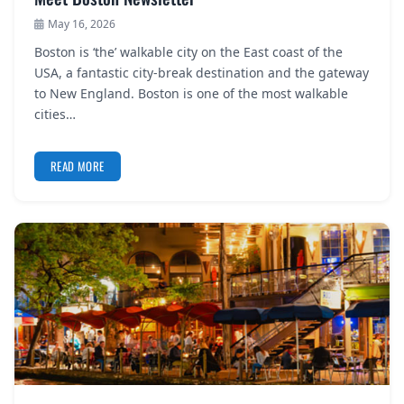
May 16, 2026
Boston is ‘the’ walkable city on the East coast of the
USA, a fantastic city-break destination and the gateway
to New England. Boston is one of the most walkable
cities…
READ MORE