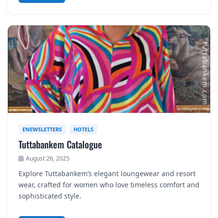
ENEWSLETTERS
HOTELS
Tuttabankem Catalogue
August 26, 2025
Explore Tuttabankem’s elegant loungewear and resort
wear, crafted for women who love timeless comfort and
sophisticated style.