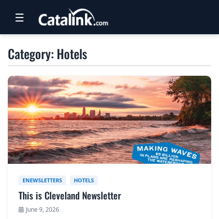
☰
RETAIL
Category: Hotels
TRAVEL
NEWSLETTERS
UK VISITOR GUIDES
DIGITAL GUIDES
FREE OFFERS
USA BROCHURES
ENEWSLETTERS
HOTELS
This is Cleveland Newsletter
BLOG HOME
June 9, 2026