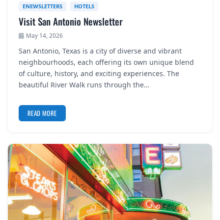
ENEWSLETTERS
HOTELS
Visit San Antonio Newsletter
May 14, 2026
San Antonio, Texas is a city of diverse and vibrant
neighbourhoods, each offering its own unique blend
of culture, history, and exciting experiences. The
beautiful River Walk runs through the…
READ MORE