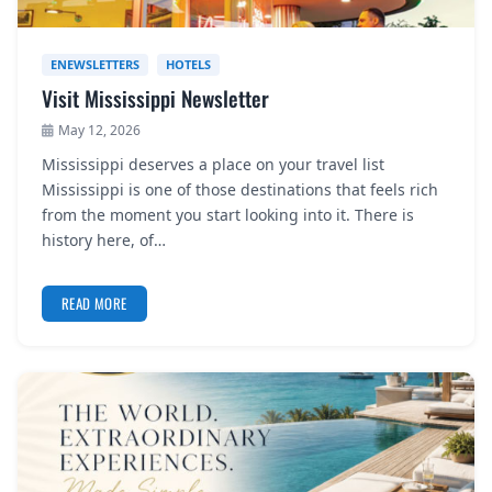
ENEWSLETTERS
HOTELS
Visit Mississippi Newsletter
May 12, 2026
Mississippi deserves a place on your travel list
Mississippi is one of those destinations that feels rich
from the moment you start looking into it. There is
history here, of…
READ MORE