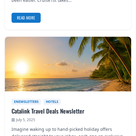
been easier. Cruise1st takes…
READ MORE
ENEWSLETTERS
HOTELS
Catalink Travel Deals Newsletter
July 5, 2025
Imagine waking up to hand-picked holiday offers