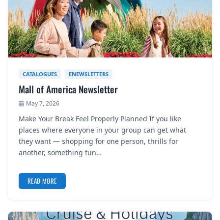
CATALOGUES
ENEWSLETTERS
Mall of America Newsletter
May 7, 2026
Make Your Break Feel Properly Planned If you like
places where everyone in your group can get what
they want — shopping for one person, thrills for
another, something fun…
READ MORE