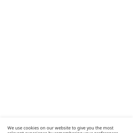
We use cookies on our website to give you the most