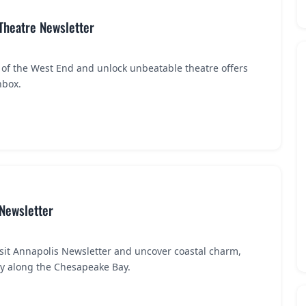
 Theatre Newsletter
 of the West End and unlock unbeatable theatre offers
nbox.
 Newsletter
isit Annapolis Newsletter and uncover coastal charm,
ry along the Chesapeake Bay.