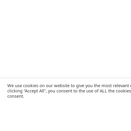
We use cookies on our website to give you the most relevant
clicking “Accept All”, you consent to the use of ALL the cookie
consent.