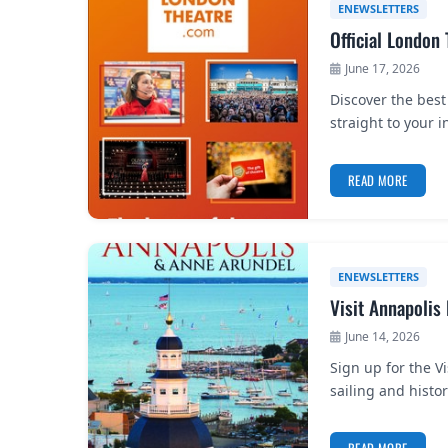
ENEWSLETTERS
Official London
June 17, 2026
Discover the best
straight to your i
READ MORE
ENEWSLETTERS
Visit Annapolis
June 14, 2026
Sign up for the V
sailing and histo