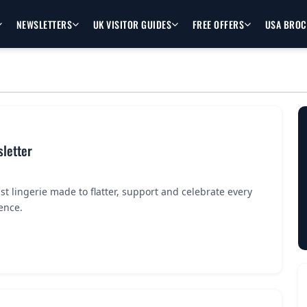
NEWSLETTERS
UK VISITOR GUIDES
FREE OFFERS
USA BRO
letter
ust lingerie made to flatter, support and celebrate every
ence.