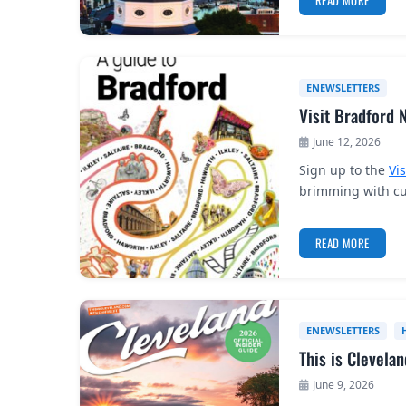
READ MORE
ENEWSLETTERS
Visit Bradford 
June 12, 2026
Sign up to the
Vi
brimming with cul
READ MORE
ENEWSLETTERS
This is Clevela
June 9, 2026