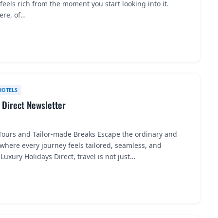
feels rich from the moment you start looking into it.
here, of…
HOTELS
 Direct Newsletter
 Tours and Tailor-made Breaks Escape the ordinary and
 where every journey feels tailored, seamless, and
Luxury Holidays Direct, travel is not just…