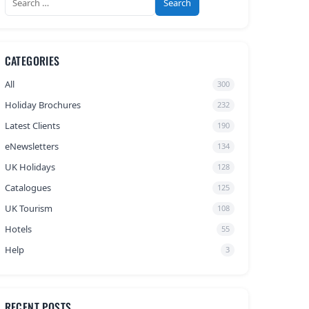
for:
CATEGORIES
All
300
Holiday Brochures
232
Latest Clients
190
eNewsletters
134
UK Holidays
128
Catalogues
125
UK Tourism
108
Hotels
55
Help
3
RECENT POSTS