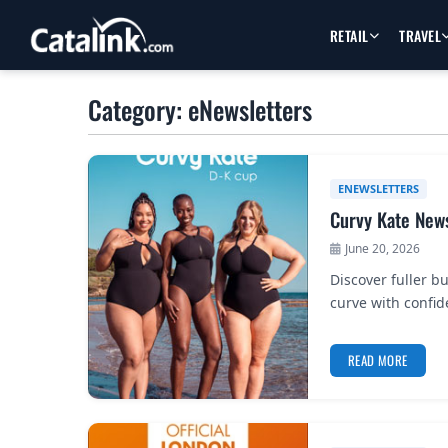
RETAIL
TRAVEL
Category: eNewsletters
ENEWSLETTERS
Curvy Kate News
June 20, 2026
Discover fuller b
curve with confid
READ MORE