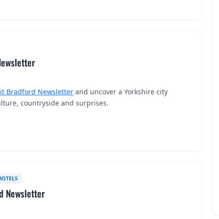
Newsletter
sit Bradford Newsletter
and uncover a Yorkshire city
ture, countryside and surprises.
HOTELS
nd Newsletter