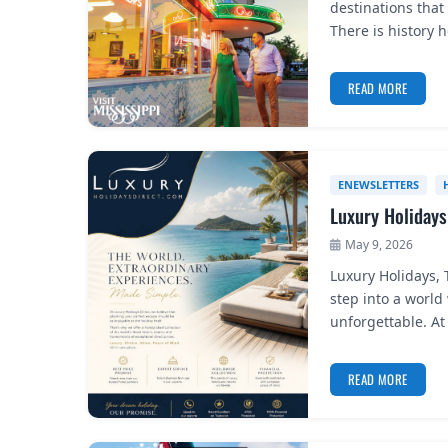
destinations that 
There is history 
READ MORE
ENEWSLETTERS
Luxury Holidays
May 9, 2026
Luxury Holidays,
step into a world
unforgettable. At 
READ MORE