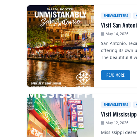
ENEWSLETTERS
Visit San Anton
May 14, 2026
San Antonio, Texa
offering its own 
The beautiful Ri
READ MORE
ENEWSLETTERS
Visit Mississip
May 12, 2026
Mississippi deserv