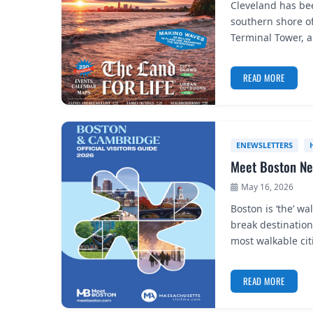
Cleveland has be
southern shore of
Terminal Tower, 
READ MORE
ENEWSLETTERS
Meet Boston Ne
May 16, 2026
Boston is ‘the’ wa
break destinatio
most walkable ci
READ MORE