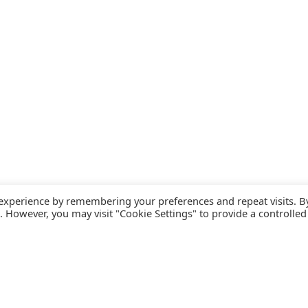
 experience by remembering your preferences and repeat visits. B
s. However, you may visit "Cookie Settings" to provide a controlled