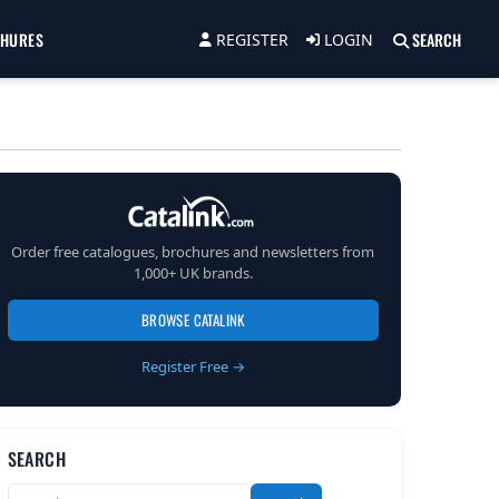
CHURES
SEARCH
REGISTER
LOGIN
Order free catalogues, brochures and newsletters from
1,000+ UK brands.
BROWSE CATALINK
Register Free →
SEARCH
Search