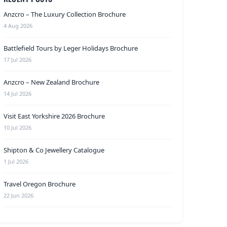
Anzcro – The Luxury Collection Brochure
4 Aug 2026
Battlefield Tours by Leger Holidays Brochure
17 Jul 2026
Anzcro – New Zealand Brochure
14 Jul 2026
Visit East Yorkshire 2026 Brochure
10 Jul 2026
Shipton & Co Jewellery Catalogue
1 Jul 2026
Travel Oregon Brochure
22 Jun 2026