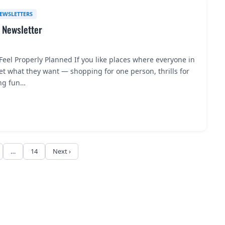
EWSLETTERS
 Newsletter
eel Properly Planned If you like places where everyone in
t what they want — shopping for one person, thrills for
ng fun…
…
14
Next ›