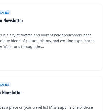
HOTELS
io Newsletter
s is a city of diverse and vibrant neighbourhoods, each
unique blend of culture, history, and exciting experiences.
ver Walk runs through the…
HOTELS
pi Newsletter
es a place on your travel list Mississippi is one of those