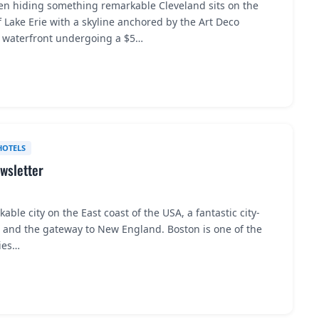
en hiding something remarkable Cleveland sits on the
 Lake Erie with a skyline anchored by the Art Deco
a waterfront undergoing a $5…
HOTELS
wsletter
lkable city on the East coast of the USA, a fantastic city-
n and the gateway to New England. Boston is one of the
ties…