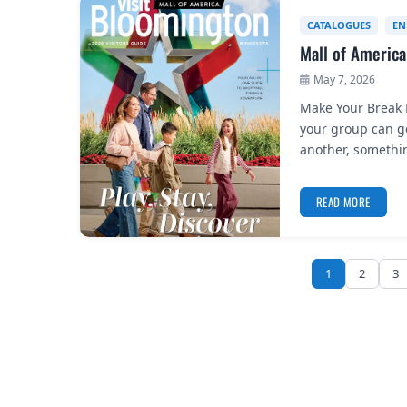
CATALOGUES
EN
Mall of America
May 7, 2026
Make Your Break F
your group can ge
another, somethi
READ MORE
1
2
3