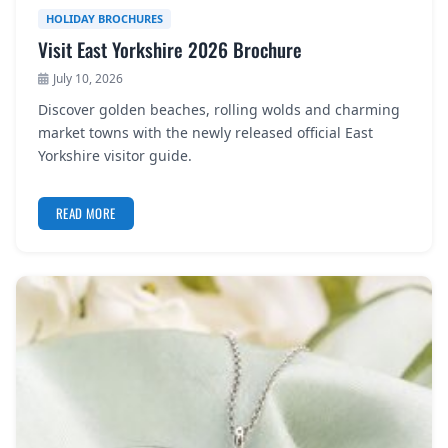
HOLIDAY BROCHURES
Visit East Yorkshire 2026 Brochure
July 10, 2026
Discover golden beaches, rolling wolds and charming
market towns with the newly released official East
Yorkshire visitor guide.
READ MORE