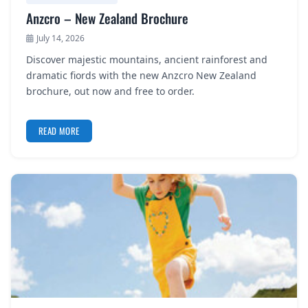
Anzcro – New Zealand Brochure
July 14, 2026
Discover majestic mountains, ancient rainforest and
dramatic fiords with the new Anzcro New Zealand
brochure, out now and free to order.
READ MORE