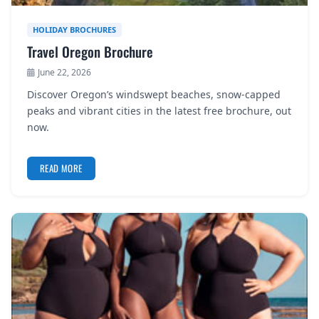
HOLIDAY BROCHURES
Travel Oregon Brochure
June 22, 2026
Discover Oregon’s windswept beaches, snow-capped
peaks and vibrant cities in the latest free brochure, out
now.
READ MORE