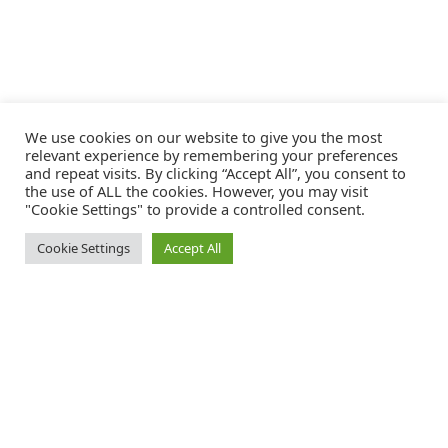
We use cookies on our website to give you the most
relevant experience by remembering your preferences
and repeat visits. By clicking “Accept All”, you consent to
the use of ALL the cookies. However, you may visit
"Cookie Settings" to provide a controlled consent.
Cookie Settings
Accept All