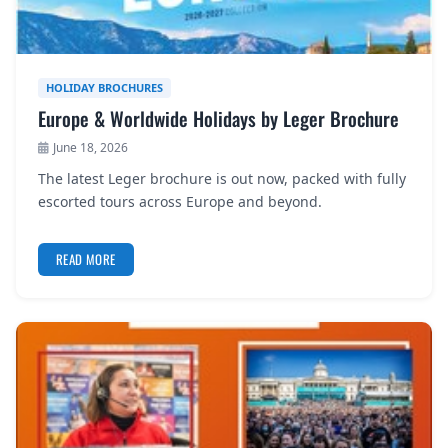
HOLIDAY BROCHURES
Europe & Worldwide Holidays by Leger Brochure
June 18, 2026
The latest Leger brochure is out now, packed with fully
escorted tours across Europe and beyond.
READ MORE