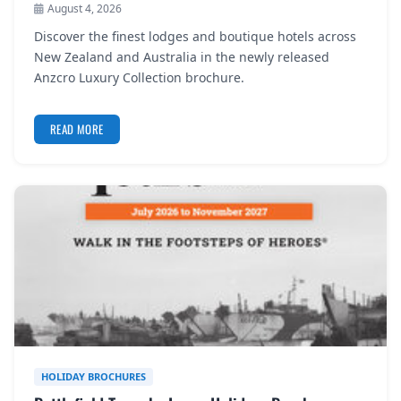
August 4, 2026
REGISTER
Discover the finest lodges and boutique hotels across
LOGIN
New Zealand and Australia in the newly released
Anzcro Luxury Collection brochure.
READ MORE
SEARCH
HOLIDAY BROCHURES