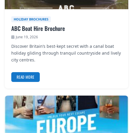
HOLIDAY BROCHURES
ABC Boat Hire Brochure
June 19, 2026
Discover Britain’s best-kept secret with a canal boat
holiday gliding through tranquil countryside and lively
city centres.
READ MORE