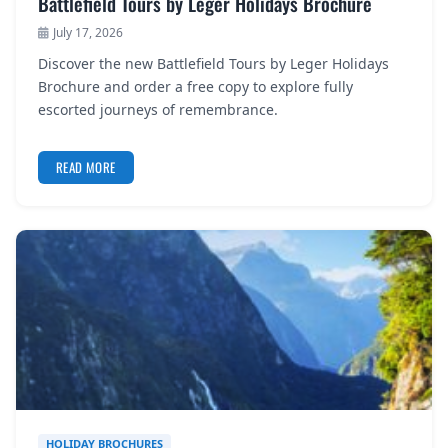
Battlefield Tours by Leger Holidays Brochure
July 17, 2026
Discover the new Battlefield Tours by Leger Holidays
Brochure and order a free copy to explore fully
escorted journeys of remembrance.
READ MORE
HOLIDAY BROCHURES