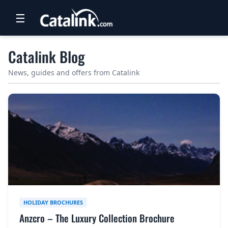
☰
RETAIL
Catalink Blog
TRAVEL
News, guides and offers from Catalink
NEWSLETTERS
UK VISITOR GUIDES
DIGITAL GUIDES
FREE OFFERS
USA BROCHURES
HOLIDAY BROCHURES
BLOG HOME
Anzcro – The Luxury Collection Brochure