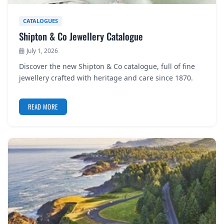
CATALOGUES
Shipton & Co Jewellery Catalogue
July 1, 2026
Discover the new Shipton & Co catalogue, full of fine
jewellery crafted with heritage and care since 1870.
READ MORE