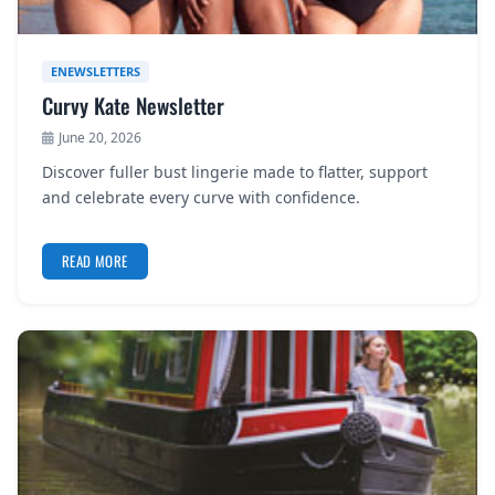
ENEWSLETTERS
Curvy Kate Newsletter
June 20, 2026
Discover fuller bust lingerie made to flatter, support
and celebrate every curve with confidence.
READ MORE