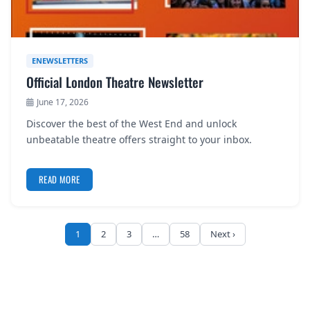
ENEWSLETTERS
Official London Theatre Newsletter
June 17, 2026
Discover the best of the West End and unlock
unbeatable theatre offers straight to your inbox.
READ MORE
1
2
3
…
58
Next ›