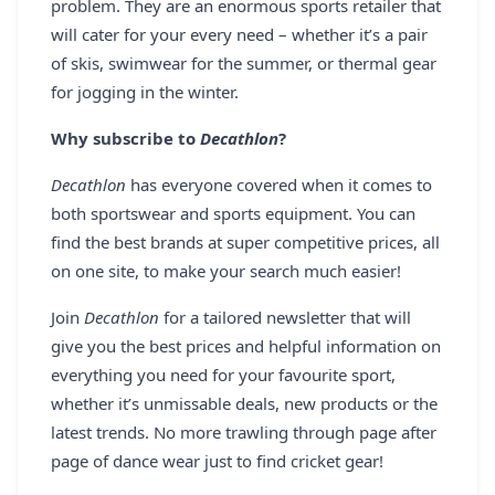
problem. They are an enormous sports retailer that
will cater for your every need – whether it’s a pair
of skis, swimwear for the summer, or thermal gear
for jogging in the winter.
Why subscribe to
Decathlon
?
Decathlon
has everyone covered when it comes to
both sportswear and sports equipment. You can
find the best brands at super competitive prices, all
on one site, to make your search much easier!
Join
Decathlon
for a tailored newsletter that will
give you the best prices and helpful information on
everything you need for your favourite sport,
whether it’s unmissable deals, new products or the
latest trends. No more trawling through page after
page of dance wear just to find cricket gear!