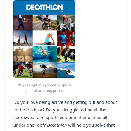
REGISTER
LOGIN
SEARCH
Huge range of high quality sports
gear at amazing prices!
Do you love being active and getting out and about
in the fresh air? Do you struggle to find all the
sportswear and sports equipment you need all
under one roof?
Decathlon
will help you solve that