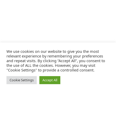
We use cookies on our website to give you the most
relevant experience by remembering your preferences
and repeat visits. By clicking “Accept All”, you consent to
the use of ALL the cookies. However, you may visit
"Cookie Settings" to provide a controlled consent.
Cookie Settings
Accept All