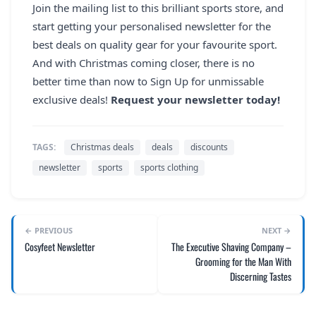
Join the mailing list to this brilliant sports store, and
start getting your personalised newsletter for the
best deals on quality gear for your favourite sport.
And with Christmas coming closer, there is no
better time than now to Sign Up for unmissable
exclusive deals!
Request your newsletter today!
TAGS:
Christmas deals
deals
discounts
newsletter
sports
sports clothing
← PREVIOUS
NEXT →
Cosyfeet Newsletter
The Executive Shaving Company –
Grooming for the Man With
Discerning Tastes