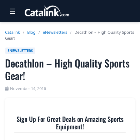
☰
RETAIL
Catalink
/
Blog
/
eNewsletters
/
Decathlon – High Quality Sports
Gear!
TRAVEL
ENEWSLETTERS
NEWSLETTERS
Decathlon – High Quality Sports
UK VISITOR GUIDES
Gear!
DIGITAL GUIDES
November 14, 2016
FREE OFFERS
USA BROCHURES
Sign Up For Great Deals on Amazing Sports
Equipment!
BLOG HOME