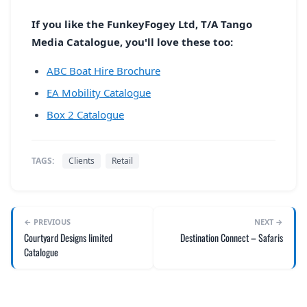
If you like the FunkeyFogey Ltd, T/A Tango
Media Catalogue, you'll love these too:
ABC Boat Hire Brochure
EA Mobility Catalogue
Box 2 Catalogue
TAGS:
Clients
Retail
← PREVIOUS
NEXT →
Courtyard Designs limited
Destination Connect – Safaris
Catalogue