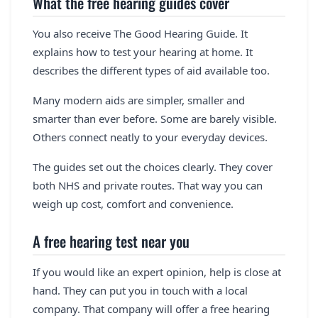
What the free hearing guides cover
You also receive The Good Hearing Guide. It
explains how to test your hearing at home. It
describes the different types of aid available too.
Many modern aids are simpler, smaller and
smarter than ever before. Some are barely visible.
Others connect neatly to your everyday devices.
The guides set out the choices clearly. They cover
both NHS and private routes. That way you can
weigh up cost, comfort and convenience.
A free hearing test near you
If you would like an expert opinion, help is close at
hand. They can put you in touch with a local
company. That company will offer a free hearing