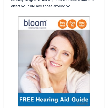
REGISTER
affect your life and those around you.
LOGIN
SEARCH