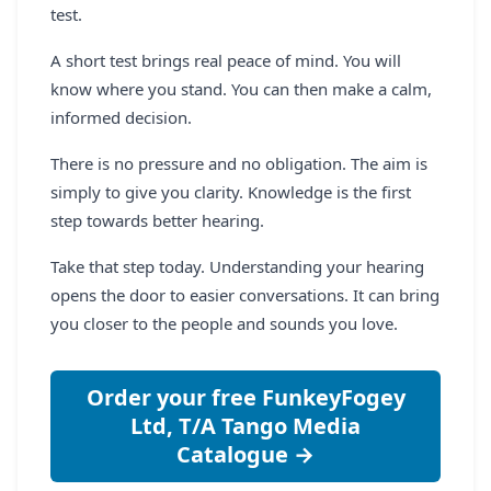
test.
A short test brings real peace of mind. You will
know where you stand. You can then make a calm,
informed decision.
There is no pressure and no obligation. The aim is
simply to give you clarity. Knowledge is the first
step towards better hearing.
Take that step today. Understanding your hearing
opens the door to easier conversations. It can bring
you closer to the people and sounds you love.
Order your free FunkeyFogey
Ltd, T/A Tango Media
Catalogue →