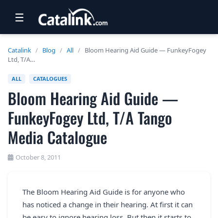
☰
RETAIL
Catalink
/
Blog
/
All
/
Bloom Hearing Aid Guide — FunkeyFogey
Ltd, T/A…
TRAVEL
ALL
CATALOGUES
NEWSLETTERS
Bloom Hearing Aid Guide —
UK VISITOR GUIDES
FunkeyFogey Ltd, T/A Tango
DIGITAL GUIDES
Media Catalogue
FREE OFFERS
October 8, 2011
USA BROCHURES
The Bloom Hearing Aid Guide is for anyone who
BLOG HOME
has noticed a change in their hearing. At first it can
be easy to ignore hearing loss. But then it starts to