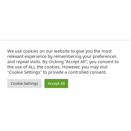
We use cookies on our website to give you the most
relevant experience by remembering your preferences
and repeat visits. By clicking “Accept All”, you consent to
the use of ALL the cookies. However, you may visit
"Cookie Settings" to provide a controlled consent.
Cookie Settings
Accept All