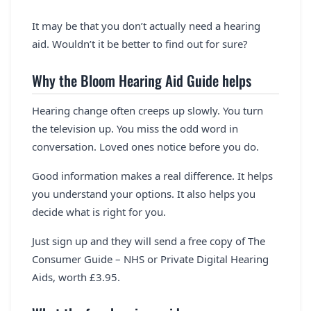
It may be that you don’t actually need a hearing
aid. Wouldn’t it be better to find out for sure?
Why the Bloom Hearing Aid Guide helps
Hearing change often creeps up slowly. You turn
the television up. You miss the odd word in
conversation. Loved ones notice before you do.
Good information makes a real difference. It helps
you understand your options. It also helps you
decide what is right for you.
Just sign up and they will send a free copy of The
Consumer Guide – NHS or Private Digital Hearing
Aids, worth £3.95.