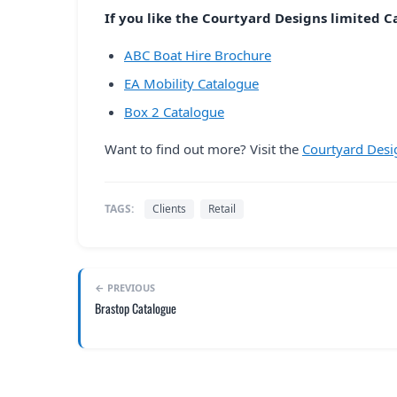
If you like the Courtyard Designs limited Ca
ABC Boat Hire Brochure
EA Mobility Catalogue
Box 2 Catalogue
Want to find out more? Visit the
Courtyard Desi
TAGS:
Clients
Retail
← PREVIOUS
Brastop Catalogue