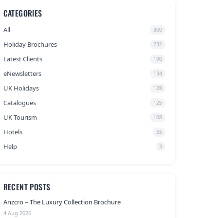
CATEGORIES
All
300
Holiday Brochures
232
Latest Clients
190
eNewsletters
134
UK Holidays
128
Catalogues
125
UK Tourism
108
Hotels
55
Help
3
RECENT POSTS
Anzcro – The Luxury Collection Brochure
4 Aug 2026