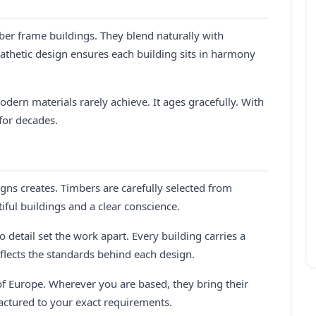
ber frame buildings. They blend naturally with
athetic design ensures each building sits in harmony
dern materials rarely achieve. It ages gracefully. With
for decades.
ns creates. Timbers are carefully selected from
ful buildings and a clear conscience.
 detail set the work apart. Every building carries a
flects the standards behind each design.
f Europe. Wherever you are based, they bring their
actured to your exact requirements.