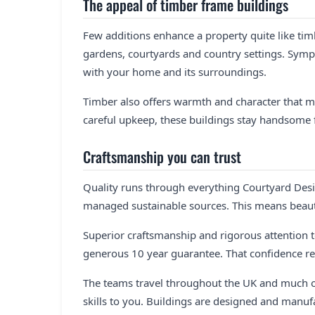
The appeal of timber frame buildings
Few additions enhance a property quite like tim
gardens, courtyards and country settings. Symp
with your home and its surroundings.
Timber also offers warmth and character that mo
careful upkeep, these buildings stay handsome 
Craftsmanship you can trust
Quality runs through everything Courtyard Desig
managed sustainable sources. This means beauti
Superior craftsmanship and rigorous attention to
generous 10 year guarantee. That confidence re
The teams travel throughout the UK and much o
skills to you. Buildings are designed and manuf