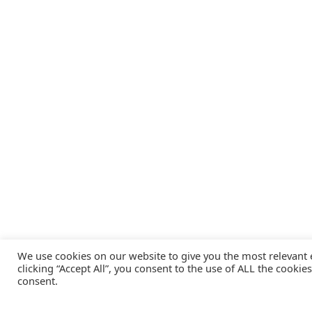
We use cookies on our website to give you the most relevant
clicking “Accept All”, you consent to the use of ALL the cookie
consent.