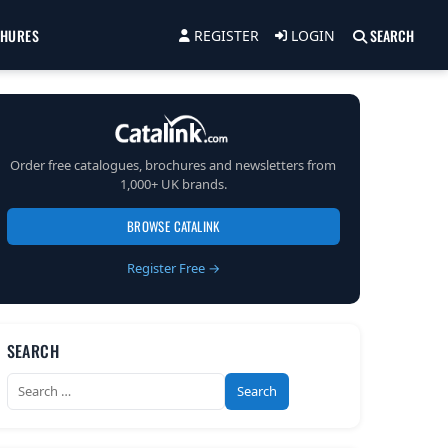
CHURES
SEARCH
REGISTER
LOGIN
Order free catalogues, brochures and newsletters from
1,000+ UK brands.
BROWSE CATALINK
Register Free →
SEARCH
Search
for: