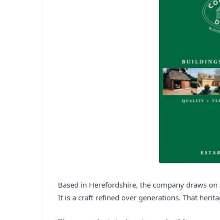
Based in Herefordshire, the company draws on a
It is a craft refined over generations. That herit