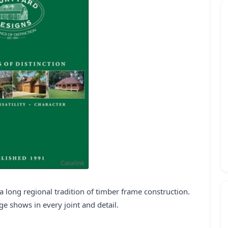
 long regional tradition of timber frame construction.
age shows in every joint and detail.