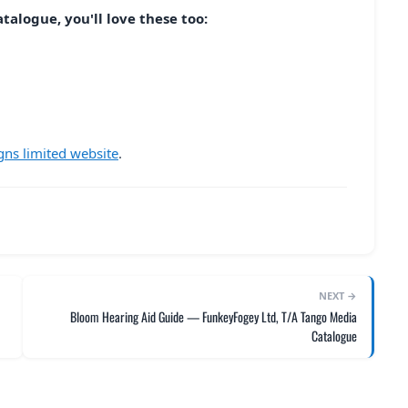
talogue, you'll love these too:
gns limited website
.
NEXT →
Bloom Hearing Aid Guide — FunkeyFogey Ltd, T/A Tango Media
Catalogue