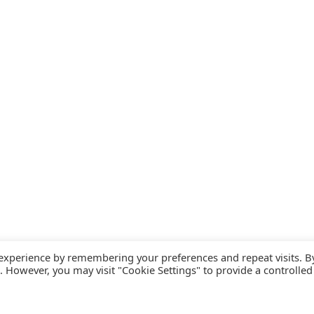
 experience by remembering your preferences and repeat visits. B
s. However, you may visit "Cookie Settings" to provide a controlled