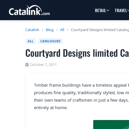
RETAIL
TRAVEL
Catalink
/
Blog
/
All
/
Courtyard Designs limited Catalo
ALL
CATALOGUES
Courtyard Designs limited C
October 7, 2011
Timber frame buildings have a timeless appeal 
produces fine quality, traditionally styled, low
their own teams of craftsmen in just a few days.
entirely at home.