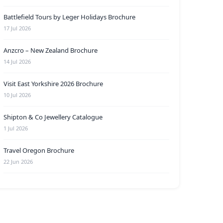
Battlefield Tours by Leger Holidays Brochure
17 Jul 2026
Anzcro – New Zealand Brochure
14 Jul 2026
Visit East Yorkshire 2026 Brochure
10 Jul 2026
Shipton & Co Jewellery Catalogue
1 Jul 2026
Travel Oregon Brochure
22 Jun 2026