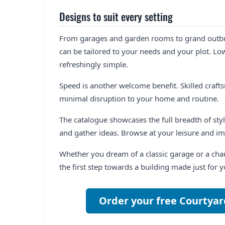
Designs to suit every setting
From garages and garden rooms to grand outbuil
can be tailored to your needs and your plot. L
refreshingly simple.
Speed is another welcome benefit. Skilled craft
minimal disruption to your home and routine.
The catalogue showcases the full breadth of style
and gather ideas. Browse at your leisure and im
Whether you dream of a classic garage or a char
the first step towards a building made just for y
Order your free Courtyar