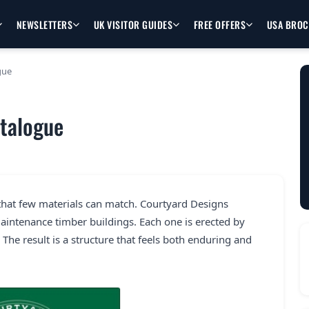
NEWSLETTERS
UK VISITOR GUIDES
FREE OFFERS
USA BRO
gue
atalogue
that few materials can match. Courtyard Designs
 maintenance timber buildings. Each one is erected by
 The result is a structure that feels both enduring and