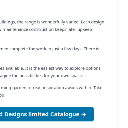
dings, the range is wonderfully varied. Each design
ow maintenance construction keeps later upkeep
smen complete the work in just a few days. There is
s available. It is the easiest way to explore options
agine the possibilities for your own space.
ming garden retreat, inspiration awaits within. Take
ou.
d Designs limited Catalogue →