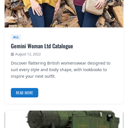
ALL
Gemini Woman Ltd Catalogue
August 12, 2022
Discover flattering British womenswear designed to
suit every style and body shape, with lookbooks to
inspire your next outfit.
READ MORE