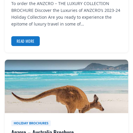
To order the ANZCRO – THE LUXURY COLLECTION
REGISTER
BROCHURE Discover the Luxuries of ANZCRO’s 2023-24
Holiday Collection Are you ready to experience the
LOGIN
epitome of luxury travel in some of…
READ MORE
SEARCH
HOLIDAY BROCHURES
Anzcro – Australia Brochure