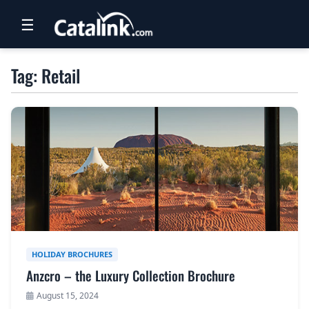
☰
RETAIL
Tag: Retail
TRAVEL
NEWSLETTERS
UK VISITOR GUIDES
DIGITAL GUIDES
FREE OFFERS
USA BROCHURES
HOLIDAY BROCHURES
Anzcro – the Luxury Collection Brochure
BLOG HOME
August 15, 2024