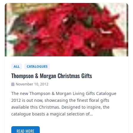
ALL
CATALOGUES
Thompson & Morgan Christmas Gifts
November 10, 2012
The new Thompson & Morgan Living Gifts Catalogue
2012 is out now, showcasing the finest floral gifts
available this Christmas. Designed to inspire, the
catalogue boasts a magical selection of…
READ MORE