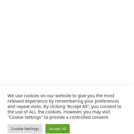
We use cookies on our website to give you the most
relevant experience by remembering your preferences
and repeat visits. By clicking “Accept All”, you consent to
the use of ALL the cookies. However, you may visit
"Cookie Settings" to provide a controlled consent.
Cookie Settings
Accept All