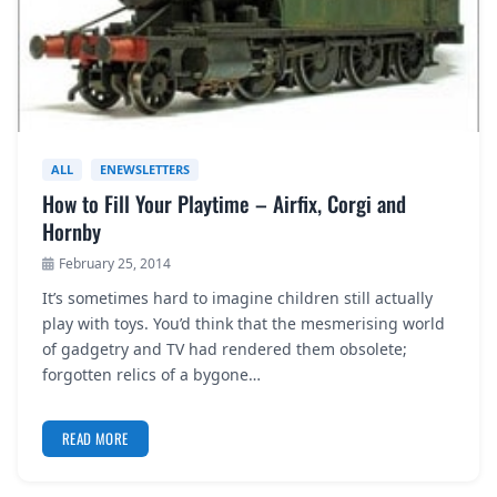
ALL
ENEWSLETTERS
How to Fill Your Playtime – Airfix, Corgi and
Hornby
February 25, 2014
It’s sometimes hard to imagine children still actually
play with toys. You’d think that the mesmerising world
of gadgetry and TV had rendered them obsolete;
forgotten relics of a bygone…
READ MORE