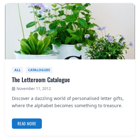
ALL
CATALOGUES
The Letteroom Catalogue
November 11, 2012
Discover a dazzling world of personalised letter gifts,
where the alphabet becomes something to treasure.
READ MORE