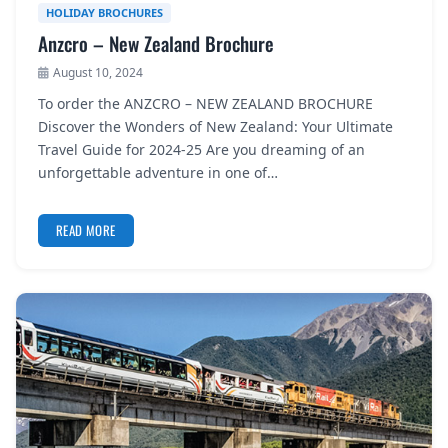
HOLIDAY BROCHURES
Anzcro – New Zealand Brochure
August 10, 2024
To order the ANZCRO – NEW ZEALAND BROCHURE
Discover the Wonders of New Zealand: Your Ultimate
Travel Guide for 2024-25 Are you dreaming of an
unforgettable adventure in one of…
READ MORE