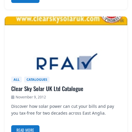
ALL
CATALOGUES
Clear Sky Solar UK Ltd Catalogue
November 9, 2012
Discover how solar power can cut your bills and pay
you tax-free for two decades across East Anglia.
READ MORE