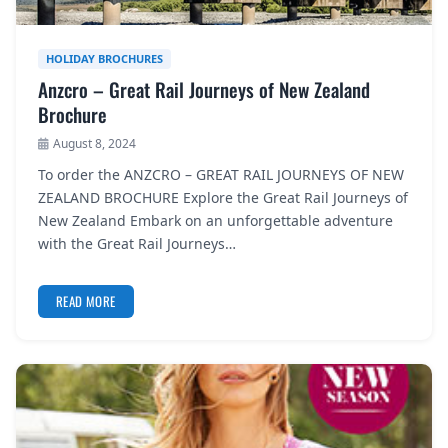
HOLIDAY BROCHURES
Anzcro – Great Rail Journeys of New Zealand
Brochure
August 8, 2024
To order the ANZCRO – GREAT RAIL JOURNEYS OF NEW
ZEALAND BROCHURE Explore the Great Rail Journeys of
New Zealand Embark on an unforgettable adventure
with the Great Rail Journeys…
READ MORE