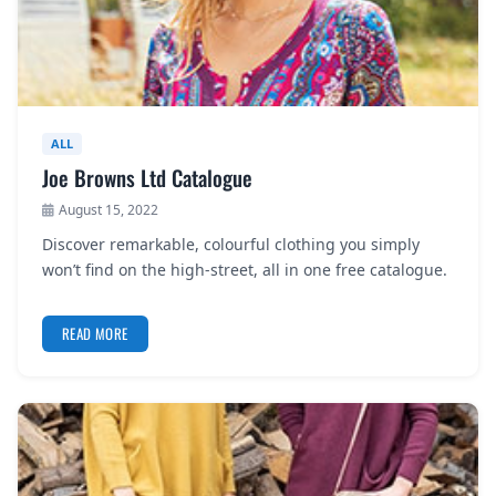
ALL
Joe Browns Ltd Catalogue
August 15, 2022
Discover remarkable, colourful clothing you simply
won’t find on the high-street, all in one free catalogue.
READ MORE