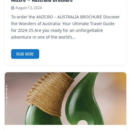
August 13, 2024
To order the ANZCRO – AUSTRALIA BROCHURE Discover
the Wonders of Australia: Your Ultimate Travel Guide
for 2024-25 Are you ready for an unforgettable
adventure in one of the world’s…
READ MORE