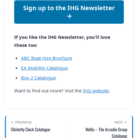
Sign up to the IHG Newsletter
→
If you like the IHG Newsletter, you'll love
these too:
ABC Boat Hire Brochure
EA Mobility Catalogue
Box 2 Catalogue
Want to find out more? Visit the
IHG website
.
← PREVIOUS
NEXT →
Clicketty Clack Catalogue
Wallis – The Arcadia Group
Catalogue