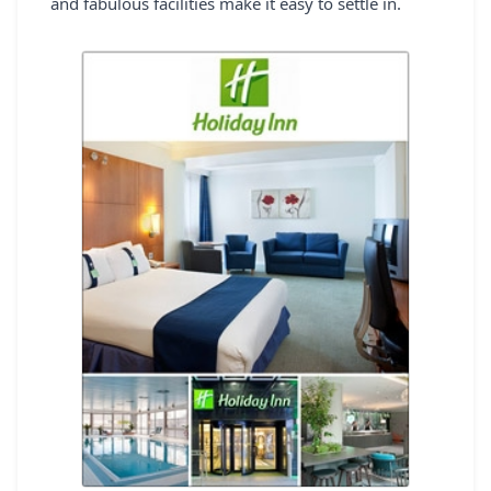
and fabulous facilities make it easy to settle in.
REGISTER
LOGIN
SEARCH