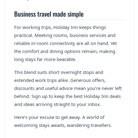
Business travel made simple
For working trips, Holiday Inn keeps things
practical. Meeting rooms, business services and
reliable in-room connectivity are all on hand. Yet
the comfort and dining options remain, making
long stays far more bearable.
This blend suits short overnight stops and
extended work trips alike. Generous offers,
discounts and useful advice mean you’re never left
behind. Sign up to keep the best Holiday Inn deals
and ideas arriving straight to your inbox.
Here’s your excuse to get away. A world of
welcoming stays awaits, wandering travellers.