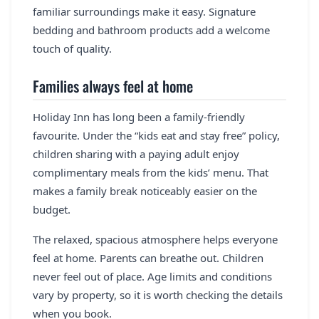
familiar surroundings make it easy. Signature
bedding and bathroom products add a welcome
touch of quality.
Families always feel at home
Holiday Inn has long been a family-friendly
favourite. Under the “kids eat and stay free” policy,
children sharing with a paying adult enjoy
complimentary meals from the kids’ menu. That
makes a family break noticeably easier on the
budget.
The relaxed, spacious atmosphere helps everyone
feel at home. Parents can breathe out. Children
never feel out of place. Age limits and conditions
vary by property, so it is worth checking the details
when you book.