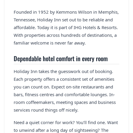
Founded in 1952 by Kemmons Wilson in Memphis,
Tennessee, Holiday Inn set out to be reliable and
affordable. Today it is part of IHG Hotels & Resorts.
With properties across hundreds of destinations, a
familiar welcome is never far away.
Dependable hotel comfort in every room
Holiday Inn takes the guesswork out of booking.
Each property offers a consistent set of amenities
you can count on. Expect on-site restaurants and
bars, fitness centres and comfortable lounges. In-
room coffeemakers, meeting spaces and business
services round things off nicely.
Need a quiet corner for work? You’ll find one. Want
to unwind after a long day of sightseeing? The