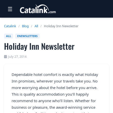
☰
RETAIL
Catalink
/
Blog
/
All
/
Holiday Inn Newsletter
TRAVEL
ALL
ENEWSLETTERS
Holiday Inn Newsletter
NEWSLETTERS
UK VISITOR GUIDES
July 27, 2014
DIGITAL GUIDES
Dependable hotel comfort is exactly what Holiday
FREE OFFERS
Inn promises, wherever your travels take you. No
USA BROCHURES
more worrying about the hotel before you arrive.
This is quality accommodation you’ll happily
recommend to anyone who’ll listen. Whether for
BLOG HOME
business or pleasure, the award-winning service