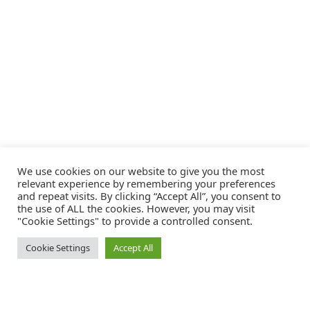
We use cookies on our website to give you the most
relevant experience by remembering your preferences
and repeat visits. By clicking “Accept All”, you consent to
the use of ALL the cookies. However, you may visit
"Cookie Settings" to provide a controlled consent.
Cookie Settings
Accept All