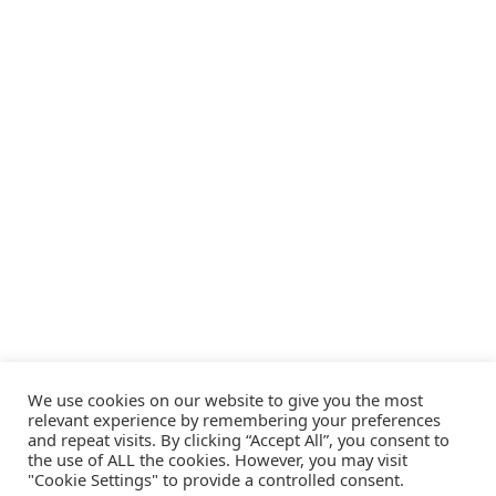
We use cookies on our website to give you the most
relevant experience by remembering your preferences
and repeat visits. By clicking “Accept All”, you consent to
the use of ALL the cookies. However, you may visit
"Cookie Settings" to provide a controlled consent.