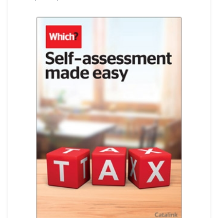
REGISTER
LOGIN
SEARCH