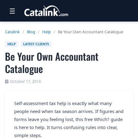
☰
RETAIL
Catalink
/
Blog
/
Help
/
Be Your Own Accountant Catalogue
TRAVEL
HELP
LATEST CLIENTS
Be Your Own Accountant
NEWSLETTERS
Catalogue
UK VISITOR GUIDES
DIGITAL GUIDES
October 17, 2014
FREE OFFERS
Self-assessment tax help is exactly what many
USA BROCHURES
people need when tax season arrives. If figures and
forms leave you feeling lost, this free Which? guide
BLOG HOME
is here to help. It turns confusing rules into clear,
simple steps.