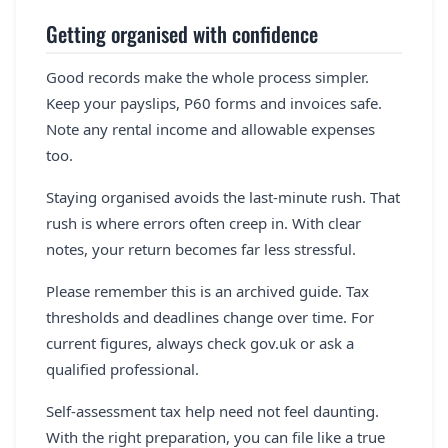
Getting organised with confidence
Good records make the whole process simpler.
Keep your payslips, P60 forms and invoices safe.
Note any rental income and allowable expenses
too.
Staying organised avoids the last-minute rush. That
rush is where errors often creep in. With clear
notes, your return becomes far less stressful.
Please remember this is an archived guide. Tax
thresholds and deadlines change over time. For
current figures, always check gov.uk or ask a
qualified professional.
Self-assessment tax help need not feel daunting.
With the right preparation, you can file like a true