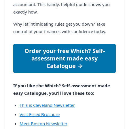
accountant. This handy, helpful guide shows you
exactly how.
Why let intimidating rules get you down? Take
control of your finances with confidence today.
Order your free Which? Self-
assessment made easy
Catalogue →
If you like the Which? Self-assessment made
easy Catalogue, you'll love these too:
This is Cleveland Newsletter
Visit Essex Brochure
Meet Boston Newsletter