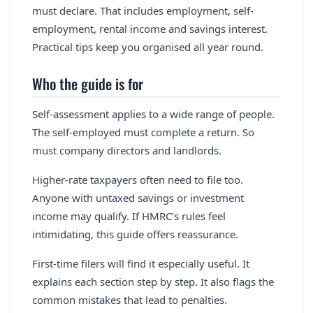
must declare. That includes employment, self-
employment, rental income and savings interest.
Practical tips keep you organised all year round.
Who the guide is for
Self-assessment applies to a wide range of people.
The self-employed must complete a return. So
must company directors and landlords.
Higher-rate taxpayers often need to file too.
Anyone with untaxed savings or investment
income may qualify. If HMRC’s rules feel
intimidating, this guide offers reassurance.
First-time filers will find it especially useful. It
explains each section step by step. It also flags the
common mistakes that lead to penalties.