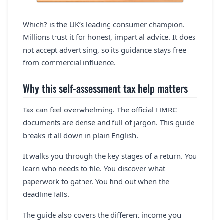
Which? is the UK’s leading consumer champion.
Millions trust it for honest, impartial advice. It does
not accept advertising, so its guidance stays free
from commercial influence.
Why this self-assessment tax help matters
Tax can feel overwhelming. The official HMRC
documents are dense and full of jargon. This guide
breaks it all down in plain English.
It walks you through the key stages of a return. You
learn who needs to file. You discover what
paperwork to gather. You find out when the
deadline falls.
The guide also covers the different income you