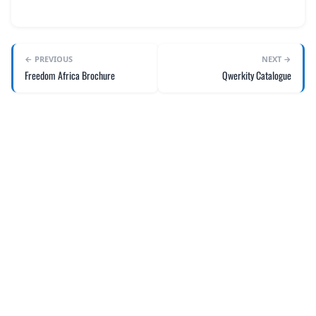
← PREVIOUS
NEXT →
Freedom Africa Brochure
Qwerkity Catalogue