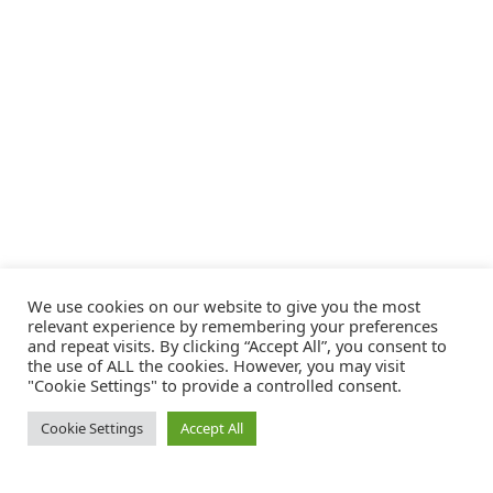
We use cookies on our website to give you the most
relevant experience by remembering your preferences
and repeat visits. By clicking “Accept All”, you consent to
the use of ALL the cookies. However, you may visit
"Cookie Settings" to provide a controlled consent.
Cookie Settings
Accept All