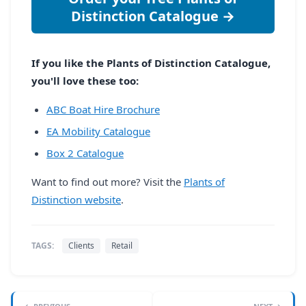
Distinction Catalogue →
If you like the Plants of Distinction Catalogue,
you'll love these too:
ABC Boat Hire Brochure
EA Mobility Catalogue
Box 2 Catalogue
Want to find out more? Visit the
Plants of
Distinction website
.
TAGS:
Clients
Retail