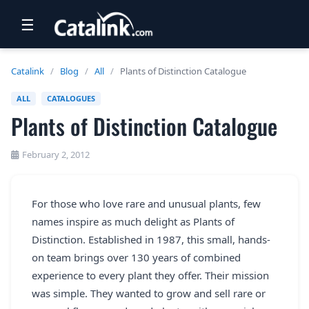
☰
RETAIL
Catalink
/
Blog
/
All
/
Plants of Distinction Catalogue
TRAVEL
ALL
CATALOGUES
Plants of Distinction Catalogue
NEWSLETTERS
UK VISITOR GUIDES
February 2, 2012
DIGITAL GUIDES
For those who love rare and unusual plants, few
FREE OFFERS
names inspire as much delight as Plants of
USA BROCHURES
Distinction. Established in 1987, this small, hands-
on team brings over 130 years of combined
experience to every plant they offer. Their mission
BLOG HOME
was simple. They wanted to grow and sell rare or