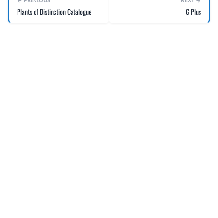
← PREVIOUS
NEXT →
Plants of Distinction Catalogue
G Plus