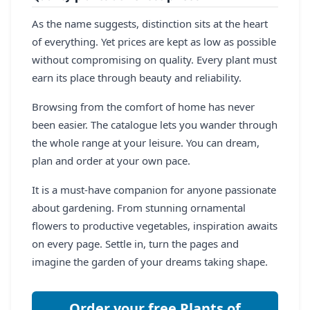
As the name suggests, distinction sits at the heart
of everything. Yet prices are kept as low as possible
without compromising on quality. Every plant must
earn its place through beauty and reliability.
Browsing from the comfort of home has never
been easier. The catalogue lets you wander through
the whole range at your leisure. You can dream,
plan and order at your own pace.
It is a must-have companion for anyone passionate
about gardening. From stunning ornamental
flowers to productive vegetables, inspiration awaits
on every page. Settle in, turn the pages and
imagine the garden of your dreams taking shape.
Order your free Plants of