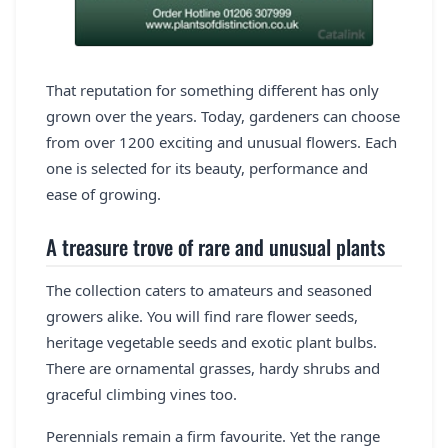
That reputation for something different has only
grown over the years. Today, gardeners can choose
from over 1200 exciting and unusual flowers. Each
one is selected for its beauty, performance and
ease of growing.
A treasure trove of rare and unusual plants
The collection caters to amateurs and seasoned
growers alike. You will find rare flower seeds,
heritage vegetable seeds and exotic plant bulbs.
There are ornamental grasses, hardy shrubs and
graceful climbing vines too.
Perennials remain a firm favourite. Yet the range