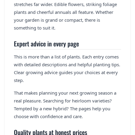
stretches far wider. Edible flowers, striking foliage
plants and cheerful annuals all feature. Whether
your garden is grand or compact, there is
something to suit it.
Expert advice in every page
This is more than a list of plants. Each entry comes
with detailed descriptions and helpful planting tips.
Clear growing advice guides your choices at every
step.
That makes planning your next growing season a
real pleasure. Searching for heirloom varieties?
Tempted by a new hybrid? The pages help you
choose with confidence and care.
Quality plants at honest prices