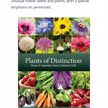
unusual flower seeds and plants, with a special
REGISTER
emphasis on perennials.
LOGIN
SEARCH