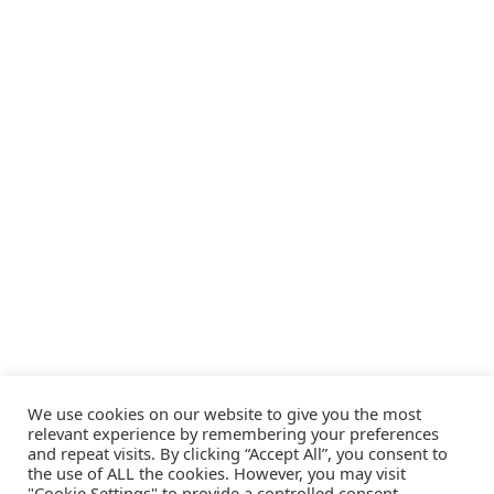
We use cookies on our website to give you the most
relevant experience by remembering your preferences
and repeat visits. By clicking “Accept All”, you consent to
the use of ALL the cookies. However, you may visit
"Cookie Settings" to provide a controlled consent.