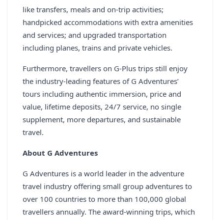
REGISTER
like transfers, meals and on-trip activities;
handpicked accommodations with extra amenities
LOGIN
and services; and upgraded transportation
including planes, trains and private vehicles.
Furthermore, travellers on G-Plus trips still enjoy
SEARCH
the industry-leading features of G Adventures’
tours including authentic immersion, price and
value, lifetime deposits, 24/7 service, no single
supplement, more departures, and sustainable
travel.
About G Adventures
G Adventures is a world leader in the adventure
travel industry offering small group adventures to
over 100 countries to more than 100,000 global
travellers annually. The award-winning trips, which