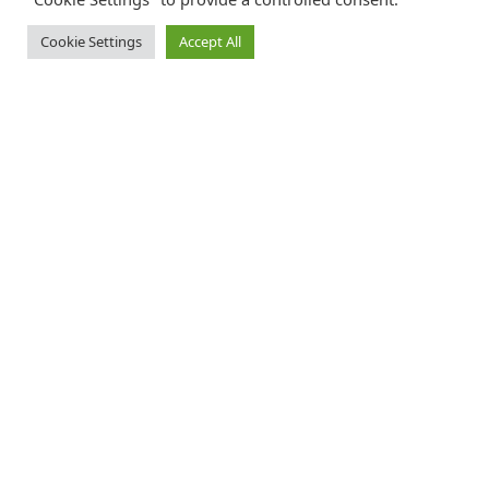
Cookie Settings
Accept All
Catalink is a free service for anyone in the UK to order catalogues,
brochures and newsletters completely free of charge. We help
consumers discover and engage with brands from a wide selection of
the best companies in the UK.
REGISTER FREE
FOLLOW CATALINK
Follow us for updates, offers, new travel ideas and useful guides.