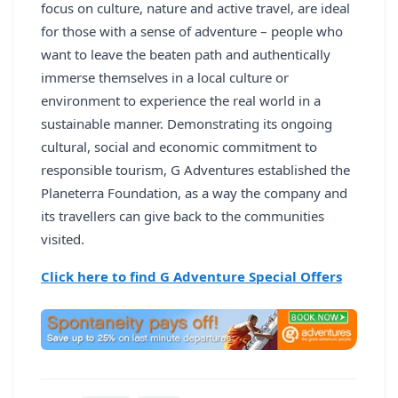
focus on culture, nature and active travel, are ideal
for those with a sense of adventure – people who
want to leave the beaten path and authentically
immerse themselves in a local culture or
environment to experience the real world in a
sustainable manner. Demonstrating its ongoing
cultural, social and economic commitment to
responsible tourism, G Adventures established the
Planeterra Foundation, as a way the company and
its travellers can give back to the communities
visited.
Click here to find G Adventure Special Offers