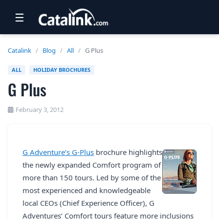
☰
RETAIL
Catalink
/
Blog
/
All
/
G Plus
TRAVEL
ALL
HOLIDAY BROCHURES
G Plus
NEWSLETTERS
UK VISITOR GUIDES
February 3, 2012
DIGITAL GUIDES
FREE OFFERS
G Adventure’s G-Plus
brochure highlights
the newly expanded Comfort program of
USA BROCHURES
more than 150 tours. Led by some of the
most experienced and knowledgeable
BLOG HOME
local CEOs (Chief Experience Officer), G
Adventures’ Comfort tours feature more inclusions