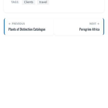
TAGS:
Clients
travel
← PREVIOUS
NEXT →
Plants of Distinction Catalogue
Peregrine Africa