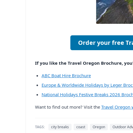
Order your free T
If you like the Travel Oregon Brochure, you'
ABC Boat Hire Brochure
Europe & Worldwide Holidays by Leger Bro
National Holidays Festive Breaks 2026 Broc
Want to find out more? Visit the
Travel Oregon 
TAGS:
city breaks
coast
Oregon
Outdoor Ad