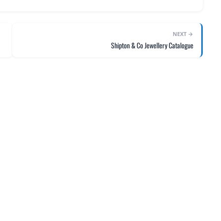
NEXT →
Shipton & Co Jewellery Catalogue