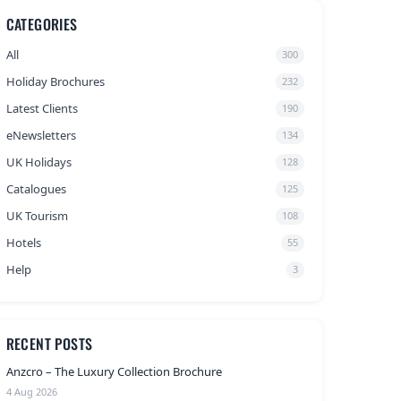
CATEGORIES
All
300
Holiday Brochures
232
Latest Clients
190
eNewsletters
134
UK Holidays
128
Catalogues
125
UK Tourism
108
Hotels
55
Help
3
RECENT POSTS
Anzcro – The Luxury Collection Brochure
4 Aug 2026