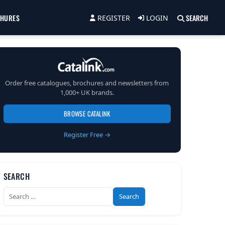
CHURES
SEARCH
REGISTER
LOGIN
Order free catalogues, brochures and newsletters from
1,000+ UK brands.
BROWSE CATALINK
Register Free →
SEARCH
Search
for: