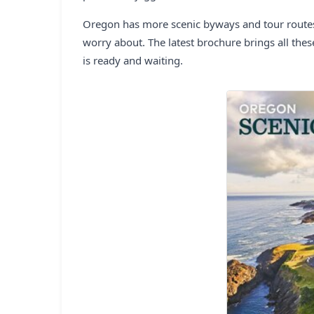
Oregon has more scenic byways and tour routes t
worry about. The latest brochure brings all thes
is ready and waiting.