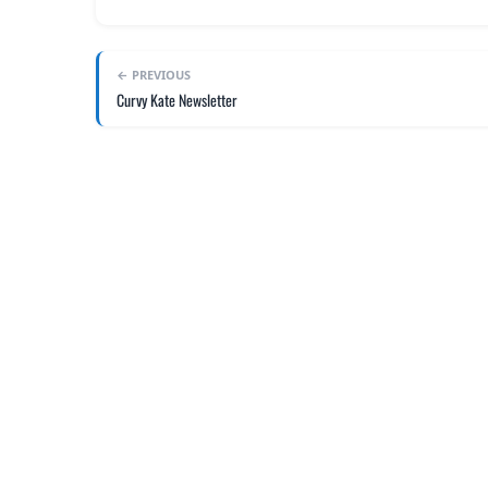
← PREVIOUS
Curvy Kate Newsletter