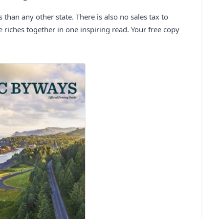
han any other state. There is also no sales tax to
e riches together in one inspiring read. Your free copy