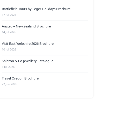
Battlefield Tours by Leger Holidays Brochure
17 Jul 2026
Anzcro – New Zealand Brochure
14 Jul 2026
Visit East Yorkshire 2026 Brochure
10 Jul 2026
Shipton & Co Jewellery Catalogue
1 Jul 2026
Travel Oregon Brochure
22 Jun 2026