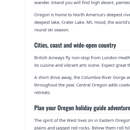
wander. Inland you will find high desert, painte
Oregon is home to North America’s deepest river
deepest lake, Crater Lake. Mt. Hood, the world
round ski season.
Cities, coast and wide-open country
British Airways fly non-stop from London Heath
its cuisine and vibrant arts scene. Expect great 
A short drive away, the Columbia River Gorge an
throughout the year. Central Oregon adds cowb
retreats.
Plan your Oregon holiday guide adventur
The spirit of the West lives on in Eastern Oreg
plains and jagged red rocks. Below them roll hills