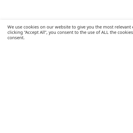
We use cookies on our website to give you the most relevant
clicking “Accept All”, you consent to the use of ALL the cookie
consent.
Catalink is a free service for anyone in the UK to order
catalogues, brochures and newsletters completely free of
charge. We help consumers discover and engage with brand
from a wide selection of the best companies in the UK.
REGISTER FREE