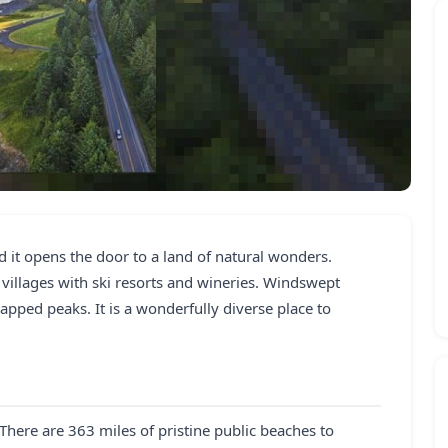
d it opens the door to a land of natural wonders.
villages with ski resorts and wineries. Windswept
pped peaks. It is a wonderfully diverse place to
 There are 363 miles of pristine public beaches to