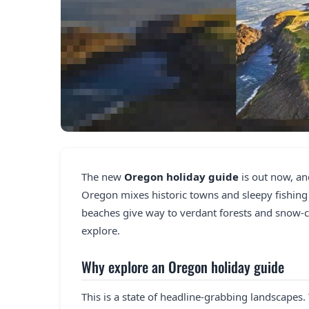
The new
Oregon holiday guide
is out now, an
Oregon mixes historic towns and sleepy fishing 
beaches give way to verdant forests and snow-ca
explore.
Why explore an Oregon holiday guide
This is a state of headline-grabbing landscapes.