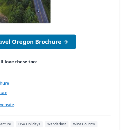
ravel Oregon Brochure →
ll love these too:
chure
hure
website
.
venture
USA Holidays
Wanderlust
Wine Country