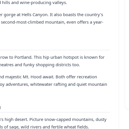
d hills and wine-producing valleys.
 gorge at Hells Canyon. It also boasts the country’s
’s second-most-climbed mountain, even offers a year-
row to Portland. This hip urban hotspot is known for
theatres and funky shopping districts too.
d majestic Mt. Hood await. Both offer recreation
oy adventures, whitewater rafting and quiet mountain
e
on’s high desert. Picture snow-capped mountains, dusty
 of sage, wild rivers and fertile wheat fields.