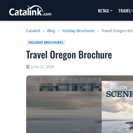
RETAIL
TRAVEL
Catalink
/
Blog
/
Holiday Brochures
/
Travel Oregon Br
HOLIDAY BROCHURES
Travel Oregon Brochure
June 22, 2026