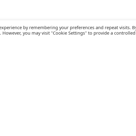
 experience by remembering your preferences and repeat visits. B
s. However, you may visit "Cookie Settings" to provide a controlled
FOLLOW CATALINK
Follow us for updates, offers, new travel ideas and useful
R
guides.
T
N
s
Facebook
X
Instagram
Pinterest
U
Blog
D
F
U