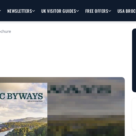
NEWSLETTERS
UK VISITOR GUIDES
FREE OFFERS
USA BRO
ochure