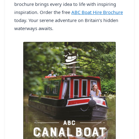
brochure brings every idea to life with inspiring
inspiration. Order the free
ABC Boat Hire Brochure
today. Your serene adventure on Britain’s hidden
waterways awaits.