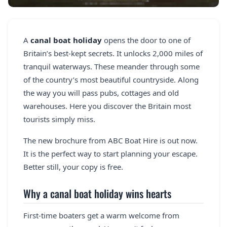
REGISTER
LOGIN
A
canal boat holiday
opens the door to one of
Britain’s best-kept secrets. It unlocks 2,000 miles of
tranquil waterways. These meander through some
of the country’s most beautiful countryside. Along
SEARCH
the way you will pass pubs, cottages and old
warehouses. Here you discover the Britain most
tourists simply miss.
The new brochure from ABC Boat Hire is out now.
It is the perfect way to start planning your escape.
Better still, your copy is free.
Why a canal boat holiday wins hearts
First-time boaters get a warm welcome from