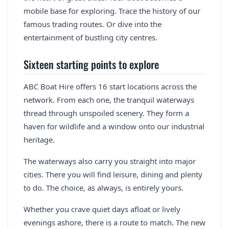
mobile base for exploring. Trace the history of our
famous trading routes. Or dive into the
entertainment of bustling city centres.
Sixteen starting points to explore
ABC Boat Hire offers 16 start locations across the
network. From each one, the tranquil waterways
thread through unspoiled scenery. They form a
haven for wildlife and a window onto our industrial
heritage.
The waterways also carry you straight into major
cities. There you will find leisure, dining and plenty
to do. The choice, as always, is entirely yours.
Whether you crave quiet days afloat or lively
evenings ashore, there is a route to match. The new