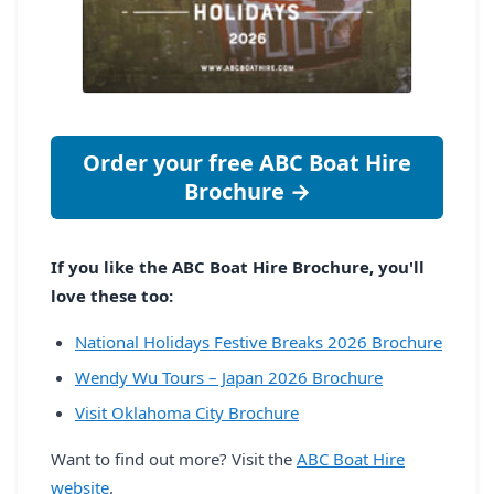
Order your free ABC Boat Hire
Brochure →
If you like the ABC Boat Hire Brochure, you'll
love these too:
National Holidays Festive Breaks 2026 Brochure
Wendy Wu Tours – Japan 2026 Brochure
Visit Oklahoma City Brochure
Want to find out more? Visit the
ABC Boat Hire
website
.