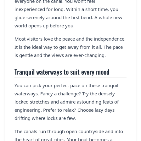
everyone on the canal. You won’t feel
inexperienced for long. Within a short time, you
glide serenely around the first bend. A whole new
world opens up before you.
Most visitors love the peace and the independence.
It is the ideal way to get away from it all. The pace
is gentle and the views are ever-changing.
Tranquil waterways to suit every mood
You can pick your perfect pace on these tranquil
waterways. Fancy a challenge? Try the densely
locked stretches and admire astounding feats of
engineering. Prefer to relax? Choose lazy days
drifting where locks are few.
The canals run through open countryside and into
the heart of great cities. Your boat becomes a