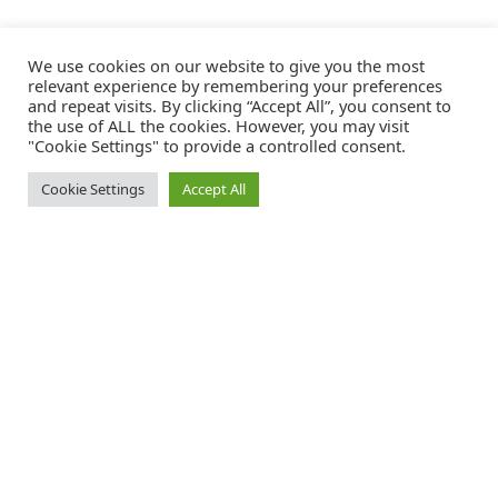
We use cookies on our website to give you the most
relevant experience by remembering your preferences
and repeat visits. By clicking “Accept All”, you consent to
the use of ALL the cookies. However, you may visit
"Cookie Settings" to provide a controlled consent.
Cookie Settings
Accept All
Catalink is a free service for anyone in the UK to order catalogues,
brochures and newsletters completely free of charge. We help
consumers discover and engage with brands from a wide selection of
the best companies in the UK.