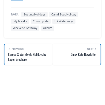
TAGS:
Boating Holidays
Canal Boat Holiday
city breaks
Countryside
UK Waterways
Weekend Getaway
wildlife
← PREVIOUS
NEXT →
Europe & Worldwide Holidays by
Curvy Kate Newsletter
Leger Brochure