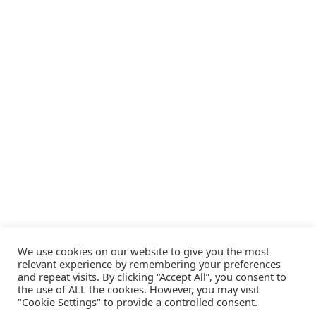
We use cookies on our website to give you the most
relevant experience by remembering your preferences
and repeat visits. By clicking “Accept All”, you consent to
the use of ALL the cookies. However, you may visit
"Cookie Settings" to provide a controlled consent.