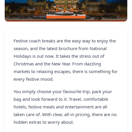
REGISTER
LOGIN
Festive coach breaks are the easy way to enjoy the
SEARCH
season, and the latest brochure from National
Holidays is out now. It takes the stress out of
Christmas and the New Year. From dazzling
markets to relaxing escapes, there is something for
every festive mood.
You simply choose your favourite trip, pack your
bag and look forward to it. Travel, comfortable
hotels, festive meals and entertainment are all
taken care of. With clear, all-in pricing, there are no
hidden extras to worry about.