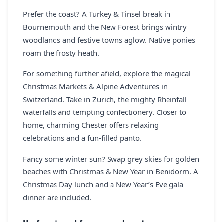
Prefer the coast? A Turkey & Tinsel break in
Bournemouth and the New Forest brings wintry
woodlands and festive towns aglow. Native ponies
roam the frosty heath.
For something further afield, explore the magical
Christmas Markets & Alpine Adventures in
Switzerland. Take in Zurich, the mighty Rheinfall
waterfalls and tempting confectionery. Closer to
home, charming Chester offers relaxing
celebrations and a fun-filled panto.
Fancy some winter sun? Swap grey skies for golden
beaches with Christmas & New Year in Benidorm. A
Christmas Day lunch and a New Year’s Eve gala
dinner are included.