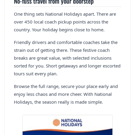
No-fuss travel from your doorstep
One thing sets National Holidays apart. There are
over 450 local coach pickup points across the
country. Your holiday begins close to home.
Friendly drivers and comfortable coaches take the
strain out of getting there. These festive coach
breaks are great value, with selected inclusions
sorted for you. Short getaways and longer escorted
tours suit every plan.
Browse the full range, secure your place early and
enjoy less chaos and more cheer. With National
Holidays, the season really is made simple.