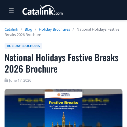
☰
RETAIL
Catalink
/
Blog
/
Holiday Brochures
/
National Holidays Festive
Breaks 2026 Brochure
TRAVEL
HOLIDAY BROCHURES
NEWSLETTERS
National Holidays Festive Breaks
UK VISITOR GUIDES
2026 Brochure
DIGITAL GUIDES
June 17, 2026
FREE OFFERS
USA BROCHURES
BLOG HOME