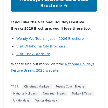
Brochure →
If you like the National Holidays Festive
Breaks 2026 Brochure, you'll love these too:
Wendy Wu Tours – Japan 2026 Brochure
Visit Oklahoma City Brochure
Visit Essex Brochure
Want to find out more? Visit the
National Holidays
Festive Breaks 2026 website
.
TAGS:
Christmas Markets
Festive Coach Breaks
National Holidays
New Year Breaks
Turkey & Tinsel
UK Holidays
Winter Getaway