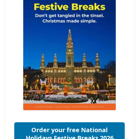
Order your free National
Holidays Festive Breaks 2026