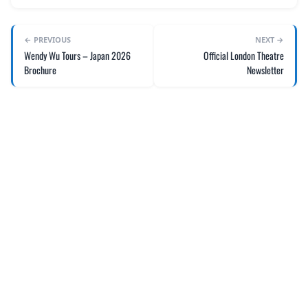
← PREVIOUS
NEXT →
Wendy Wu Tours – Japan 2026
Official London Theatre
Brochure
Newsletter