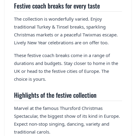
Festive coach breaks for every taste
The collection is wonderfully varied. Enjoy
traditional Turkey & Tinsel breaks, sparkling
Christmas markets or a peaceful Twixmas escape.
Lively New Year celebrations are on offer too.
These festive coach breaks come in a range of
durations and budgets. Stay closer to home in the
UK or head to the festive cities of Europe. The
choice is yours.
Highlights of the festive collection
Marvel at the famous Thursford Christmas
Spectacular, the biggest show of its kind in Europe.
Expect non-stop singing, dancing, variety and
traditional carols.