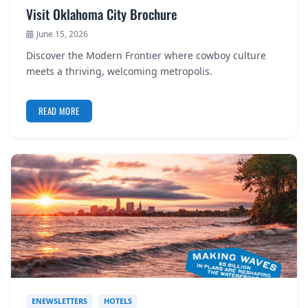
Visit Oklahoma City Brochure
June 15, 2026
Discover the Modern Frontier where cowboy culture
meets a thriving, welcoming metropolis.
READ MORE
ENEWSLETTERS
HOTELS