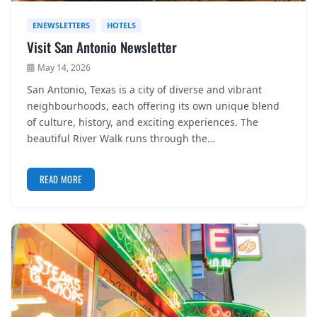
ENEWSLETTERS
HOTELS
Visit San Antonio Newsletter
May 14, 2026
San Antonio, Texas is a city of diverse and vibrant
neighbourhoods, each offering its own unique blend
of culture, history, and exciting experiences. The
beautiful River Walk runs through the…
READ MORE