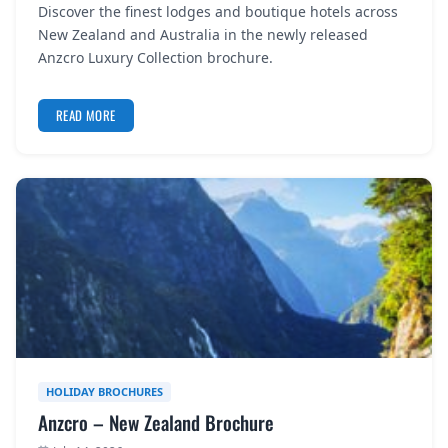
Discover the finest lodges and boutique hotels across
REGISTER
New Zealand and Australia in the newly released
Anzcro Luxury Collection brochure.
LOGIN
READ MORE
SEARCH
HOLIDAY BROCHURES
Anzcro – New Zealand Brochure