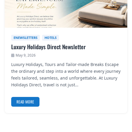
ENEWSLETTERS
HOTELS
Luxury Holidays Direct Newsletter
May 9, 2026
Luxury Holidays, Tours and Tailor-made Breaks Escape
the ordinary and step into a world where every journey
feels tailored, seamless, and unforgettable. At Luxury
Holidays Direct, travel is not just…
READ MORE