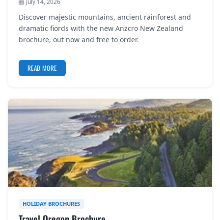
July 14, 2026
Discover majestic mountains, ancient rainforest and
dramatic fiords with the new Anzcro New Zealand
brochure, out now and free to order.
READ MORE
HOLIDAY BROCHURES
Travel Oregon Brochure