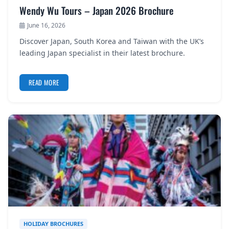
Wendy Wu Tours – Japan 2026 Brochure
June 16, 2026
Discover Japan, South Korea and Taiwan with the UK’s
leading Japan specialist in their latest brochure.
READ MORE
HOLIDAY BROCHURES