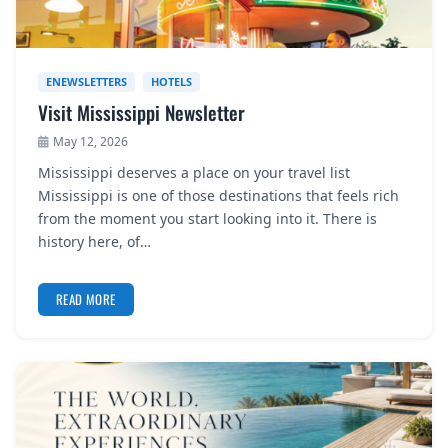
ENEWSLETTERS
HOTELS
Visit Mississippi Newsletter
May 12, 2026
Mississippi deserves a place on your travel list
Mississippi is one of those destinations that feels rich
from the moment you start looking into it. There is
history here, of…
READ MORE