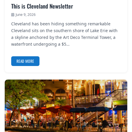
This is Cleveland Newsletter
June 9, 2026
Cleveland has been hiding something remarkable
Cleveland sits on the southern shore of Lake Erie with
a skyline anchored by the Art Deco Terminal Tower, a
waterfront undergoing a $5…
READ MORE