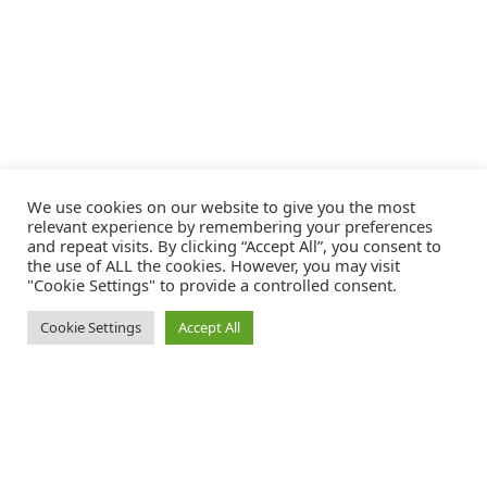
We use cookies on our website to give you the most
relevant experience by remembering your preferences
and repeat visits. By clicking “Accept All”, you consent to
the use of ALL the cookies. However, you may visit
"Cookie Settings" to provide a controlled consent.
Cookie Settings
Accept All