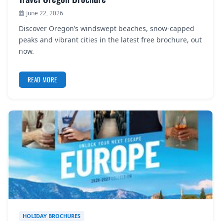
June 22, 2026
Discover Oregon’s windswept beaches, snow-capped
peaks and vibrant cities in the latest free brochure, out
now.
READ MORE
HOLIDAY BROCHURES