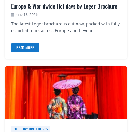
Europe & Worldwide Holidays by Leger Brochure
June 18, 2026
The latest Leger brochure is out now, packed with fully
escorted tours across Europe and beyond.
READ MORE
HOLIDAY BROCHURES