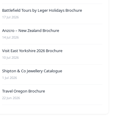
Battlefield Tours by Leger Holidays Brochure
17 Jul 2026
Anzcro – New Zealand Brochure
14 Jul 2026
Visit East Yorkshire 2026 Brochure
10 Jul 2026
Shipton & Co Jewellery Catalogue
1 Jul 2026
Travel Oregon Brochure
22 Jun 2026