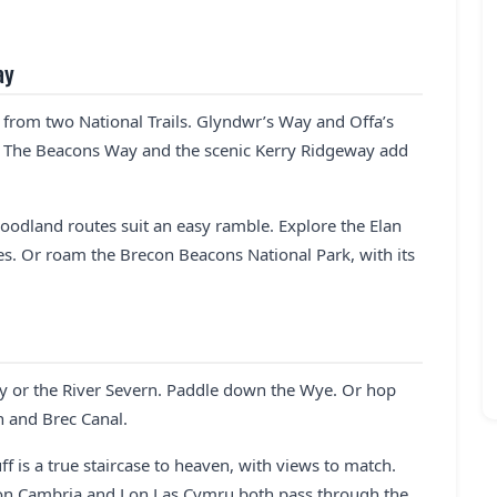
ay
e from two National Trails. Glyndwr’s Way and Offa’s
. The Beacons Way and the scenic Kerry Ridgeway add
oodland routes suit an easy ramble. Explore the Elan
sses. Or roam the Brecon Beacons National Park, with its
wy or the River Severn. Paddle down the Wye. Or hop
 and Brec Canal.
uff is a true staircase to heaven, with views to match.
 Lon Cambria and Lon Las Cymru both pass through the