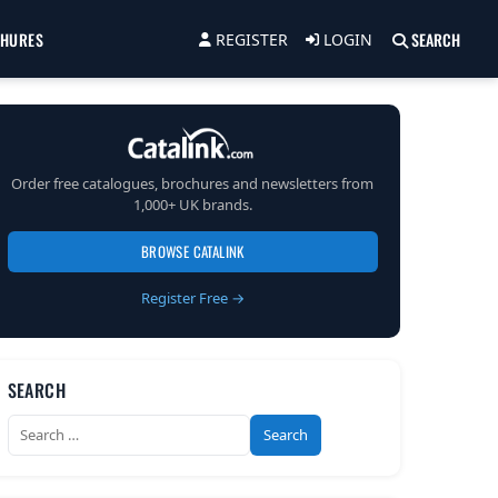
CHURES
SEARCH
REGISTER
LOGIN
Order free catalogues, brochures and newsletters from
1,000+ UK brands.
BROWSE CATALINK
Register Free →
SEARCH
Search
for: