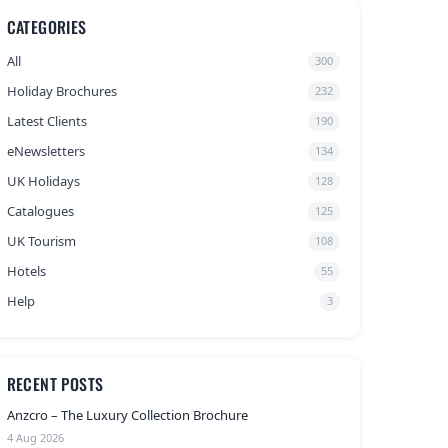
CATEGORIES
All
300
Holiday Brochures
232
Latest Clients
190
eNewsletters
134
UK Holidays
128
Catalogues
125
UK Tourism
108
Hotels
55
Help
3
RECENT POSTS
Anzcro – The Luxury Collection Brochure
4 Aug 2026