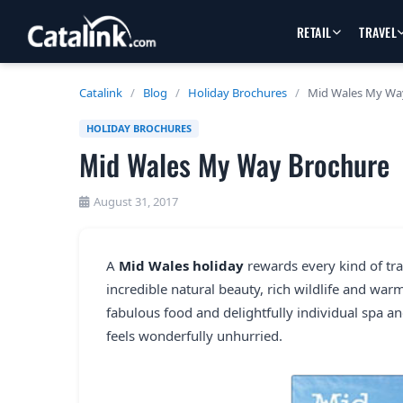
RETAIL
TRAVEL
Catalink
/
Blog
/
Holiday Brochures
/
Mid Wales My Wa
HOLIDAY BROCHURES
Mid Wales My Way Brochure
August 31, 2017
A
Mid Wales holiday
rewards every kind of trav
incredible natural beauty, rich wildlife and warm 
fabulous food and delightfully individual spa an
feels wonderfully unhurried.