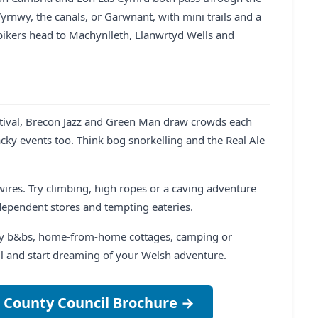
Vyrnwy, the canals, or Garwnant, with mini trails and a
 bikers head to Machynlleth, Llanwrtyd Wells and
estival, Brecon Jazz and Green Man draw crowds each
cky events too. Think bog snorkelling and the Real Ale
p wires. Try climbing, high ropes or a caving adventure
dependent stores and tempting eateries.
osy b&bs, home-from-home cottages, camping or
ll and start dreaming of your Welsh adventure.
 County Council Brochure →