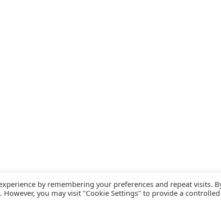
 experience by remembering your preferences and repeat visits. B
s. However, you may visit "Cookie Settings" to provide a controlled