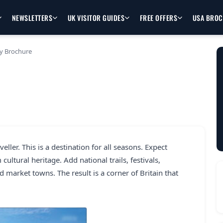
NEWSLETTERS
UK VISITOR GUIDES
FREE OFFERS
USA BRO
y Brochure
eller. This is a destination for all seasons. Expect
cultural heritage. Add national trails, festivals,
d market towns. The result is a corner of Britain that