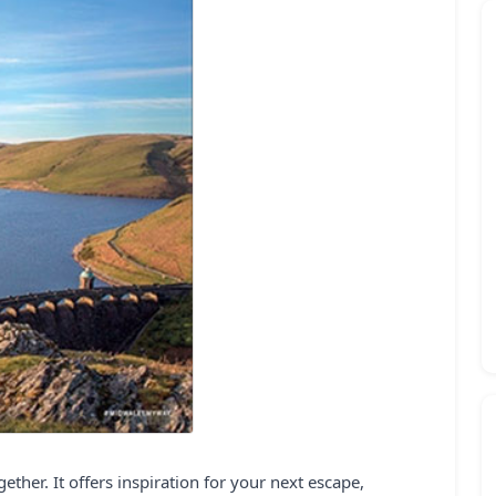
ther. It offers inspiration for your next escape,