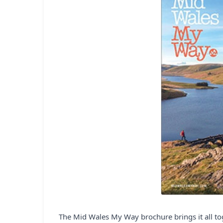
The Mid Wales My Way brochure brings it all toge