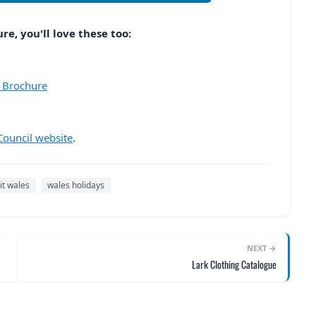
e, you'll love these too:
6 Brochure
ouncil website
.
sit wales
wales holidays
NEXT →
Lark Clothing Catalogue