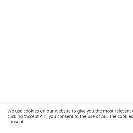
We use cookies on our website to give you the most relevant
clicking “Accept All”, you consent to the use of ALL the cookie
consent.