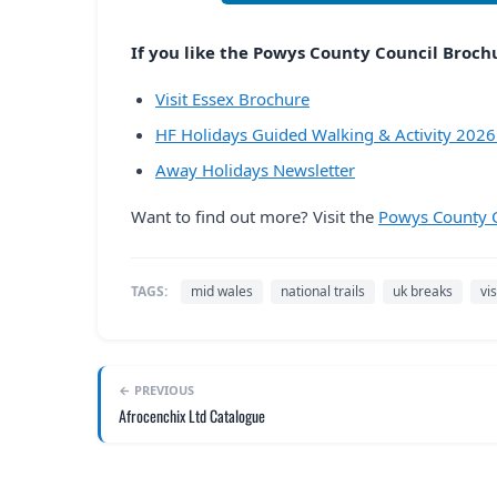
If you like the Powys County Council Brochur
Visit Essex Brochure
HF Holidays Guided Walking & Activity 202
Away Holidays Newsletter
Want to find out more? Visit the
Powys County C
TAGS:
mid wales
national trails
uk breaks
vi
← PREVIOUS
Afrocenchix Ltd Catalogue