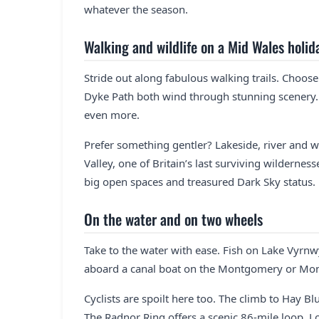
whatever the season.
Walking and wildlife on a Mid Wales holid
Stride out along fabulous walking trails. Choos
Dyke Path both wind through stunning scenery
even more.
Prefer something gentler? Lakeside, river and w
Valley, one of Britain’s last surviving wilderne
big open spaces and treasured Dark Sky status.
On the water and on two wheels
Take to the water with ease. Fish on Lake Vyrn
aboard a canal boat on the Montgomery or Mon
Cyclists are spoilt here too. The climb to Hay Bl
The Radnor Ring offers a scenic 86-mile loop.