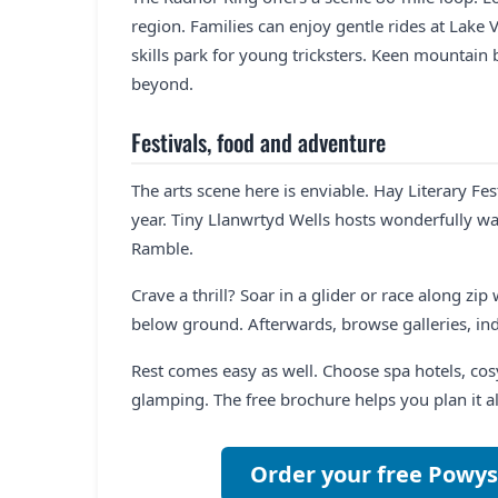
region. Families can enjoy gentle rides at Lake 
skills park for young tricksters. Keen mountain
beyond.
Festivals, food and adventure
The arts scene here is enviable. Hay Literary F
year. Tiny Llanwrtyd Wells hosts wonderfully wa
Ramble.
Crave a thrill? Soar in a glider or race along zi
below ground. Afterwards, browse galleries, in
Rest comes easy as well. Choose spa hotels, c
glamping. The free brochure helps you plan it a
Order your free Powys