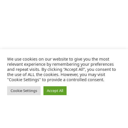
We use cookies on our website to give you the most
relevant experience by remembering your preferences
and repeat visits. By clicking “Accept All”, you consent to
the use of ALL the cookies. However, you may visit
"Cookie Settings" to provide a controlled consent.
Cookie Settings
Accept All