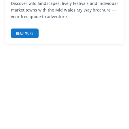
Discover wild landscapes, lively festivals and individual
REGISTER
market towns with the Mid Wales My Way brochure —
your free guide to adventure.
LOGIN
READ MORE
SEARCH