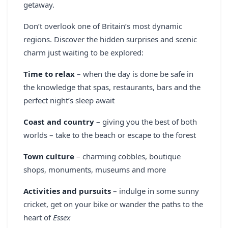
getaway.
REGISTER
Don’t overlook one of Britain’s most dynamic
LOGIN
regions. Discover the hidden surprises and scenic
charm just waiting to be explored:
Time to relax
– when the day is done be safe in
SEARCH
the knowledge that spas, restaurants, bars and the
perfect night’s sleep await
Coast and country
– giving you the best of both
worlds – take to the beach or escape to the forest
Town culture
– charming cobbles, boutique
shops, monuments, museums and more
Activities and pursuits
– indulge in some sunny
cricket, get on your bike or wander the paths to the
heart of
Essex