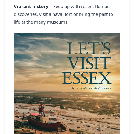
Vibrant history
– keep up with recent Roman
discoveries, visit a naval fort or bring the past to
life at the many museums