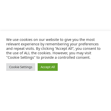
We use cookies on our website to give you the most
relevant experience by remembering your preferences
and repeat visits. By clicking “Accept All”, you consent to
the use of ALL the cookies. However, you may visit
"Cookie Settings" to provide a controlled consent.
Cookie Settings
Accept All