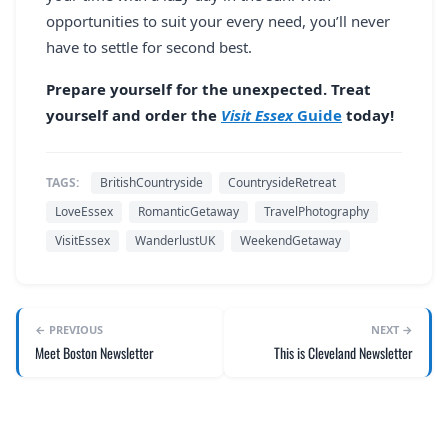
opportunities to suit your every need, you’ll never
have to settle for second best.
Prepare yourself for the unexpected. Treat
yourself and order the
Visit Essex
Guide
today!
TAGS:
BritishCountryside
CountrysideRetreat
LoveEssex
RomanticGetaway
TravelPhotography
VisitEssex
WanderlustUK
WeekendGetaway
← PREVIOUS
NEXT →
Meet Boston Newsletter
This is Cleveland Newsletter