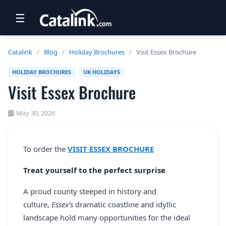
☰
RETAIL
Catalink
/
Blog
/
Holiday Brochures
/
Visit Essex Brochure
TRAVEL
HOLIDAY BROCHURES
UK HOLIDAYS
Visit Essex Brochure
NEWSLETTERS
UK VISITOR GUIDES
May 30, 2026
DIGITAL GUIDES
To order the
VISIT ESSEX BROCHURE
FREE OFFERS
Treat yourself to the perfect surprise
USA BROCHURES
A proud county steeped in history and
culture,
Essex’s
dramatic coastline and idyllic
BLOG HOME
landscape hold many opportunities for the ideal