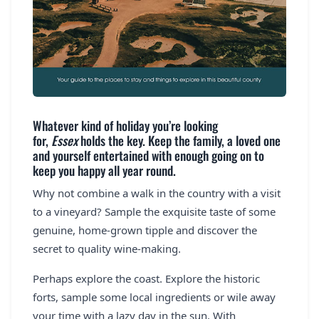
Whatever kind of holiday you’re looking
for,
Essex
holds the key. Keep the family, a loved one
and yourself entertained with enough going on to
keep you happy all year round.
Why not combine a walk in the country with a visit
to a vineyard? Sample the exquisite taste of some
genuine, home-grown tipple and discover the
secret to quality wine-making.
Perhaps explore the coast. Explore the historic
forts, sample some local ingredients or wile away
your time with a lazy day in the sun. With