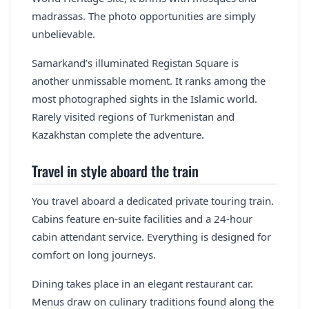
madrassas. The photo opportunities are simply
unbelievable.
Samarkand’s illuminated Registan Square is
another unmissable moment. It ranks among the
most photographed sights in the Islamic world.
Rarely visited regions of Turkmenistan and
Kazakhstan complete the adventure.
Travel in style aboard the train
You travel aboard a dedicated private touring train.
Cabins feature en-suite facilities and a 24-hour
cabin attendant service. Everything is designed for
comfort on long journeys.
Dining takes place in an elegant restaurant car.
Menus draw on culinary traditions found along the