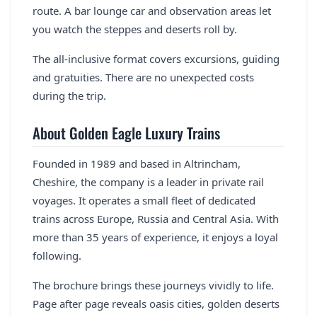
route. A bar lounge car and observation areas let
you watch the steppes and deserts roll by.
The all-inclusive format covers excursions, guiding
and gratuities. There are no unexpected costs
during the trip.
About Golden Eagle Luxury Trains
Founded in 1989 and based in Altrincham,
Cheshire, the company is a leader in private rail
voyages. It operates a small fleet of dedicated
trains across Europe, Russia and Central Asia. With
more than 35 years of experience, it enjoys a loyal
following.
The brochure brings these journeys vividly to life.
Page after page reveals oasis cities, golden deserts