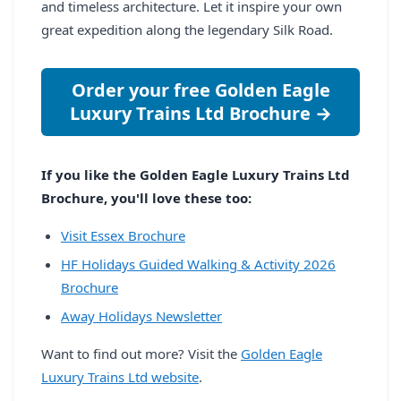
and timeless architecture. Let it inspire your own
great expedition along the legendary Silk Road.
Order your free Golden Eagle
Luxury Trains Ltd Brochure →
If you like the Golden Eagle Luxury Trains Ltd
Brochure, you'll love these too:
Visit Essex Brochure
HF Holidays Guided Walking & Activity 2026
Brochure
Away Holidays Newsletter
Want to find out more? Visit the
Golden Eagle
Luxury Trains Ltd website
.