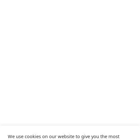
We use cookies on our website to give you the most