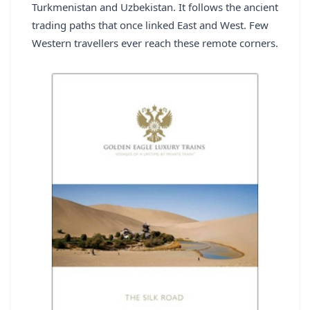
Turkmenistan and Uzbekistan. It follows the ancient
REGISTER
trading paths that once linked East and West. Few
Western travellers ever reach these remote corners.
LOGIN
SEARCH