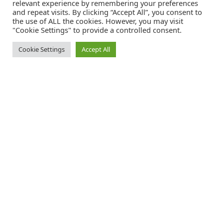
relevant experience by remembering your preferences
and repeat visits. By clicking “Accept All”, you consent to
the use of ALL the cookies. However, you may visit
"Cookie Settings" to provide a controlled consent.
Cookie Settings
Accept All
Catalink is a free service for anyone in the UK to order catalogues,
brochures and newsletters completely free of charge. We help
consumers discover and engage with brands from a wide selection of
the best companies in the UK.
REGISTER FREE