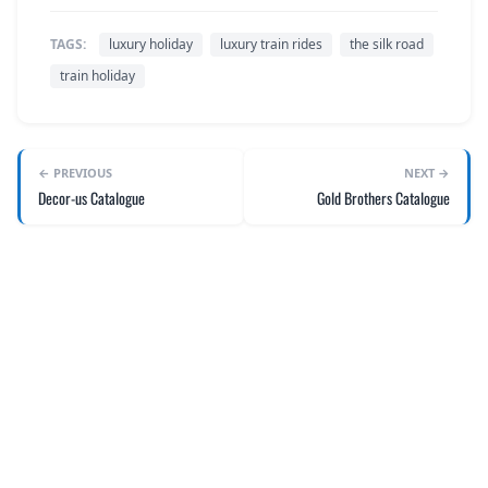
TAGS:
luxury holiday
luxury train rides
the silk road
train holiday
← PREVIOUS
NEXT →
Decor-us Catalogue
Gold Brothers Catalogue