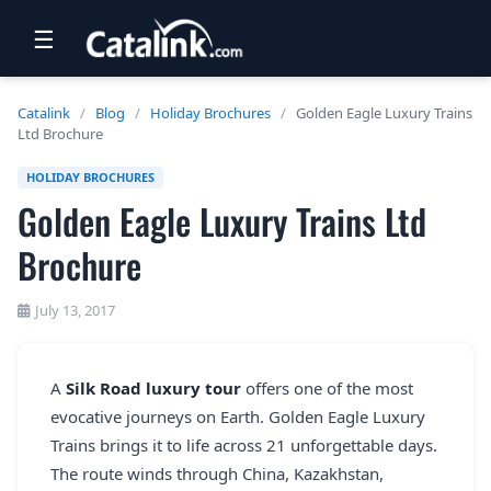
☰
RETAIL
Catalink
/
Blog
/
Holiday Brochures
/
Golden Eagle Luxury Trains
Ltd Brochure
TRAVEL
HOLIDAY BROCHURES
NEWSLETTERS
Golden Eagle Luxury Trains Ltd
UK VISITOR GUIDES
Brochure
DIGITAL GUIDES
July 13, 2017
FREE OFFERS
USA BROCHURES
A
Silk Road luxury tour
offers one of the most
evocative journeys on Earth. Golden Eagle Luxury
BLOG HOME
Trains brings it to life across 21 unforgettable days.
The route winds through China, Kazakhstan,