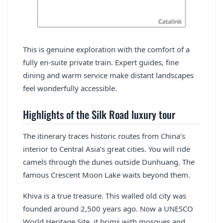
This is genuine exploration with the comfort of a
fully en-suite private train. Expert guides, fine
dining and warm service make distant landscapes
feel wonderfully accessible.
Highlights of the Silk Road luxury tour
The itinerary traces historic routes from China’s
interior to Central Asia’s great cities. You will ride
camels through the dunes outside Dunhuang. The
famous Crescent Moon Lake waits beyond them.
Khiva is a true treasure. This walled old city was
founded around 2,500 years ago. Now a UNESCO
World Heritage Site, it brims with mosques and