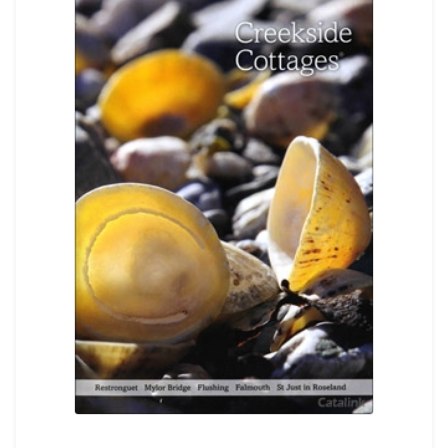
REGISTER
LOGIN
SEARCH