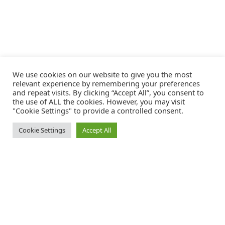
We use cookies on our website to give you the most
relevant experience by remembering your preferences
and repeat visits. By clicking “Accept All”, you consent to
the use of ALL the cookies. However, you may visit
"Cookie Settings" to provide a controlled consent.
Cookie Settings
Accept All