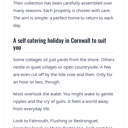
Their collection has been carefully assembled over
many seasons. Each property is chosen with care.
The aim is simple: a perfect home to return to each
day.
A self catering holiday in Cornwall to suit
you
Some cottages sit just yards from the shore. Others
nestle in quiet villages or open countryside. A few
are even cut off by the tide now and then. Only for
an hour or two, though.
Most overlook the water. You might wake to gentle
ripples and the cry of gulls. It feels a world away
from everyday life.
Look to Falmouth, Flushing or Restronguet.
Consider Feock or Mylor Bridge too. Each spot has