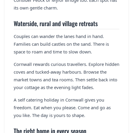
its own gentle charm.
Waterside, rural and village retreats
Couples can wander the lanes hand in hand.
Families can build castles on the sand. There is
space to roam and time to slow down.
Cornwall rewards curious travellers. Explore hidden
coves and tucked-away harbours. Browse the
market towns and tea rooms. Then settle back into
your cottage as the evening light fades.
A self catering holiday in Cornwall gives you
freedom. Eat when you please. Come and go as
you like. The day is yours to shape.
The right home in every season