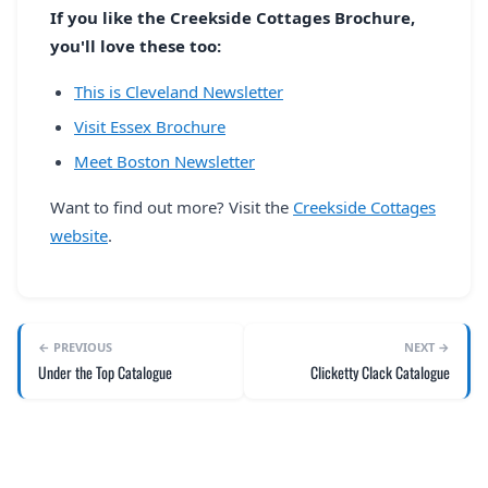
If you like the Creekside Cottages Brochure,
you'll love these too:
This is Cleveland Newsletter
Visit Essex Brochure
Meet Boston Newsletter
Want to find out more? Visit the
Creekside Cottages
website
.
← PREVIOUS
NEXT →
Under the Top Catalogue
Clicketty Clack Catalogue