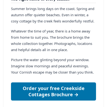
Summer brings long days on the coast. Spring and
autumn offer quieter beaches. Even in winter, a
cosy cottage by the creek feels wonderfully restful.
Whatever the time of year, there is a home away
from home to suit you. The brochure brings the
whole collection together. Photographs, locations
and helpful details all in one place.
Picture the water glinting beyond your window.
Imagine slow mornings and peaceful evenings.
Your Cornish escape may be closer than you think.
Order your free Creekside
Cottages Brochure →