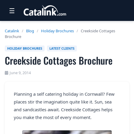
☰
RETAIL
Catalink
/
Blog
/
Holiday Brochures
/
Creekside Cottages
Brochure
TRAVEL
HOLIDAY BROCHURES
LATEST CLIENTS
NEWSLETTERS
Creekside Cottages Brochure
UK VISITOR GUIDES
June 9, 2014
DIGITAL GUIDES
FREE OFFERS
Planning a self catering holiday in Cornwall? Few
places stir the imagination quite like it. Sun, sea
USA BROCHURES
and sandcastles await. Creekside Cottages helps
you make the most of every moment.
BLOG HOME