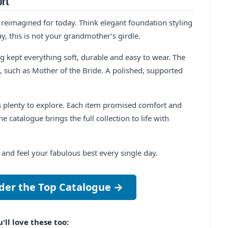
ort
 reimagined for today. Think elegant foundation styling
ay, this is not your grandmother’s girdle.
 kept everything soft, durable and easy to wear. The
, such as Mother of the Bride. A polished, supported
 plenty to explore. Each item promised comfort and
e catalogue brings the full collection to life with
nd feel your fabulous best every single day.
der the Top Catalogue →
'll love these too: