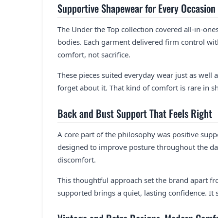
Supportive Shapewear for Every Occasion
The Under the Top collection covered all-in-on
bodies. Each garment delivered firm control wit
comfort, not sacrifice.
These pieces suited everyday wear just as well a
forget about it. That kind of comfort is rare in 
Back and Bust Support That Feels Right
A core part of the philosophy was positive sup
designed to improve posture throughout the da
discomfort.
This thoughtful approach set the brand apart f
supported brings a quiet, lasting confidence. It