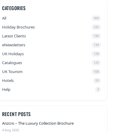
CATEGORIES
All
300
Holiday Brochures
232
Latest Clients
190
eNewsletters
134
UK Holidays
128
Catalogues
125
UK Tourism
108
Hotels
55
Help
3
RECENT POSTS
Anzcro – The Luxury Collection Brochure
4 Aug 2026