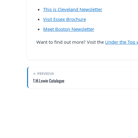
This is Cleveland Newsletter
Visit Essex Brochure
Meet Boston Newsletter
Want to find out more? Visit the
Under the Top 
← PREVIOUS
T.M.Lewin Catalogue