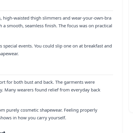
es, high-waisted thigh slimmers and wear-your-own-bra
h a smooth, seamless finish. The focus was on practical
s special events. You could slip one on at breakfast and
shapewear.
port for both bust and back. The garments were
y. Many wearers found relief from everyday back
rom purely cosmetic shapewear. Feeling properly
 shows in how you carry yourself.