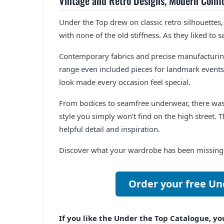
Vintage and Retro Designs, Modern Comf
Under the Top drew on classic retro silhouettes,
with none of the old stiffness. As they liked to s
Contemporary fabrics and precise manufacturing
range even included pieces for landmark events
look made every occasion feel special.
From bodices to seamfree underwear, there was
style you simply won’t find on the high street. Th
helpful detail and inspiration.
Discover what your wardrobe has been missing a
Order your free Un
If you like the Under the Top Catalogue, you