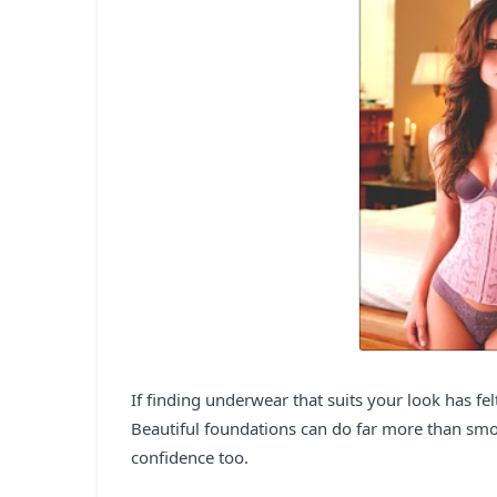
If finding underwear that suits your look has felt
Beautiful foundations can do far more than smoo
confidence too.