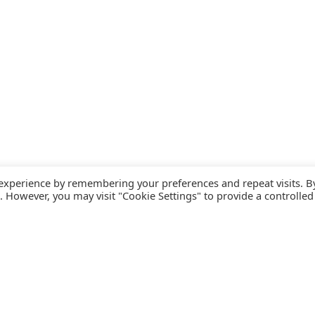
 experience by remembering your preferences and repeat visits. B
s. However, you may visit "Cookie Settings" to provide a controlled
FOLLOW CATALINK