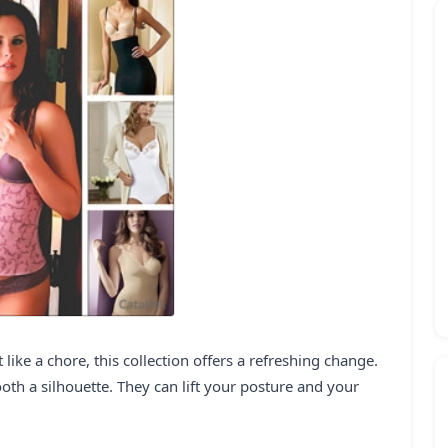
 like a chore, this collection offers a refreshing change.
th a silhouette. They can lift your posture and your