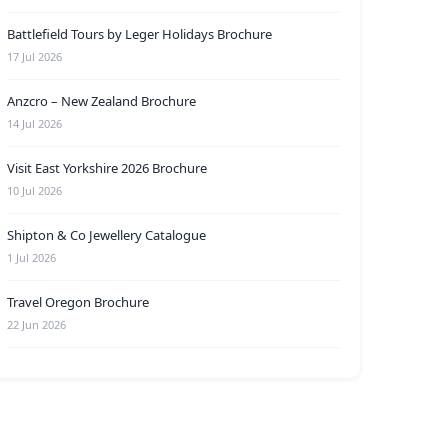
Battlefield Tours by Leger Holidays Brochure
17 Jul 2026
Anzcro – New Zealand Brochure
14 Jul 2026
Visit East Yorkshire 2026 Brochure
10 Jul 2026
Shipton & Co Jewellery Catalogue
1 Jul 2026
Travel Oregon Brochure
22 Jun 2026