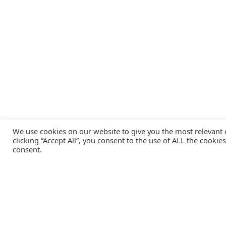
We use cookies on our website to give you the most relevant
clicking “Accept All”, you consent to the use of ALL the cookie
consent.