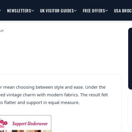
NEWSLETTERS
UK VISITOR GUIDES
FREE OFFERS
USA BRO
ue
r mean choosing between style and ease. Under the
ded vintage charm with modern fabrics. The result felt
to flatter and support in equal measure.