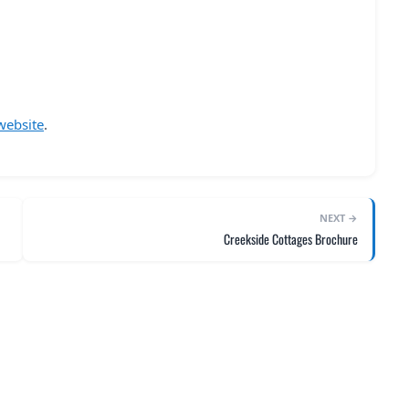
website
.
NEXT →
Creekside Cottages Brochure