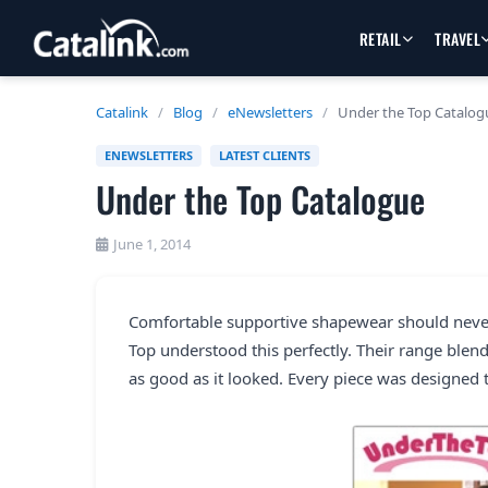
RETAIL
TRAVEL
Catalink
/
Blog
/
eNewsletters
/
Under the Top Catalog
ENEWSLETTERS
LATEST CLIENTS
Under the Top Catalogue
June 1, 2014
Comfortable supportive shapewear should neve
Top understood this perfectly. Their range blen
as good as it looked. Every piece was designed 