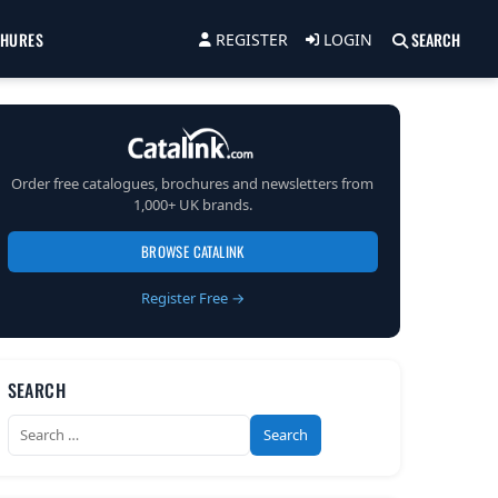
CHURES
SEARCH
REGISTER
LOGIN
Order free catalogues, brochures and newsletters from
1,000+ UK brands.
BROWSE CATALINK
Register Free →
SEARCH
Search
for: