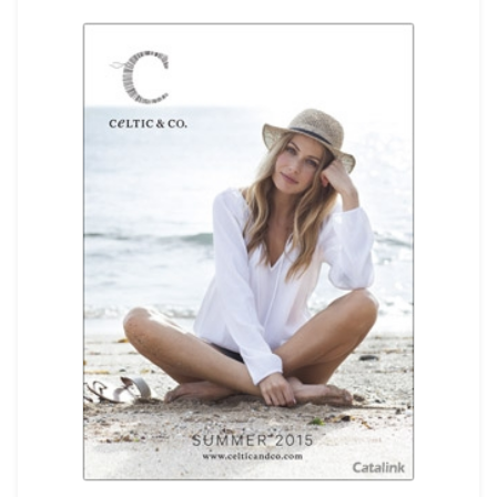
REGISTER
LOGIN
SEARCH