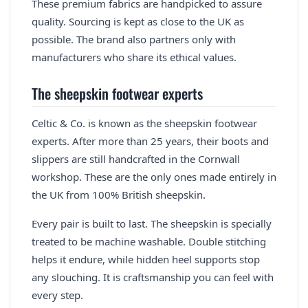
These premium fabrics are handpicked to assure
quality. Sourcing is kept as close to the UK as
possible. The brand also partners only with
manufacturers who share its ethical values.
The sheepskin footwear experts
Celtic & Co. is known as the sheepskin footwear
experts. After more than 25 years, their boots and
slippers are still handcrafted in the Cornwall
workshop. These are the only ones made entirely in
the UK from 100% British sheepskin.
Every pair is built to last. The sheepskin is specially
treated to be machine washable. Double stitching
helps it endure, while hidden heel supports stop
any slouching. It is craftsmanship you can feel with
every step.