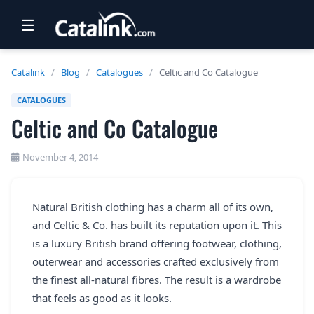
☰
RETAIL
Catalink
/
Blog
/
Catalogues
/
Celtic and Co Catalogue
TRAVEL
CATALOGUES
Celtic and Co Catalogue
NEWSLETTERS
UK VISITOR GUIDES
November 4, 2014
DIGITAL GUIDES
Natural British clothing has a charm all of its own,
FREE OFFERS
and Celtic & Co. has built its reputation upon it. This
USA BROCHURES
is a luxury British brand offering footwear, clothing,
outerwear and accessories crafted exclusively from
the finest all-natural fibres. The result is a wardrobe
BLOG HOME
that feels as good as it looks.