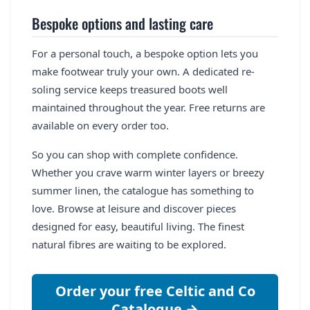
Bespoke options and lasting care
For a personal touch, a bespoke option lets you
make footwear truly your own. A dedicated re-
soling service keeps treasured boots well
maintained throughout the year. Free returns are
available on every order too.
So you can shop with complete confidence.
Whether you crave warm winter layers or breezy
summer linen, the catalogue has something to
love. Browse at leisure and discover pieces
designed for easy, beautiful living. The finest
natural fibres are waiting to be explored.
Order your free Celtic and Co
Catalogue →