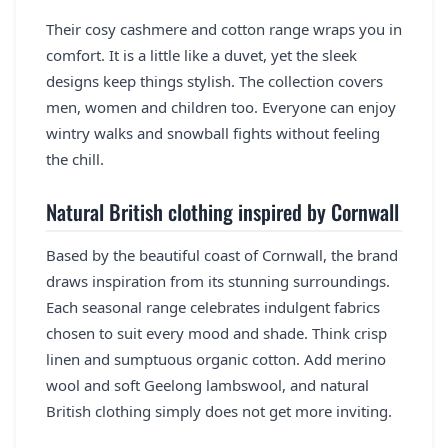
Their cosy cashmere and cotton range wraps you in
comfort. It is a little like a duvet, yet the sleek
designs keep things stylish. The collection covers
men, women and children too. Everyone can enjoy
wintry walks and snowball fights without feeling
the chill.
Natural British clothing inspired by Cornwall
Based by the beautiful coast of Cornwall, the brand
draws inspiration from its stunning surroundings.
Each seasonal range celebrates indulgent fabrics
chosen to suit every mood and shade. Think crisp
linen and sumptuous organic cotton. Add merino
wool and soft Geelong lambswool, and natural
British clothing simply does not get more inviting.