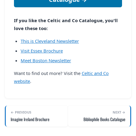
If you like the Celtic and Co Catalogue, you'll
love these too:
This is Cleveland Newsletter
Visit Essex Brochure
Meet Boston Newsletter
Want to find out more? Visit the
Celtic and Co
website
.
← PREVIOUS
NEXT →
Imagine Ireland Brochure
Bibliophile Books Catalogue