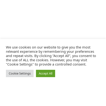
We use cookies on our website to give you the most
relevant experience by remembering your preferences
and repeat visits. By clicking “Accept All”, you consent to
the use of ALL the cookies. However, you may visit
"Cookie Settings" to provide a controlled consent.
Cookie Settings
Accept All