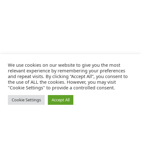
We use cookies on our website to give you the most
relevant experience by remembering your preferences
and repeat visits. By clicking “Accept All”, you consent to
the use of ALL the cookies. However, you may visit
"Cookie Settings" to provide a controlled consent.
Cookie Settings
Accept All