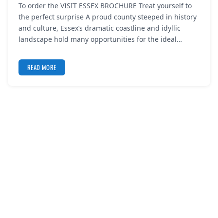
To order the VISIT ESSEX BROCHURE Treat yourself to
REGISTER
the perfect surprise A proud county steeped in history
and culture, Essex’s dramatic coastline and idyllic
LOGIN
landscape hold many opportunities for the ideal…
READ MORE
SEARCH