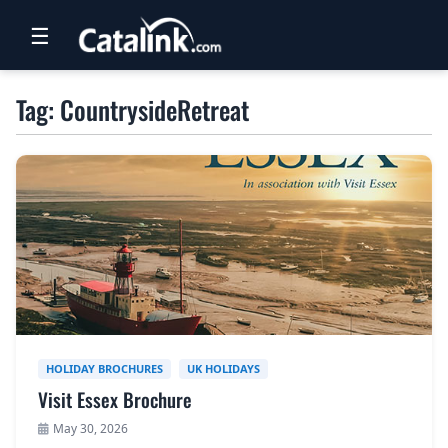
☰
RETAIL
Tag: CountrysideRetreat
TRAVEL
NEWSLETTERS
UK VISITOR GUIDES
DIGITAL GUIDES
FREE OFFERS
USA BROCHURES
HOLIDAY BROCHURES
UK HOLIDAYS
Visit Essex Brochure
BLOG HOME
May 30, 2026