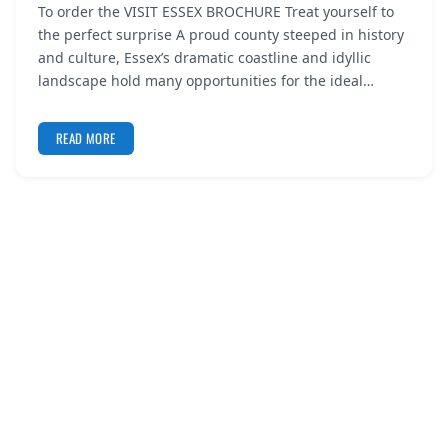
To order the VISIT ESSEX BROCHURE Treat yourself to
REGISTER
the perfect surprise A proud county steeped in history
and culture, Essex’s dramatic coastline and idyllic
LOGIN
landscape hold many opportunities for the ideal…
READ MORE
SEARCH