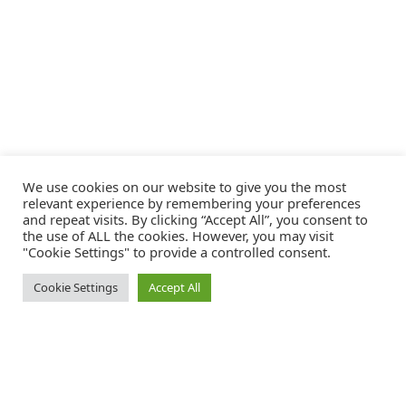
We use cookies on our website to give you the most
relevant experience by remembering your preferences
and repeat visits. By clicking “Accept All”, you consent to
the use of ALL the cookies. However, you may visit
"Cookie Settings" to provide a controlled consent.
Cookie Settings
Accept All