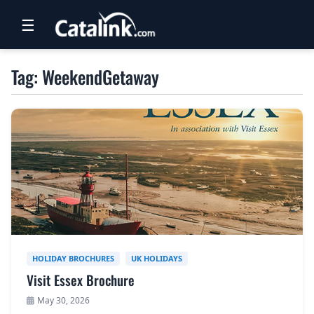
☰
RETAIL
Tag: WeekendGetaway
TRAVEL
NEWSLETTERS
UK VISITOR GUIDES
DIGITAL GUIDES
FREE OFFERS
USA BROCHURES
HOLIDAY BROCHURES
UK HOLIDAYS
Visit Essex Brochure
BLOG HOME
May 30, 2026