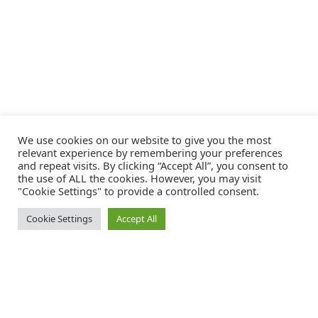
We use cookies on our website to give you the most
relevant experience by remembering your preferences
and repeat visits. By clicking “Accept All”, you consent to
the use of ALL the cookies. However, you may visit
"Cookie Settings" to provide a controlled consent.
Cookie Settings
Accept All