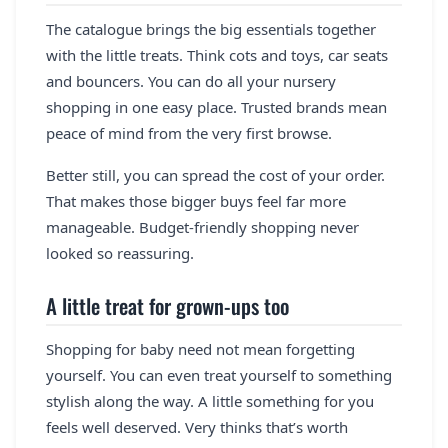
The catalogue brings the big essentials together
with the little treats. Think cots and toys, car seats
and bouncers. You can do all your nursery
shopping in one easy place. Trusted brands mean
peace of mind from the very first browse.
Better still, you can spread the cost of your order.
That makes those bigger buys feel far more
manageable. Budget-friendly shopping never
looked so reassuring.
A little treat for grown-ups too
Shopping for baby need not mean forgetting
yourself. You can even treat yourself to something
stylish along the way. A little something for you
feels well deserved. Very thinks that’s worth