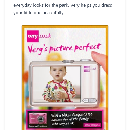
everyday looks for the park, Very helps you dress
REGISTER
your little one beautifully.
LOGIN
SEARCH