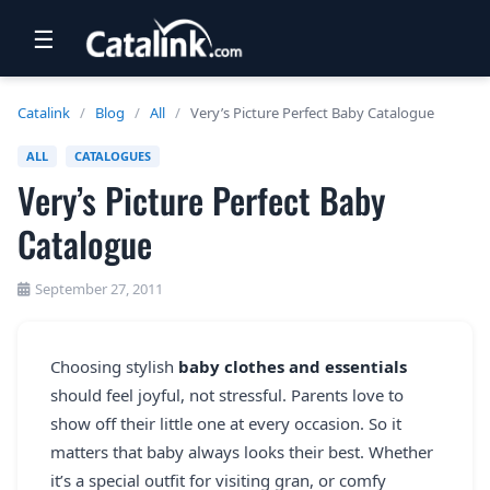
☰
RETAIL
Catalink
/
Blog
/
All
/
Very’s Picture Perfect Baby Catalogue
TRAVEL
ALL
CATALOGUES
Very’s Picture Perfect Baby
NEWSLETTERS
Catalogue
UK VISITOR GUIDES
DIGITAL GUIDES
September 27, 2011
FREE OFFERS
Choosing stylish
baby clothes and essentials
USA BROCHURES
should feel joyful, not stressful. Parents love to
show off their little one at every occasion. So it
BLOG HOME
matters that baby always looks their best. Whether
it’s a special outfit for visiting gran, or comfy