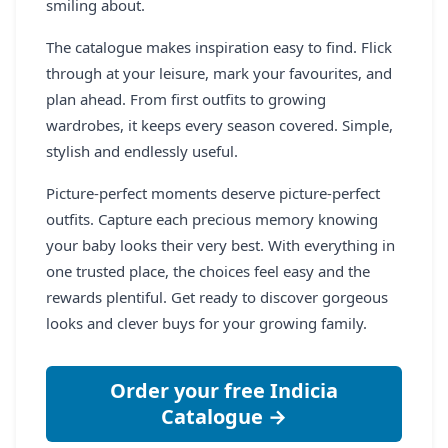
smiling about.
The catalogue makes inspiration easy to find. Flick
through at your leisure, mark your favourites, and
plan ahead. From first outfits to growing
wardrobes, it keeps every season covered. Simple,
stylish and endlessly useful.
Picture-perfect moments deserve picture-perfect
outfits. Capture each precious memory knowing
your baby looks their very best. With everything in
one trusted place, the choices feel easy and the
rewards plentiful. Get ready to discover gorgeous
looks and clever buys for your growing family.
Order your free Indicia
Catalogue →