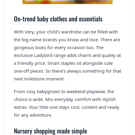
On-trend baby clothes and essentials
With Very, your child’s wardrobe can be filled with
the big-name brands you know and love. There are
gorgeous looks for every occasion too. The
exclusive Ladybird range adds charm and quality at
a friendly price. Smart staples sit alongside cute
one-off pieces. So there’s always something for that
next milestone moment.
From cosy babygrows to weekend playwear, the
choice is wide. Mix everyday comfort with stylish
extras. Your little one stays cool, content and ready
for any adventure.
Nursery shopping made simple