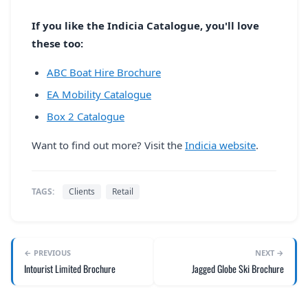
If you like the Indicia Catalogue, you'll love
these too:
ABC Boat Hire Brochure
EA Mobility Catalogue
Box 2 Catalogue
Want to find out more? Visit the
Indicia website
.
TAGS:
Clients
Retail
← PREVIOUS
NEXT →
Intourist Limited Brochure
Jagged Globe Ski Brochure