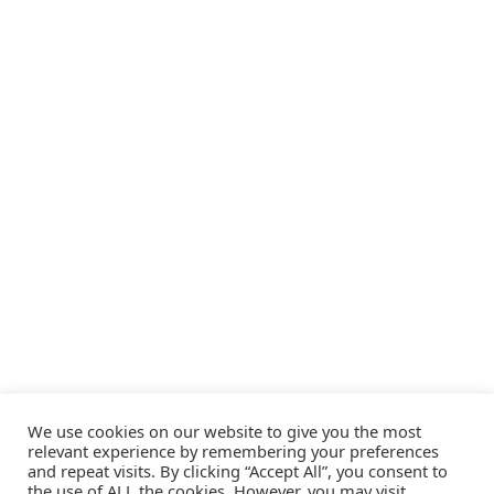
We use cookies on our website to give you the most
relevant experience by remembering your preferences
and repeat visits. By clicking “Accept All”, you consent to
the use of ALL the cookies. However, you may visit