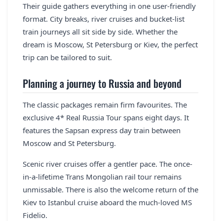
Their guide gathers everything in one user-friendly
format. City breaks, river cruises and bucket-list
train journeys all sit side by side. Whether the
dream is Moscow, St Petersburg or Kiev, the perfect
trip can be tailored to suit.
Planning a journey to Russia and beyond
The classic packages remain firm favourites. The
exclusive 4* Real Russia Tour spans eight days. It
features the Sapsan express day train between
Moscow and St Petersburg.
Scenic river cruises offer a gentler pace. The once-
in-a-lifetime Trans Mongolian rail tour remains
unmissable. There is also the welcome return of the
Kiev to Istanbul cruise aboard the much-loved MS
Fidelio.