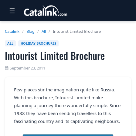
☰
RETAIL
Catalink
/
Blog
/
All
/
Intourist Limited Brochure
TRAVEL
ALL
HOLIDAY BROCHURES
Intourist Limited Brochure
NEWSLETTERS
UK VISITOR GUIDES
September 23, 2011
DIGITAL GUIDES
Few places stir the imagination quite like Russia.
FREE OFFERS
With this brochure, Intourist Limited make
USA BROCHURES
planning a journey there wonderfully simple. Since
1938 they have been sending travellers to this
fascinating country and its captivating neighbours.
BLOG HOME