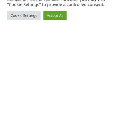
"Cookie Settings" to provide a controlled consent.
Cookie Settings
Accept All
Catalink is a free service for anyone in the UK to order catalogues,
brochures and newsletters completely free of charge. We help
consumers discover and engage with brands from a wide selection of
the best companies in the UK.
REGISTER FREE
FOLLOW CATALINK
Follow us for updates, offers, new travel ideas and useful guides.