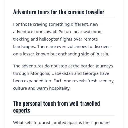
Adventure tours for the curious traveller
For those craving something different, new
adventure tours await. Picture bear watching,
trekking and helicopter flights over remote
landscapes. There are even volcanoes to discover
on a lesser-known but enchanting side of Russia.
The adventures do not stop at the border. Journeys
through Mongolia, Uzbekistan and Georgia have
been expanded too. Each one reveals fresh scenery,
culture and warm hospitality.
The personal touch from well-travelled
experts
What sets Intourist Limited apart is their genuine