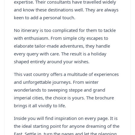
expertise. Their consultants have travelled widely
and know these destinations well. They are always
keen to add a personal touch.
No itinerary is too complicated for them to tackle
with enthusiasm. From simple city escapes to
elaborate tailor-made adventures, they handle
every query with care. The result is a holiday
shaped entirely around your wishes.
This vast country offers a multitude of experiences
and unforgettable journeys. From winter
wonderlands to sweeping steppe and grand
imperial cities, the choice is yours. The brochure
brings it all vividly to life.
Inside you will find inspiration on every page. It is
the ideal starting point for anyone dreaming of the
East. Settle in, turn the pages and let the planning