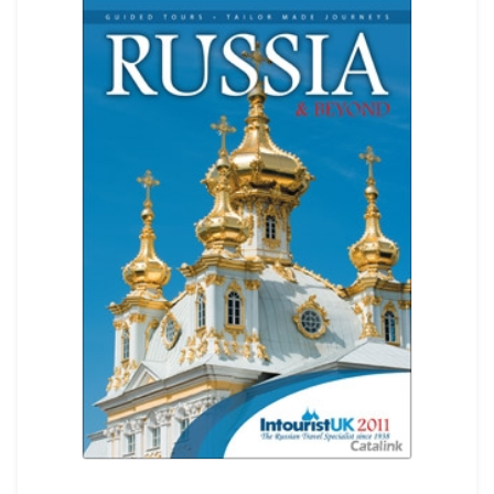
REGISTER
LOGIN
SEARCH