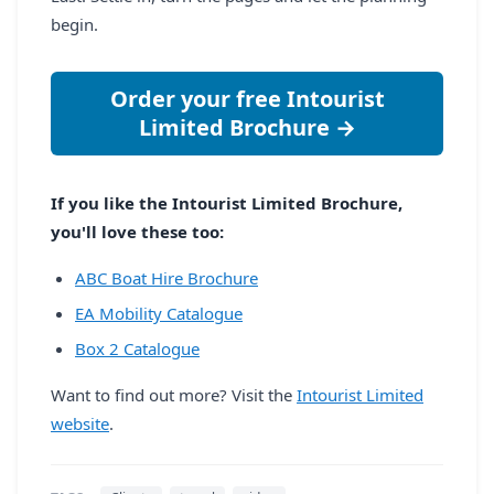
begin.
Order your free Intourist
Limited Brochure →
If you like the Intourist Limited Brochure,
you'll love these too:
ABC Boat Hire Brochure
EA Mobility Catalogue
Box 2 Catalogue
Want to find out more? Visit the
Intourist Limited
website
.