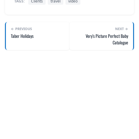
TAGS:
Clients
travel
video
← PREVIOUS
NEXT →
Taber Holidays
Very’s Picture Perfect Baby
Catalogue