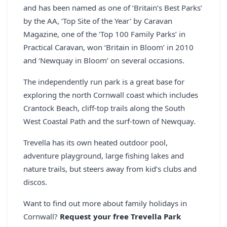
and has been named as one of ‘Britain’s Best Parks’
by the AA, ‘Top Site of the Year’ by Caravan
Magazine, one of the ‘Top 100 Family Parks’ in
Practical Caravan, won ‘Britain in Bloom’ in 2010
and ‘Newquay in Bloom’ on several occasions.
The independently run park is a great base for
exploring the north Cornwall coast which includes
Crantock Beach, cliff-top trails along the South
West Coastal Path and the surf-town of Newquay.
Trevella has its own heated outdoor pool,
adventure playground, large fishing lakes and
nature trails, but steers away from kid’s clubs and
discos.
Want to find out more about family holidays in
Cornwall?
Request your free Trevella Park