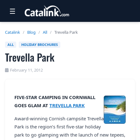
☰
RETAIL
Catalink
/
Blog
/
All
/
Trevella Park
TRAVEL
ALL
HOLIDAY BROCHURES
Trevella Park
NEWSLETTERS
UK VISITOR GUIDES
February 11, 2012
DIGITAL GUIDES
FREE OFFERS
FIVE-STAR CAMPING IN CORNWALL
GOES GLAM AT
TREVELLA PARK
USA BROCHURES
Award-winning Cornish campsite Trevella
Park is the region’s first five-star holiday
BLOG HOME
park to go glamping with the launch of new tepees,