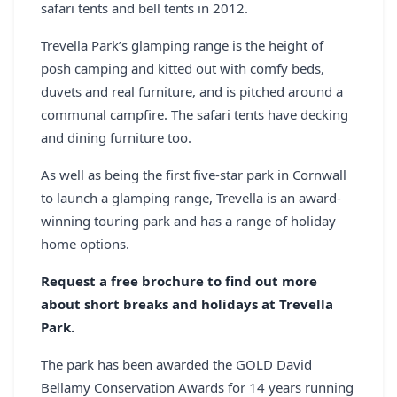
safari tents and bell tents in 2012.
REGISTER
Trevella Park’s glamping range is the height of
LOGIN
posh camping and kitted out with comfy beds,
duvets and real furniture, and is pitched around a
communal campfire. The safari tents have decking
and dining furniture too.
SEARCH
As well as being the first five-star park in Cornwall
to launch a glamping range, Trevella is an award-
winning touring park and has a range of holiday
home options.
Request a free brochure to find out more
about short breaks and holidays at Trevella
Park.
The park has been awarded the GOLD David
Bellamy Conservation Awards for 14 years running