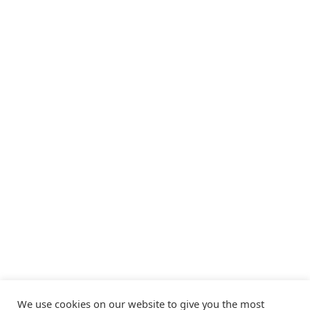
We use cookies on our website to give you the most