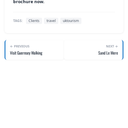
brochure now.
TAGS:
Clients
travel
uktourism
← PREVIOUS
NEXT →
Visit Guernsey Walking
Sand Le Mere