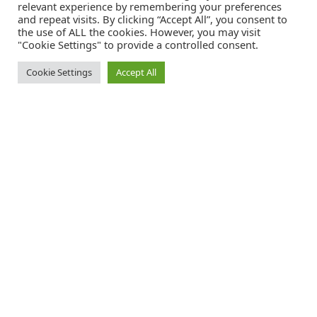
relevant experience by remembering your preferences
and repeat visits. By clicking “Accept All”, you consent to
the use of ALL the cookies. However, you may visit
"Cookie Settings" to provide a controlled consent.
Cookie Settings
Accept All
Catalink is a free service for anyone in the UK to order catalogues,
brochures and newsletters completely free of charge. We help
consumers discover and engage with brands from a wide selection of
the best companies in the UK.
REGISTER FREE