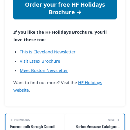
Order your free HF Holidays
Brochure →
If you like the HF Holidays Brochure, you'll
love these too:
This is Cleveland Newsletter
Visit Essex Brochure
Meet Boston Newsletter
Want to find out more? Visit the
HF Holidays
website
.
← PREVIOUS
NEXT →
Bournemouth Borough Council
Burton Menswear Catalogue –