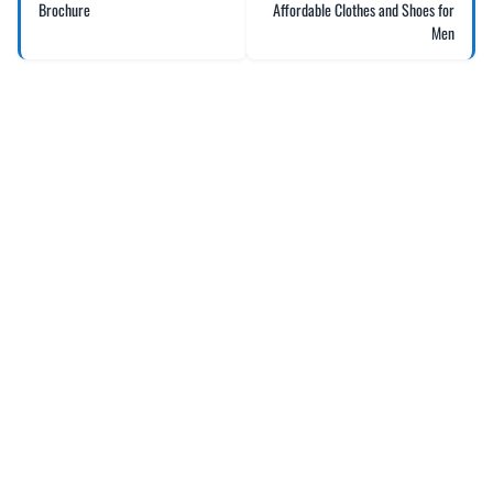
Brochure
Affordable Clothes and Shoes for
Men