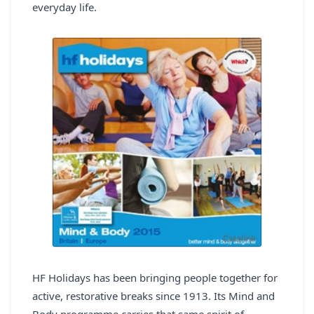
everyday life.
REGISTER
LOGIN
SEARCH
HF Holidays has been bringing people together for
active, restorative breaks since 1913. Its Mind and