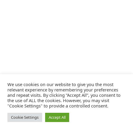
We use cookies on our website to give you the most
relevant experience by remembering your preferences
and repeat visits. By clicking “Accept All”, you consent to
the use of ALL the cookies. However, you may visit
"Cookie Settings" to provide a controlled consent.
Cookie Settings
Accept All