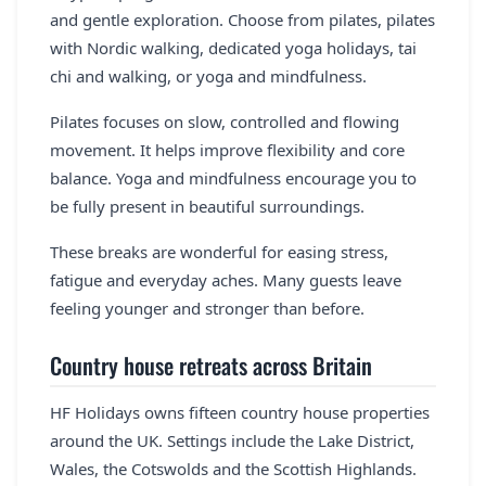
and gentle exploration. Choose from pilates, pilates
with Nordic walking, dedicated yoga holidays, tai
chi and walking, or yoga and mindfulness.
Pilates focuses on slow, controlled and flowing
movement. It helps improve flexibility and core
balance. Yoga and mindfulness encourage you to
be fully present in beautiful surroundings.
These breaks are wonderful for easing stress,
fatigue and everyday aches. Many guests leave
feeling younger and stronger than before.
Country house retreats across Britain
HF Holidays owns fifteen country house properties
around the UK. Settings include the Lake District,
Wales, the Cotswolds and the Scottish Highlands.