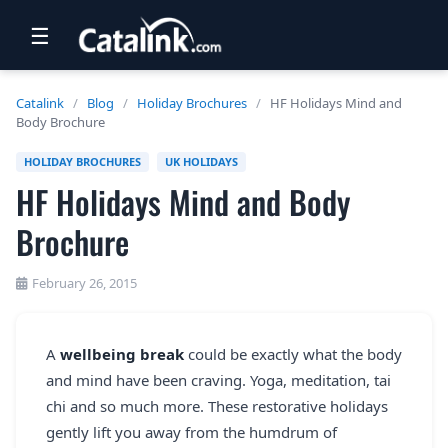
☰
RETAIL
Catalink
/
Blog
/
Holiday Brochures
/
HF Holidays Mind and
Body Brochure
TRAVEL
HOLIDAY BROCHURES
UK HOLIDAYS
NEWSLETTERS
HF Holidays Mind and Body
UK VISITOR GUIDES
Brochure
DIGITAL GUIDES
February 26, 2015
FREE OFFERS
USA BROCHURES
A
wellbeing break
could be exactly what the body
and mind have been craving. Yoga, meditation, tai
BLOG HOME
chi and so much more. These restorative holidays
gently lift you away from the humdrum of