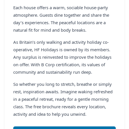
Each house offers a warm, sociable house-party
atmosphere. Guests dine together and share the
day’s experiences. The peaceful locations are a
natural fit for mind and body breaks.
As Britain’s only walking and activity holiday co-
operative, HF Holidays is owned by its members.
Any surplus is reinvested to improve the holidays
on offer. With B Corp certification, its values of
community and sustainability run deep.
So whether you long to stretch, breathe or simply
rest, inspiration awaits. Imagine waking refreshed
in a peaceful retreat, ready for a gentle morning
class. The free brochure reveals every location,
activity and idea to help you unwind.