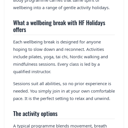
Body programme carries that same spirit of
wellbeing into a range of gentle activity holidays.
What a wellbeing break with HF Holidays
offers
Each wellbeing break is designed for anyone
hoping to slow down and reconnect. Activities
include pilates, yoga, tai chi, Nordic walking and
mindfulness sessions. Every class is led by a
qualified instructor.
Sessions suit all abilities, so no prior experience is
needed. You simply join in at your own comfortable
pace. It is the perfect setting to relax and unwind.
The activity options
A typical programme blends movement, breath