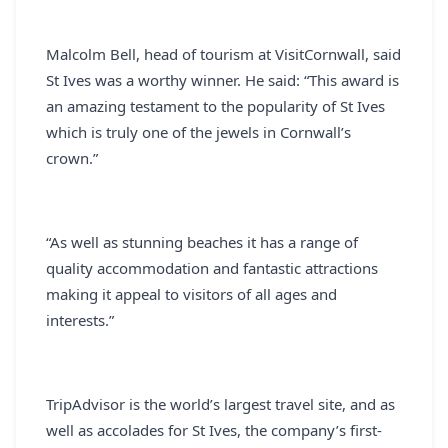
Malcolm Bell, head of tourism at VisitCornwall, said
St Ives was a worthy winner. He said: “This award is
an amazing testament to the popularity of St Ives
which is truly one of the jewels in Cornwall’s
crown.”
“As well as stunning beaches it has a range of
quality accommodation and fantastic attractions
making it appeal to visitors of all ages and
interests.”
TripAdvisor is the world’s largest travel site, and as
well as accolades for St Ives, the company’s first-