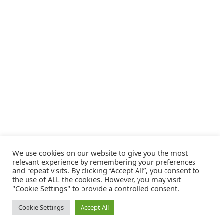
We use cookies on our website to give you the most
relevant experience by remembering your preferences
and repeat visits. By clicking “Accept All”, you consent to
the use of ALL the cookies. However, you may visit
"Cookie Settings" to provide a controlled consent.
Cookie Settings
Accept All