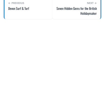
← PREVIOUS
NEXT →
Devon Surf & Turf
Seven Hidden Gems for the British
Holidaymaker