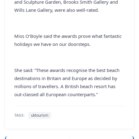
and Sculpture Garden, Brooks Smith Gallery and
Wills Lane Gallery, were also well-rated.
Miss O’Boyle said the awards prove what fantastic
holidays we have on our doorsteps.
She said: “These awards recognise the best beach
destinations in Britain and Europe as decided by
millions of travellers. A British beach resort has
out-classed all European counterparts.”
TAGS:
uktourism