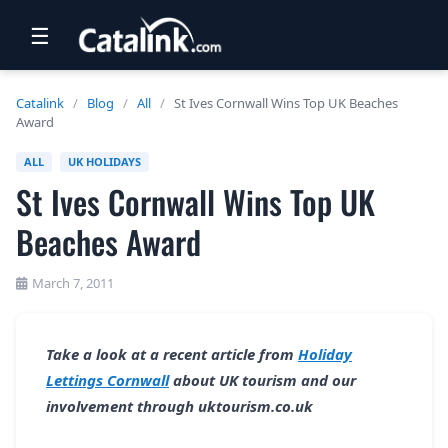
☰
RETAIL
Catalink
/
Blog
/
All
/
St Ives Cornwall Wins Top UK Beaches
Award
TRAVEL
ALL
UK HOLIDAYS
NEWSLETTERS
St Ives Cornwall Wins Top UK
UK VISITOR GUIDES
Beaches Award
DIGITAL GUIDES
March 7, 2011
FREE OFFERS
USA BROCHURES
Take a look at a recent article from
Holiday
Lettings Cornwall
about UK tourism and our
BLOG HOME
involvement through uktourism.co.uk