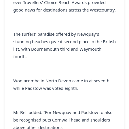
ever Travellers’ Choice Beach Awards provided
good news for destinations across the Westcountry.
The surfers’ paradise offered by Newquay’s
stunning beaches gave it second place in the British
list, with Bournemouth third and Weymouth
fourth.
Woolacombe in North Devon came in at seventh,
while Padstow was voted eighth.
Mr Bell added: “For Newquay and Padstow to also
be recognised puts Cornwall head and shoulders
above other destinations.