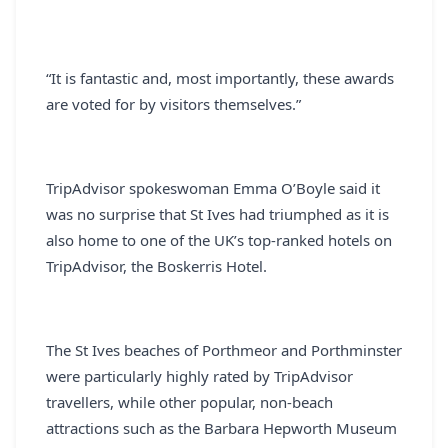
“It is fantastic and, most importantly, these awards
are voted for by visitors themselves.”
TripAdvisor spokeswoman Emma O’Boyle said it
was no surprise that St Ives had triumphed as it is
also home to one of the UK’s top-ranked hotels on
TripAdvisor, the Boskerris Hotel.
The St Ives beaches of Porthmeor and Porthminster
were particularly highly rated by TripAdvisor
travellers, while other popular, non-beach
attractions such as the Barbara Hepworth Museum