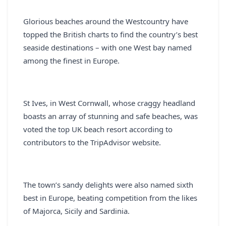
REGISTER
Glorious beaches around the Westcountry have
LOGIN
topped the British charts to find the country’s best
seaside destinations – with one West bay named
among the finest in Europe.
SEARCH
St Ives, in West Cornwall, whose craggy headland
boasts an array of stunning and safe beaches, was
voted the top UK beach resort according to
contributors to the TripAdvisor website.
The town’s sandy delights were also named sixth
best in Europe, beating competition from the likes
of Majorca, Sicily and Sardinia.