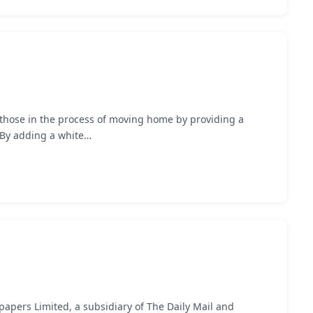
 those in the process of moving home by providing a
. By adding a white…
apers Limited, a subsidiary of The Daily Mail and