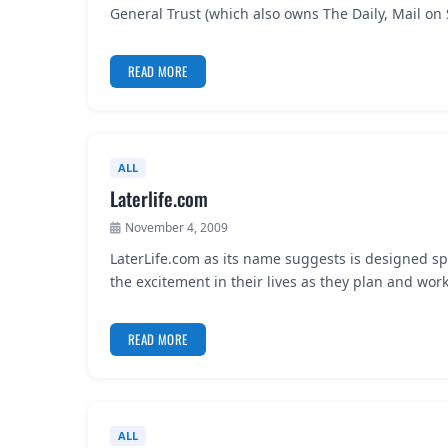
General Trust (which also owns The Daily, Mail o
READ MORE
ALL
Laterlife.com
November 4, 2009
LaterLife.com as its name suggests is designed spe
the excitement in their lives as they plan and wo
READ MORE
ALL