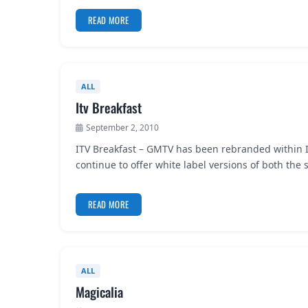
READ MORE
ALL
Itv Breakfast
September 2, 2010
ITV Breakfast – GMTV has been rebranded within IT
continue to offer white label versions of both th
READ MORE
ALL
Magicalia