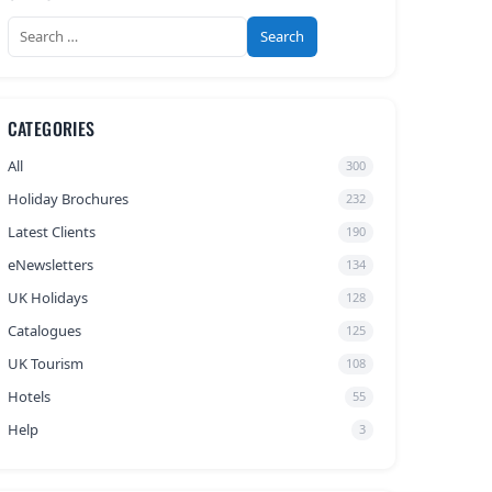
Search
for:
CATEGORIES
All
300
Holiday Brochures
232
Latest Clients
190
eNewsletters
134
UK Holidays
128
Catalogues
125
UK Tourism
108
Hotels
55
Help
3