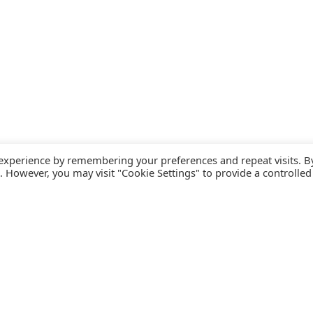
 experience by remembering your preferences and repeat visits. B
s. However, you may visit "Cookie Settings" to provide a controlled
FOLLOW CATALINK
Follow us for updates, offers, new travel ideas and useful
R
guides.
T