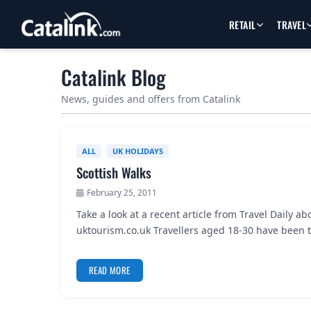
RETAIL
TRAVEL
Catalink Blog
News, guides and offers from Catalink
ALL
UK HOLIDAYS
Scottish Walks
February 25, 2011
Take a look at a recent article from Travel Daily
uktourism.co.uk Travellers aged 18-30 have been 
READ MORE