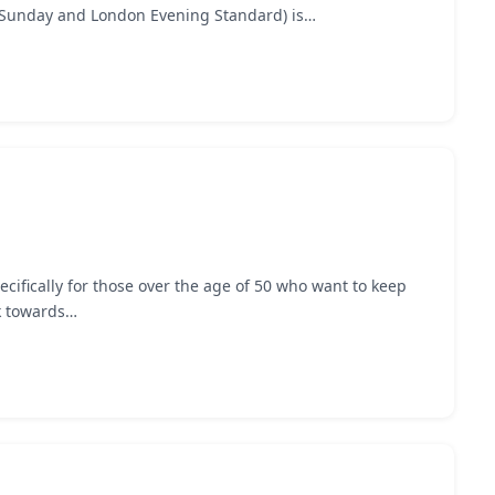
n Sunday and London Evening Standard) is…
cifically for those over the age of 50 who want to keep
rk towards…