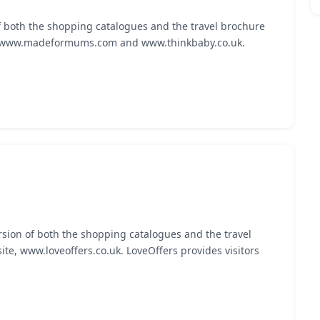
f both the shopping catalogues and the travel brochure
s, www.madeformums.com and www.thinkbaby.co.uk.
rsion of both the shopping catalogues and the travel
te, www.loveoffers.co.uk. LoveOffers provides visitors