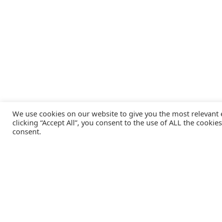
We use cookies on our website to give you the most relevant
clicking “Accept All”, you consent to the use of ALL the cookie
consent.
Catalink is a free service for anyone in the UK to order