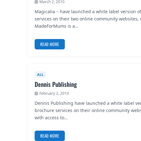
March 2, 2010
Magicalia – have launched a white label version o
services on their two online community website
MadeForMums is a…
READ MORE
ALL
Dennis Publishing
February 2, 2010
Dennis Publishing have launched a white label ve
brochure services on their online community websi
with access to…
READ MORE