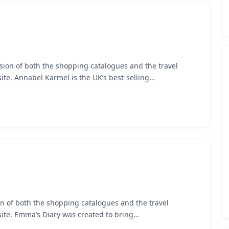
sion of both the shopping catalogues and the travel
te. Annabel Karmel is the UK’s best-selling…
n of both the shopping catalogues and the travel
ite. Emma’s Diary was created to bring…