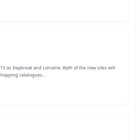
V as Daybreak and Lorraine. Both of the new sites will
e shopping catalogues…