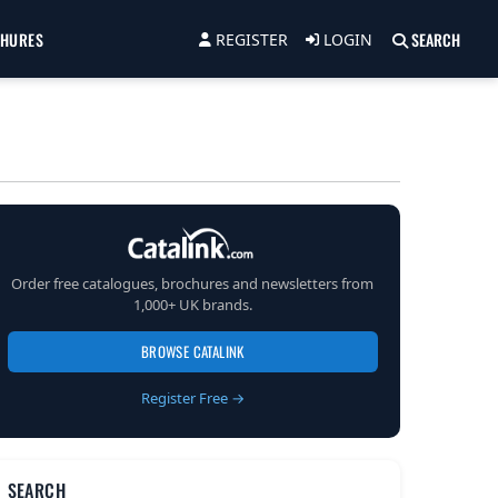
CHURES
SEARCH
REGISTER
LOGIN
Order free catalogues, brochures and newsletters from
1,000+ UK brands.
BROWSE CATALINK
Register Free →
SEARCH