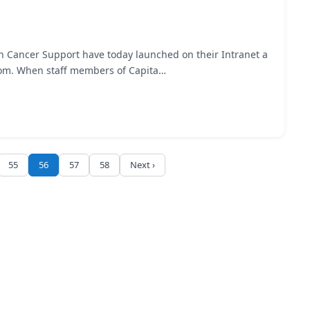
n Cancer Support have today launched on their Intranet a
.com. When staff members of Capita…
55
56
57
58
Next ›