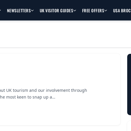
NEWSLETTERS
UK VISITOR GUIDES
FREE OFFERS
USA BRO
 about UK tourism and our involvement through
the most keen to snap up a…