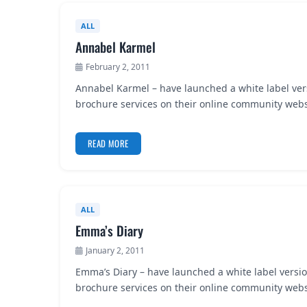
ALL
Annabel Karmel
February 2, 2011
Annabel Karmel – have launched a white label ver
brochure services on their online community websi
READ MORE
ALL
Emma’s Diary
January 2, 2011
Emma’s Diary – have launched a white label versio
brochure services on their online community webs