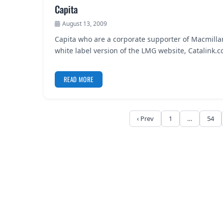
Capita
August 13, 2009
Capita who are a corporate supporter of Macmilla
white label version of the LMG website, Catalink
READ MORE
‹ Prev
1
…
54