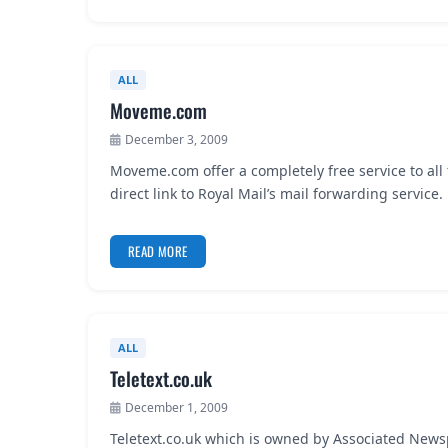
ALL
Moveme.com
December 3, 2009
Moveme.com offer a completely free service to all
direct link to Royal Mail’s mail forwarding service
READ MORE
ALL
Teletext.co.uk
December 1, 2009
Teletext.co.uk which is owned by Associated Newsp