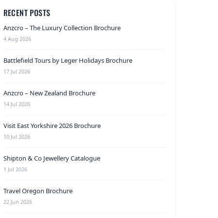
RECENT POSTS
Anzcro – The Luxury Collection Brochure
4 Aug 2026
Battlefield Tours by Leger Holidays Brochure
17 Jul 2026
Anzcro – New Zealand Brochure
14 Jul 2026
Visit East Yorkshire 2026 Brochure
10 Jul 2026
Shipton & Co Jewellery Catalogue
1 Jul 2026
Travel Oregon Brochure
22 Jun 2026