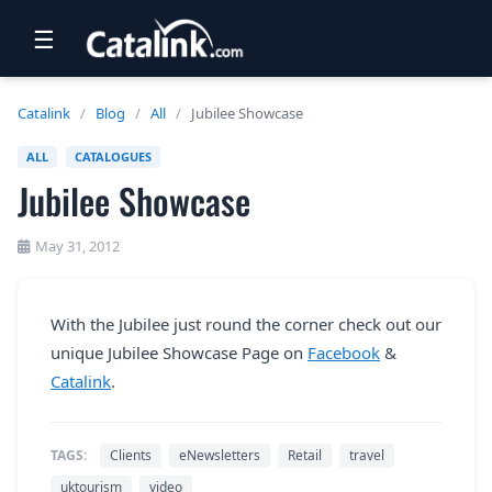
☰
RETAIL
Catalink
/
Blog
/
All
/
Jubilee Showcase
TRAVEL
ALL
CATALOGUES
Jubilee Showcase
NEWSLETTERS
UK VISITOR GUIDES
May 31, 2012
DIGITAL GUIDES
With the Jubilee just round the corner check out our
FREE OFFERS
unique Jubilee Showcase Page on
Facebook
&
USA BROCHURES
Catalink
.
BLOG HOME
TAGS:
Clients
eNewsletters
Retail
travel
uktourism
video