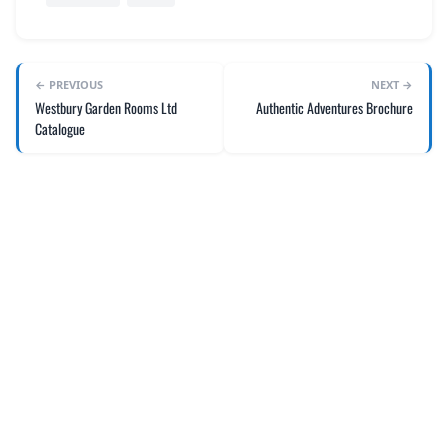
REGISTER
LOGIN
← PREVIOUS
NEXT →
Westbury Garden Rooms Ltd
Authentic Adventures Brochure
Catalogue
SEARCH