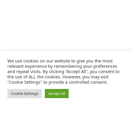
We use cookies on our website to give you the most
relevant experience by remembering your preferences
and repeat visits. By clicking “Accept All”, you consent to
the use of ALL the cookies. However, you may visit
"Cookie Settings" to provide a controlled consent.
Cookie Settings
Accept All