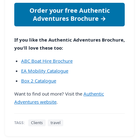
Order your free Authentic
Adventures Brochure →
If you like the Authentic Adventures Brochure,
you'll love these too:
ABC Boat Hire Brochure
EA Mobility Catalogue
Box 2 Catalogue
Want to find out more? Visit the
Authentic
Adventures website
.
TAGS:
Clients
travel