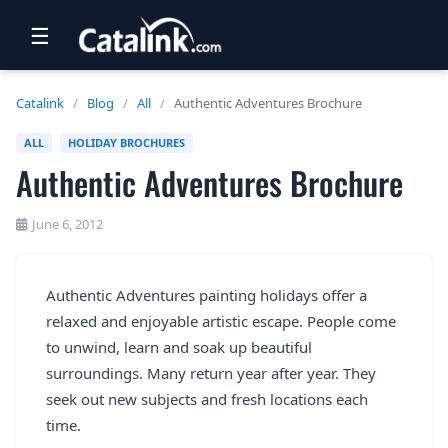
☰
RETAIL
Catalink
/
Blog
/
All
/
Authentic Adventures Brochure
TRAVEL
ALL
HOLIDAY BROCHURES
Authentic Adventures Brochure
NEWSLETTERS
UK VISITOR GUIDES
June 6, 2012
DIGITAL GUIDES
Authentic Adventures painting holidays offer a
FREE OFFERS
relaxed and enjoyable artistic escape. People come
USA BROCHURES
to unwind, learn and soak up beautiful
surroundings. Many return year after year. They
seek out new subjects and fresh locations each
BLOG HOME
time.