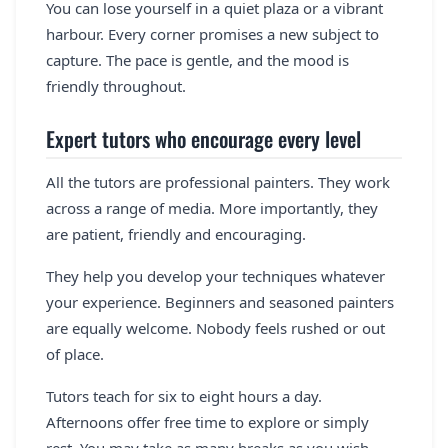
You can lose yourself in a quiet plaza or a vibrant
harbour. Every corner promises a new subject to
capture. The pace is gentle, and the mood is
friendly throughout.
Expert tutors who encourage every level
All the tutors are professional painters. They work
across a range of media. More importantly, they
are patient, friendly and encouraging.
They help you develop your techniques whatever
your experience. Beginners and seasoned painters
are equally welcome. Nobody feels rushed or out
of place.
Tutors teach for six to eight hours a day.
Afternoons offer free time to explore or simply
rest. You may take as many breaks as you wish.