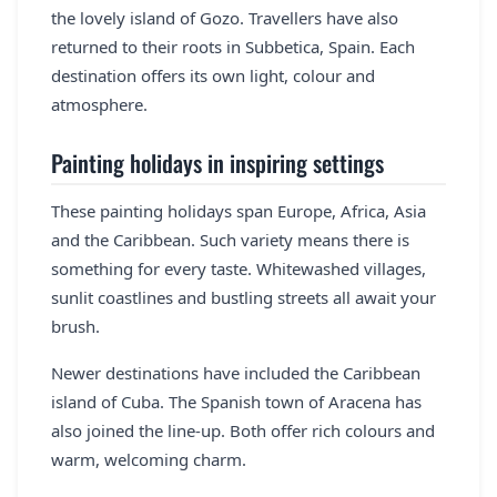
the lovely island of Gozo. Travellers have also
returned to their roots in Subbetica, Spain. Each
destination offers its own light, colour and
atmosphere.
Painting holidays in inspiring settings
These painting holidays span Europe, Africa, Asia
and the Caribbean. Such variety means there is
something for every taste. Whitewashed villages,
sunlit coastlines and bustling streets all await your
brush.
Newer destinations have included the Caribbean
island of Cuba. The Spanish town of Aracena has
also joined the line-up. Both offer rich colours and
warm, welcoming charm.