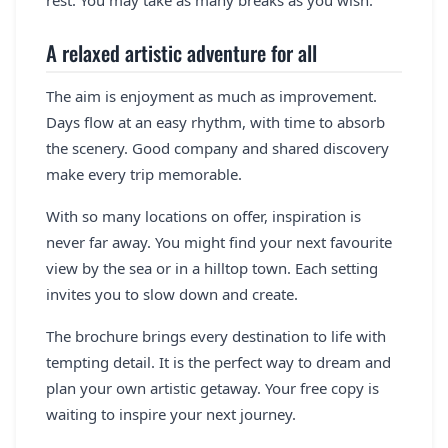
A relaxed artistic adventure for all
The aim is enjoyment as much as improvement.
Days flow at an easy rhythm, with time to absorb
the scenery. Good company and shared discovery
make every trip memorable.
With so many locations on offer, inspiration is
never far away. You might find your next favourite
view by the sea or in a hilltop town. Each setting
invites you to slow down and create.
The brochure brings every destination to life with
tempting detail. It is the perfect way to dream and
plan your own artistic getaway. Your free copy is
waiting to inspire your next journey.