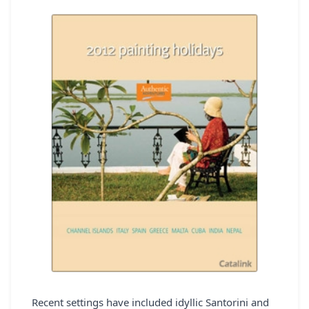
REGISTER
LOGIN
SEARCH
Recent settings have included idyllic Santorini and