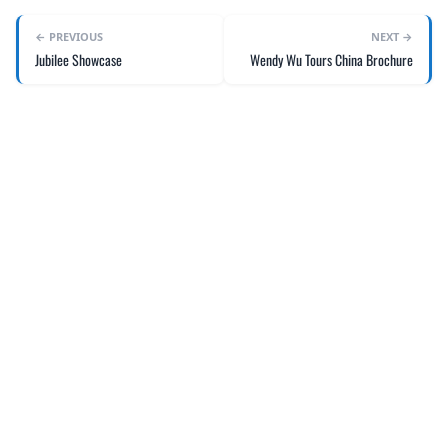
← PREVIOUS
NEXT →
Jubilee Showcase
Wendy Wu Tours China Brochure