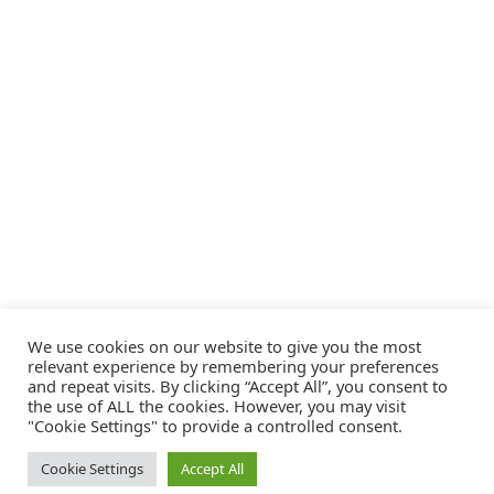
We use cookies on our website to give you the most
relevant experience by remembering your preferences
and repeat visits. By clicking “Accept All”, you consent to
the use of ALL the cookies. However, you may visit
"Cookie Settings" to provide a controlled consent.
Cookie Settings
Accept All