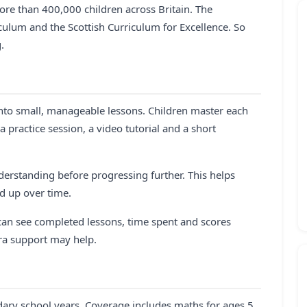
re than 400,000 children across Britain. The
lum and the Scottish Curriculum for Excellence. So
.
nto small, manageable lessons. Children master each
practice session, a video tutorial and a short
erstanding before progressing further. This helps
ld up over time.
 can see completed lessons, time spent and scores
tra support may help.
ry school years. Coverage includes maths for ages 5