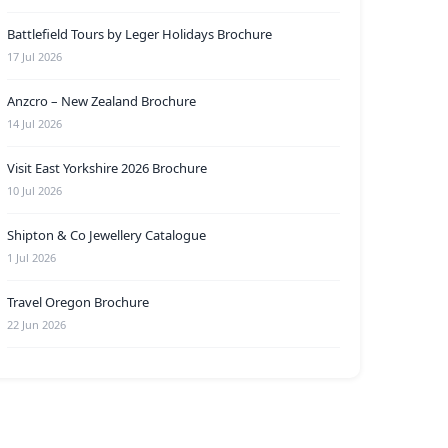
Battlefield Tours by Leger Holidays Brochure
17 Jul 2026
Anzcro – New Zealand Brochure
14 Jul 2026
Visit East Yorkshire 2026 Brochure
10 Jul 2026
Shipton & Co Jewellery Catalogue
1 Jul 2026
Travel Oregon Brochure
22 Jun 2026