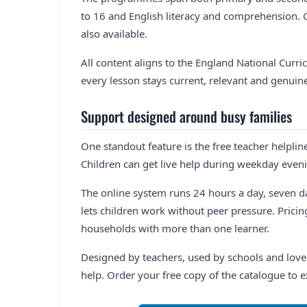
to 16 and English literacy and comprehension.
also available.
All content aligns to the England National Curri
every lesson stays current, relevant and genuine
Support designed around busy families
One standout feature is the free teacher helplin
Children can get live help during weekday eve
The online system runs 24 hours a day, seven 
lets children work without peer pressure. Pricing
households with more than one learner.
Designed by teachers, used by schools and loved
help. Order your free copy of the catalogue to 