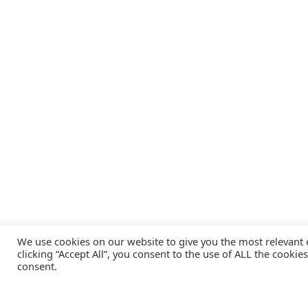
We use cookies on our website to give you the most relevant
clicking “Accept All”, you consent to the use of ALL the cookie
consent.