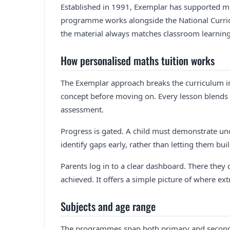
Established in 1991, Exemplar has supported mo
programme works alongside the National Curricu
the material always matches classroom learning
How personalised maths tuition works
The Exemplar approach breaks the curriculum i
concept before moving on. Every lesson blends a 
assessment.
Progress is gated. A child must demonstrate und
identify gaps early, rather than letting them bui
Parents log in to a clear dashboard. There they
achieved. It offers a simple picture of where ex
Subjects and age range
The programmes span both primary and seconda