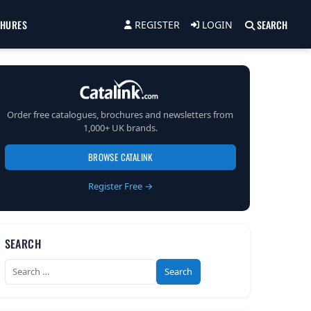
CHURES
SEARCH
REGISTER
LOGIN
Order free catalogues, brochures and newsletters from
1,000+ UK brands.
BROWSE CATALINK
Register Free →
SEARCH
Search
for: