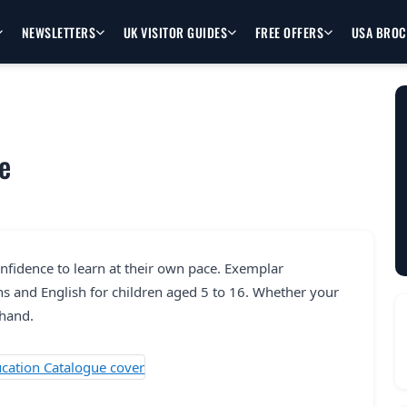
NEWSLETTERS
UK VISITOR GUIDES
FREE OFFERS
USA BRO
e
onfidence to learn at their own pace. Exemplar
s and English for children aged 5 to 16. Whether your
 hand.