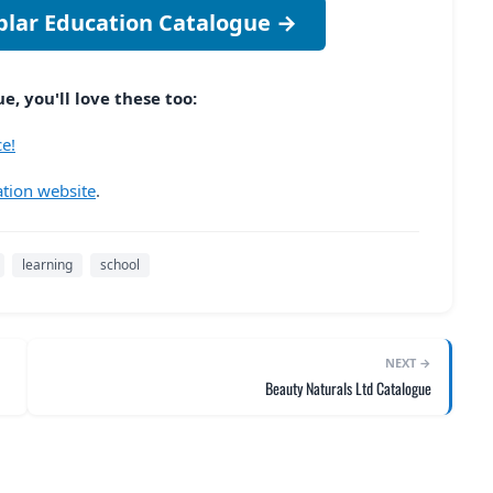
plar Education Catalogue →
, you'll love these too:
e!
tion website
.
learning
school
NEXT →
Beauty Naturals Ltd Catalogue