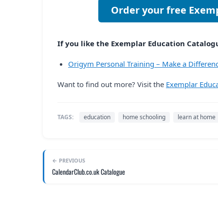
Order your free Exem
If you like the Exemplar Education Catalogue
Origym Personal Training – Make a Differenc
Want to find out more? Visit the
Exemplar Educa
TAGS:
education
home schooling
learn at home
← PREVIOUS
CalendarClub.co.uk Catalogue