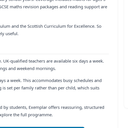
 GCSE maths revision packages and reading support are
culum and the Scottish Curriculum for Excellence. So
ly useful.
e. UK-qualified teachers are available six days a week.
nings and weekend mornings.
days a week. This accommodates busy schedules and
 is set per family rather than per child, which suits
 by students, Exemplar offers reassuring, structured
explore the full programme.