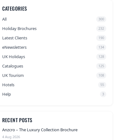
CATEGORIES
All
300
Holiday Brochures
232
Latest Clients
190
eNewsletters
134
UK Holidays
128
Catalogues
125
UK Tourism
108
Hotels
55
Help
3
RECENT POSTS
Anzcro – The Luxury Collection Brochure
4 Aug 2026