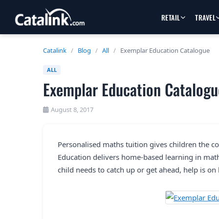
RETAIL
TRAVEL
Catalink
/
Blog
/
All
/
Exemplar Education Catalogue
ALL
Exemplar Education Catalogu
August 8, 2017
Personalised maths tuition gives children the c
Education delivers home-based learning in math
child needs to catch up or get ahead, help is on