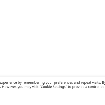
 experience by remembering your preferences and repeat visits. B
s. However, you may visit "Cookie Settings" to provide a controlled