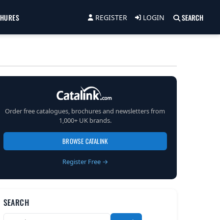
CHURES
SEARCH
REGISTER
LOGIN
Order free catalogues, brochures and newsletters from
1,000+ UK brands.
BROWSE CATALINK
Register Free →
SEARCH
Search