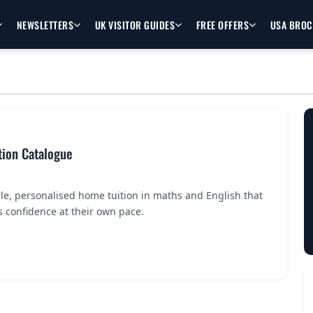
NEWSLETTERS
UK VISITOR GUIDES
FREE OFFERS
USA BRO
tion Catalogue
le, personalised home tuition in maths and English that
’s confidence at their own pace.