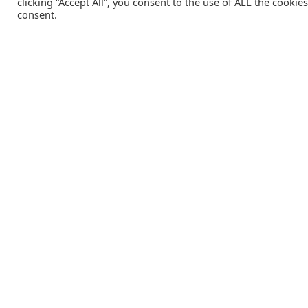
clicking “Accept All”, you consent to the use of ALL the cookie
consent.
Catalink is a free service for anyone in the UK to order
catalogues, brochures and newsletters completely free of
charge. We help consumers discover and engage with brand
from a wide selection of the best companies in the UK.
REGISTER FREE
Lifestyle Media Group
:
Catalink
|
Travel Brochures
|
UK To