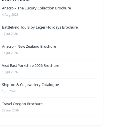
Anzcro – The Luxury Collection Brochure
4 Aug 2026
Battlefield Tours by Leger Holidays Brochure
17 Jul 2026
Anzcro – New Zealand Brochure
14 Jul 2026
Visit East Yorkshire 2026 Brochure
10 Jul 2026
Shipton & Co Jewellery Catalogue
1 Jul 2026
Travel Oregon Brochure
22 Jun 2026