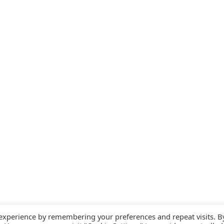
 experience by remembering your preferences and repeat visits. B