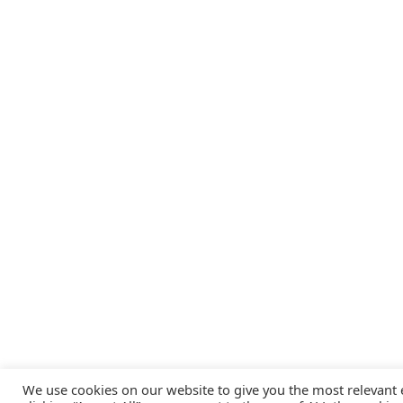
We use cookies on our website to give you the most relevant