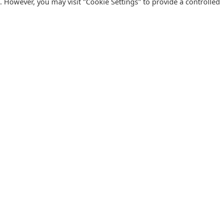
s. However, you may visit "Cookie Settings" to provide a controlled
FOLLOW CATALINK
Follow us for updates, offers, new travel ideas and useful
R
guides.
T
N
s
Facebook
X
Instagram
Pinterest
U
Blog
D
F
U
B
urism