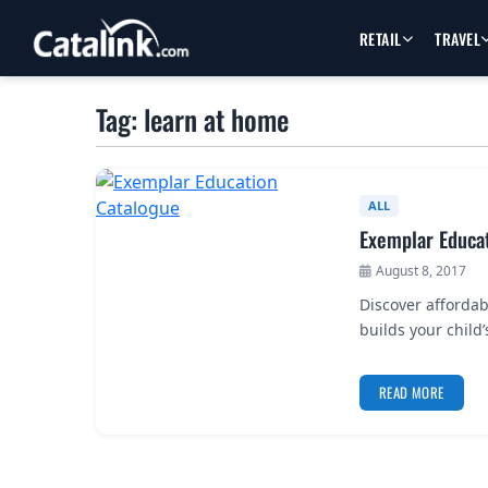
RETAIL
TRAVEL
Tag: learn at home
ALL
Exemplar Educa
August 8, 2017
Discover affordab
builds your child
READ MORE