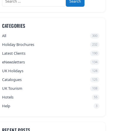
for:
CATEGORIES
All
300
Holiday Brochures
232
Latest Clients
190
eNewsletters
134
UK Holidays
128
Catalogues
125
UK Tourism
108
Hotels
55
Help
3
RECENT POSTS