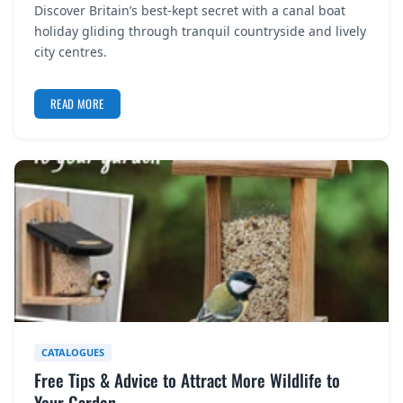
Discover Britain’s best-kept secret with a canal boat
REGISTER
holiday gliding through tranquil countryside and lively
city centres.
LOGIN
READ MORE
SEARCH
CATALOGUES
Free Tips & Advice to Attract More Wildlife to
Your Garden