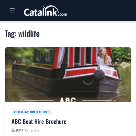
☰
RETAIL
Tag: wildlife
TRAVEL
NEWSLETTERS
UK VISITOR GUIDES
DIGITAL GUIDES
FREE OFFERS
USA BROCHURES
HOLIDAY BROCHURES
ABC Boat Hire Brochure
BLOG HOME
June 19, 2026