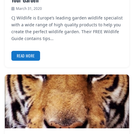
March 31, 2020
CJ Wildlife is Europe’s leading garden wildlife specialist
with a wide range of high quality products to help you
create the perfect wildlife garden. Their FREE Wildlife
Guide contains tips…
READ MORE