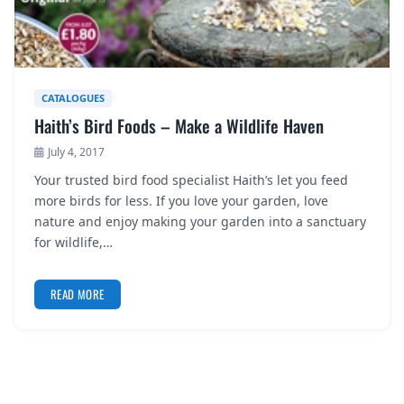
CATALOGUES
Haith’s Bird Foods – Make a Wildlife Haven
July 4, 2017
Your trusted bird food specialist Haith’s let you feed
more birds for less. If you love your garden, love
nature and enjoy making your garden into a sanctuary
for wildlife,…
READ MORE