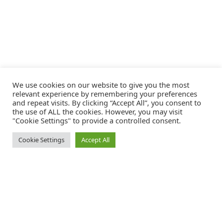
We use cookies on our website to give you the most
relevant experience by remembering your preferences
and repeat visits. By clicking “Accept All”, you consent to
the use of ALL the cookies. However, you may visit
"Cookie Settings" to provide a controlled consent.
Cookie Settings
Accept All