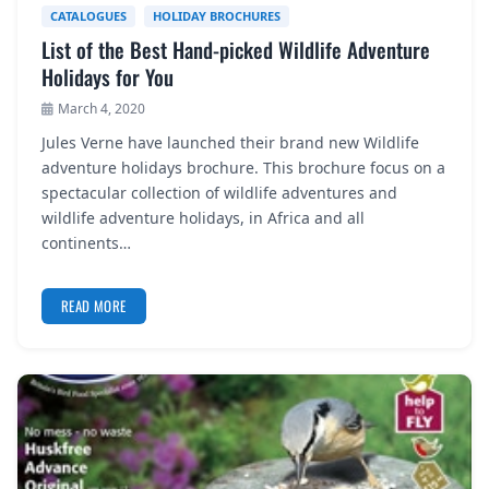
CATALOGUES
HOLIDAY BROCHURES
List of the Best Hand-picked Wildlife Adventure
Holidays for You
March 4, 2020
Jules Verne have launched their brand new Wildlife
adventure holidays brochure. This brochure focus on a
spectacular collection of wildlife adventures and
wildlife adventure holidays, in Africa and all
continents…
READ MORE