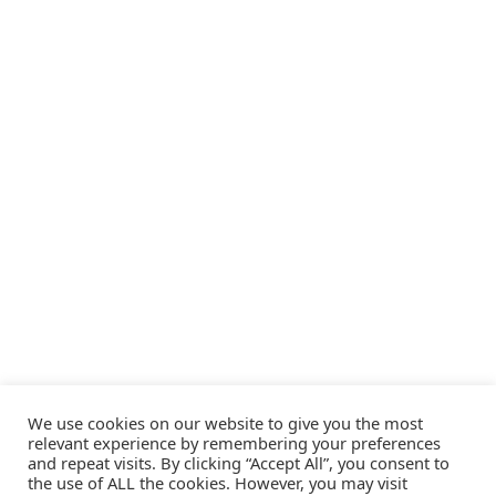
We use cookies on our website to give you the most
relevant experience by remembering your preferences
and repeat visits. By clicking “Accept All”, you consent to
the use of ALL the cookies. However, you may visit