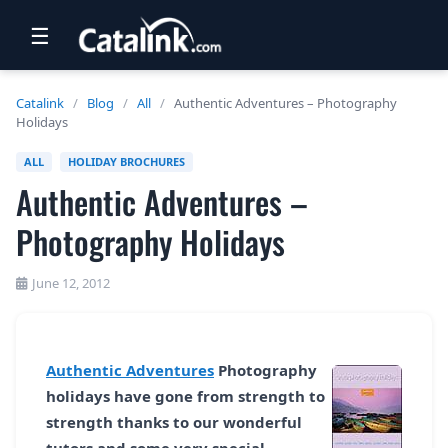
☰
RETAIL
Catalink
/
Blog
/
All
/
Authentic Adventures – Photography
Holidays
TRAVEL
ALL
HOLIDAY BROCHURES
NEWSLETTERS
Authentic Adventures –
UK VISITOR GUIDES
Photography Holidays
DIGITAL GUIDES
June 12, 2012
FREE OFFERS
USA BROCHURES
Authentic Adventures
Photography
holidays have gone from strength to
BLOG HOME
strength thanks to our wonderful