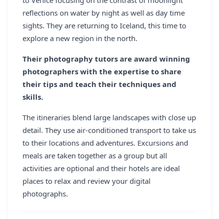
to Venice focusing on the contrast of moonlight
reflections on water by night as well as day time
sights. They are returning to Iceland, this time to
explore a new region in the north.
Their photography tutors are award winning
photographers with the expertise to share
their tips and teach their techniques and
skills.
The itineraries blend large landscapes with close up
detail. They use air-conditioned transport to take us
to their locations and adventures. Excursions and
meals are taken together as a group but all
activities are optional and their hotels are ideal
places to relax and review your digital
photographs.