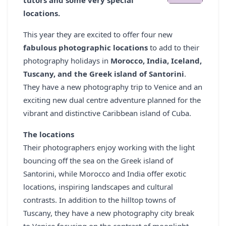
tutors and some very special
REGISTER
locations.
LOGIN
This year they are excited to offer four new
fabulous photographic locations
to add to their
photography holidays in
Morocco, India, Iceland,
Tuscany, and the Greek island of Santorini
.
SEARCH
They have a new photography trip to Venice and an
exciting new dual centre adventure planned for the
vibrant and distinctive Caribbean island of Cuba.
The locations
Their photographers enjoy working with the light
bouncing off the sea on the Greek island of
Santorini, while Morocco and India offer exotic
locations, inspiring landscapes and cultural
contrasts. In addition to the hilltop towns of
Tuscany, they have a new photography city break