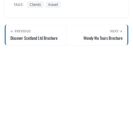
TAGS:
Clients
travel
← PREVIOUS
NEXT →
Discover Scotland Ltd Brochure
Wendy Wu Tours Brochure