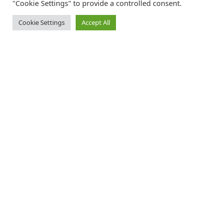
"Cookie Settings" to provide a controlled consent.
Cookie Settings
Accept All
Catalink is a free service for anyone in the UK to order catalogues,
brochures and newsletters completely free of charge. We help
consumers discover and engage with brands from a wide selection of
the best companies in the UK.
REGISTER FREE
FOLLOW CATALINK
Follow us for updates, offers, new travel ideas and useful guides.