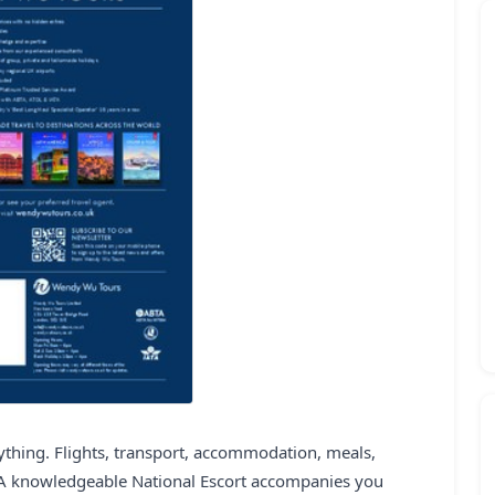
rything. Flights, transport, accommodation, meals,
. A knowledgeable National Escort accompanies you