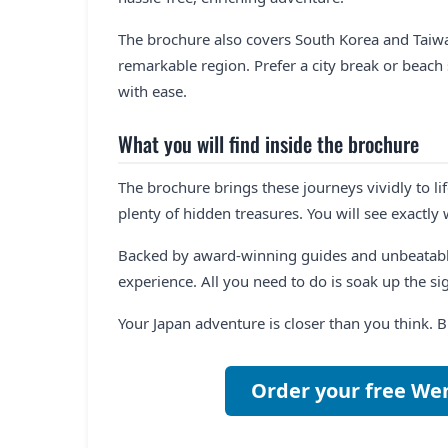
The brochure also covers South Korea and Taiwa
remarkable region. Prefer a city break or beac
with ease.
What you will find inside the brochure
The brochure brings these journeys vividly to lif
plenty of hidden treasures. You will see exactly
Backed by award-winning guides and unbeatabl
experience. All you need to do is soak up the sigh
Your Japan adventure is closer than you think. 
Order your free We