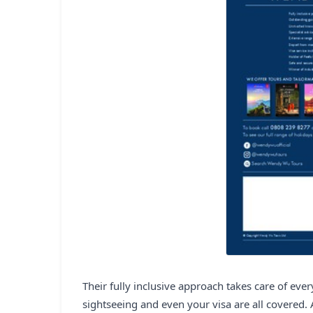
Their fully inclusive approach takes care of eve
sightseeing and even your visa are all covered