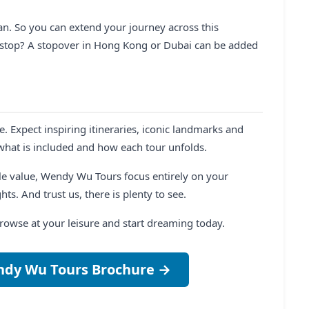
n. So you can extend your journey across this
h stop? A stopover in Hong Kong or Dubai can be added
e. Expect inspiring itineraries, iconic landmarks and
 what is included and how each tour unfolds.
e value, Wendy Wu Tours focus entirely on your
ts. And trust us, there is plenty to see.
Browse at your leisure and start dreaming today.
ndy Wu Tours Brochure →