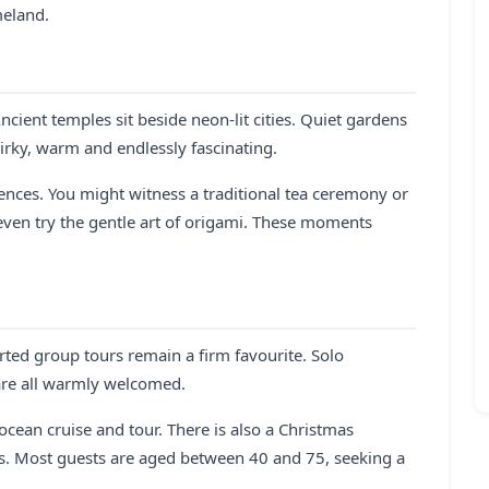
meland.
ncient temples sit beside neon-lit cities. Quiet gardens
irky, warm and endlessly fascinating.
ences. You might witness a traditional tea ceremony or
 even try the gentle art of origami. These moments
orted group tours remain a firm favourite. Solo
 are all warmly welcomed.
 ocean cruise and tour. There is also a Christmas
rs. Most guests are aged between 40 and 75, seeking a