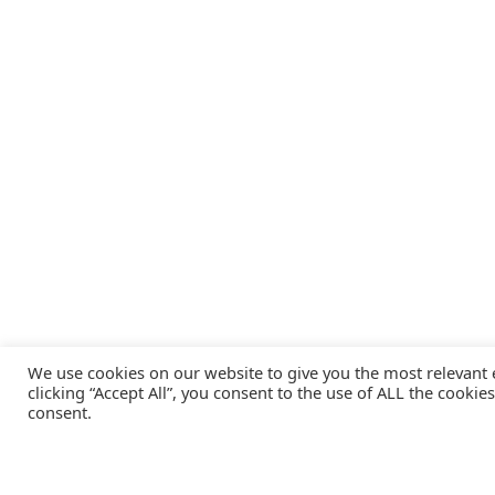
We use cookies on our website to give you the most relevant
clicking “Accept All”, you consent to the use of ALL the cookie
consent.