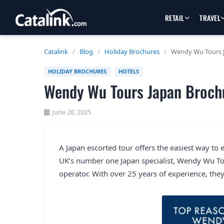
RETAIL
TRAVEL
Catalink
/
Blog
/
Holiday Brochures
/
Wendy Wu Tours 
HOLIDAY BROCHURES
HOTELS
Wendy Wu Tours Japan Broch
June 28, 2025
A Japan escorted tour offers the easiest way to 
UK’s number one Japan specialist, Wendy Wu Tou
operator. With over 25 years of experience, they 