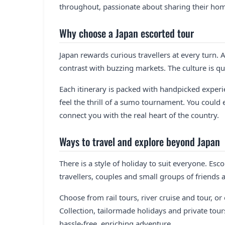
throughout, passionate about sharing their ho
Why choose a Japan escorted tour
Japan rewards curious travellers at every turn. A
contrast with buzzing markets. The culture is qu
Each itinerary is packed with handpicked experi
feel the thrill of a sumo tournament. You could
connect you with the real heart of the country.
Ways to travel and explore beyond Japan
There is a style of holiday to suit everyone. Esc
travellers, couples and small groups of friends
Choose from rail tours, river cruise and tour, or
Collection, tailormade holidays and private tou
hassle-free, enriching adventure.