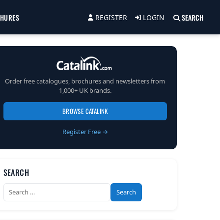
CHURES
SEARCH
REGISTER
LOGIN
Order free catalogues, brochures and newsletters from
1,000+ UK brands.
BROWSE CATALINK
Register Free →
SEARCH
Search
for: