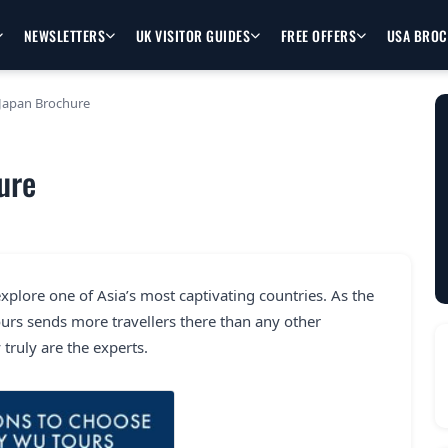
NEWSLETTERS
UK VISITOR GUIDES
FREE OFFERS
USA BRO
Japan Brochure
ure
explore one of Asia’s most captivating countries. As the
rs sends more travellers there than any other
truly are the experts.