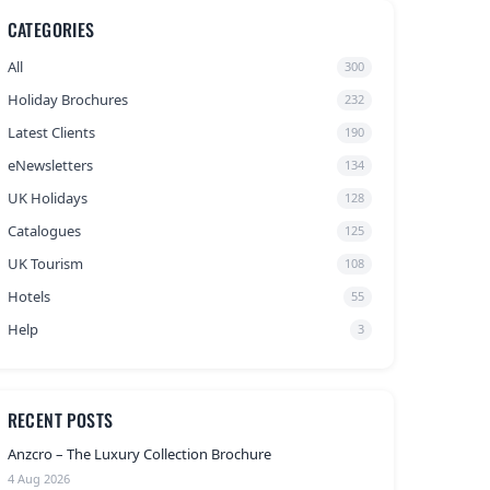
CATEGORIES
All
300
Holiday Brochures
232
Latest Clients
190
eNewsletters
134
UK Holidays
128
Catalogues
125
UK Tourism
108
Hotels
55
Help
3
RECENT POSTS
Anzcro – The Luxury Collection Brochure
4 Aug 2026