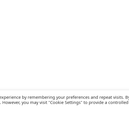
 experience by remembering your preferences and repeat visits. B
s. However, you may visit "Cookie Settings" to provide a controlled