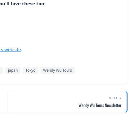
u'll love these too:
s website
.
e
japan
Tokyo
Wendy Wu Tours
NEXT →
Wendy Wu Tours Newsletter