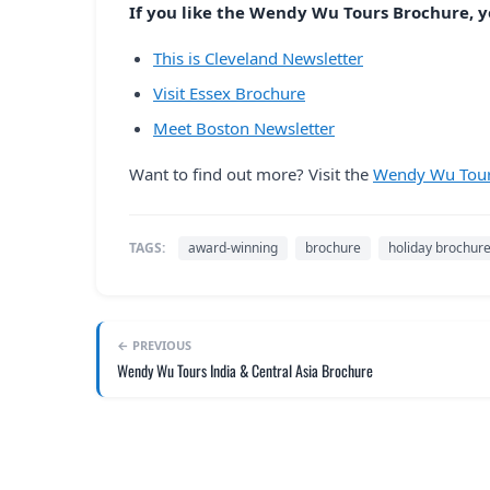
If you like the Wendy Wu Tours Brochure, yo
This is Cleveland Newsletter
Visit Essex Brochure
Meet Boston Newsletter
Want to find out more? Visit the
Wendy Wu Tour
TAGS:
award-winning
brochure
holiday brochur
← PREVIOUS
Wendy Wu Tours India & Central Asia Brochure