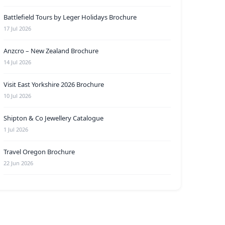
Battlefield Tours by Leger Holidays Brochure
17 Jul 2026
Anzcro – New Zealand Brochure
14 Jul 2026
Visit East Yorkshire 2026 Brochure
10 Jul 2026
Shipton & Co Jewellery Catalogue
1 Jul 2026
Travel Oregon Brochure
22 Jun 2026