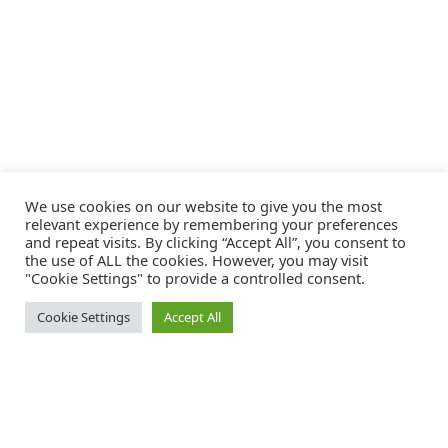
We use cookies on our website to give you the most
relevant experience by remembering your preferences
and repeat visits. By clicking “Accept All”, you consent to
the use of ALL the cookies. However, you may visit
"Cookie Settings" to provide a controlled consent.
Cookie Settings
Accept All