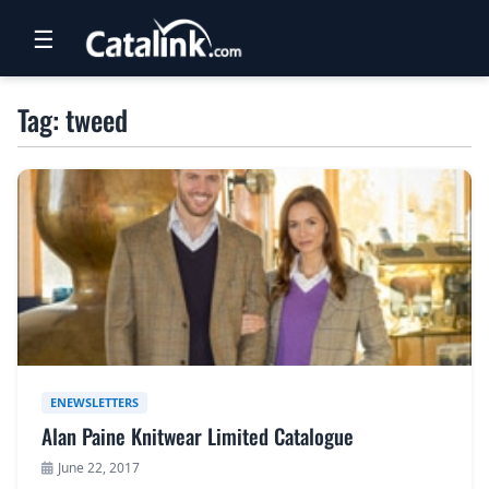
☰
RETAIL
Tag: tweed
TRAVEL
NEWSLETTERS
UK VISITOR GUIDES
DIGITAL GUIDES
FREE OFFERS
USA BROCHURES
ENEWSLETTERS
Alan Paine Knitwear Limited Catalogue
BLOG HOME
June 22, 2017