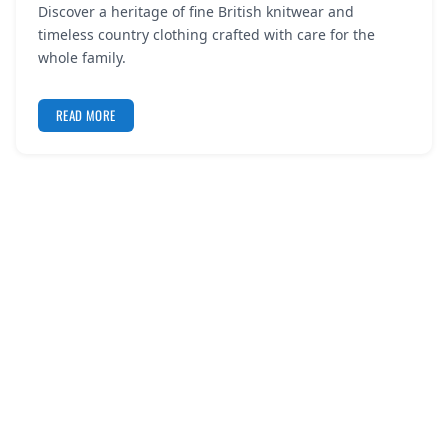
Discover a heritage of fine British knitwear and
REGISTER
timeless country clothing crafted with care for the
whole family.
LOGIN
READ MORE
SEARCH