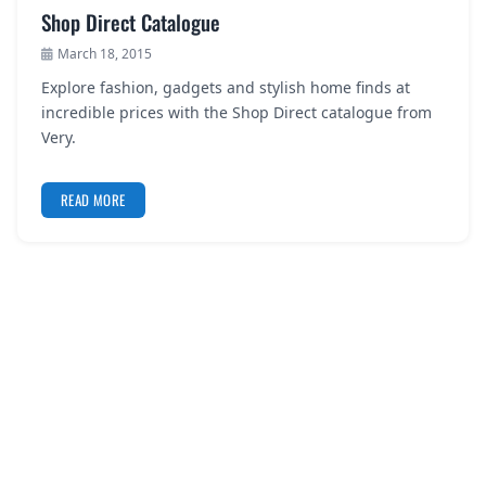
Shop Direct Catalogue
March 18, 2015
Explore fashion, gadgets and stylish home finds at
incredible prices with the Shop Direct catalogue from
Very.
READ MORE