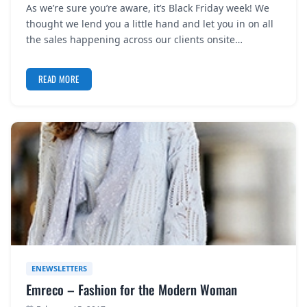
As we’re sure you’re aware, it’s Black Friday week! We
REGISTER
thought we lend you a little hand and let you in on all
the sales happening across our clients onsite…
LOGIN
READ MORE
SEARCH
ENEWSLETTERS
Emreco – Fashion for the Modern Woman