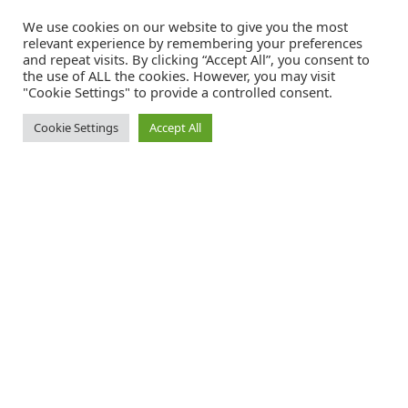
We use cookies on our website to give you the most
relevant experience by remembering your preferences
and repeat visits. By clicking “Accept All”, you consent to
the use of ALL the cookies. However, you may visit
"Cookie Settings" to provide a controlled consent.
Cookie Settings
Accept All
Catalink is a free service for anyone in the UK to order catalogues,
brochures and newsletters completely free of charge. We help
consumers discover and engage with brands from a wide selection of
the best companies in the UK.
REGISTER FREE