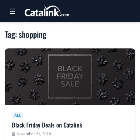
☰
RETAIL
Tag: shopping
TRAVEL
NEWSLETTERS
UK VISITOR GUIDES
DIGITAL GUIDES
FREE OFFERS
USA BROCHURES
ALL
Black Friday Deals on Catalink
BLOG HOME
November 21, 2018