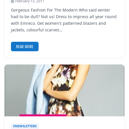
February 15, 2017
Gorgeous Fashion For The Modern Who said winter
had to be dull? Not us! Dress to impress all year round
with Emreco. Get women’s patterned blazers and
jackets, colourful scarves…
READ MORE
ENEWSLETTERS