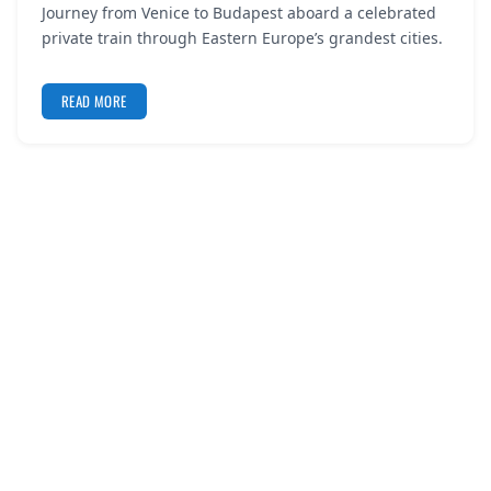
Journey from Venice to Budapest aboard a celebrated
REGISTER
private train through Eastern Europe’s grandest cities.
LOGIN
READ MORE
SEARCH