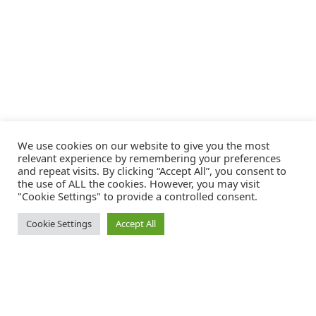
We use cookies on our website to give you the most
relevant experience by remembering your preferences
and repeat visits. By clicking “Accept All”, you consent to
the use of ALL the cookies. However, you may visit
"Cookie Settings" to provide a controlled consent.
Cookie Settings
Accept All