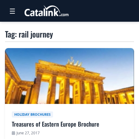
☰
RETAIL
Tag: rail journey
TRAVEL
NEWSLETTERS
UK VISITOR GUIDES
DIGITAL GUIDES
FREE OFFERS
USA BROCHURES
HOLIDAY BROCHURES
Treasures of Eastern Europe Brochure
BLOG HOME
June 27, 2017