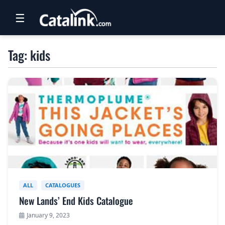
☰
RETAIL
Tag: kids
TRAVEL
NEWSLETTERS
UK VISITOR GUIDES
DIGITAL GUIDES
FREE OFFERS
USA BROCHURES
ALL
CATALOGUES
New Lands’ End Kids Catalogue
BLOG HOME
January 9, 2023