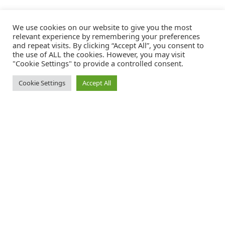
We use cookies on our website to give you the most
relevant experience by remembering your preferences
and repeat visits. By clicking “Accept All”, you consent to
the use of ALL the cookies. However, you may visit
"Cookie Settings" to provide a controlled consent.
Cookie Settings
Accept All
Catalink is a free service for anyone in the UK to order catalogues,
brochures and newsletters completely free of charge. We help
consumers discover and engage with brands from a wide selection of
the best companies in the UK.