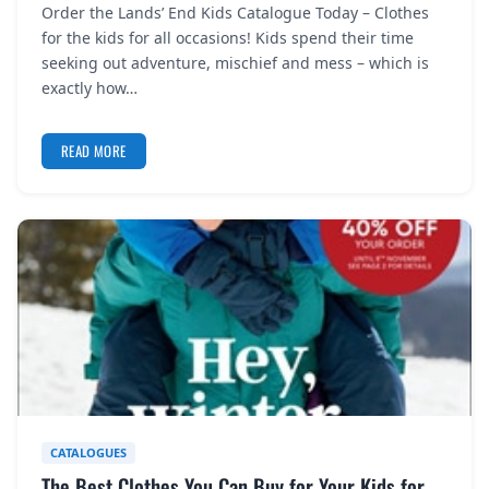
Order the Lands’ End Kids Catalogue Today – Clothes
REGISTER
for the kids for all occasions! Kids spend their time
seeking out adventure, mischief and mess – which is
LOGIN
exactly how…
READ MORE
SEARCH
CATALOGUES
The Best Clothes You Can Buy for Your Kids for