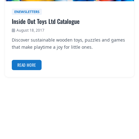
ENEWSLETTERS
Inside Out Toys Ltd Catalogue
August 18, 2017
Discover sustainable wooden toys, puzzles and games
that make playtime a joy for little ones.
READ MORE