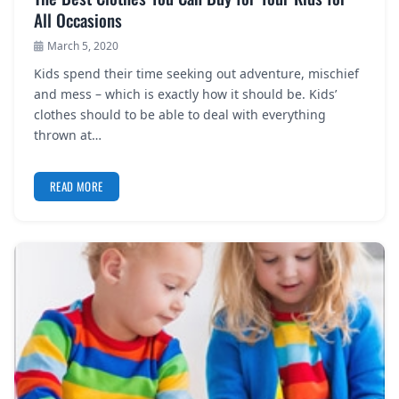
All Occasions
March 5, 2020
Kids spend their time seeking out adventure, mischief
and mess – which is exactly how it should be. Kids’
clothes should to be able to deal with everything
thrown at…
READ MORE