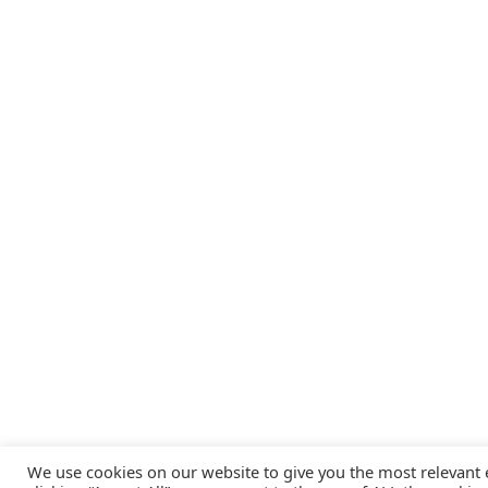
We use cookies on our website to give you the most relevant