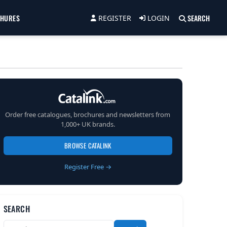
CHURES
SEARCH
REGISTER
LOGIN
Order free catalogues, brochures and newsletters from
1,000+ UK brands.
BROWSE CATALINK
Register Free →
SEARCH
Search