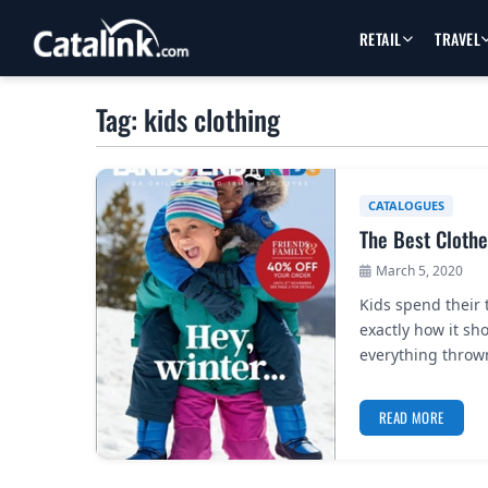
RETAIL
TRAVEL
Tag: kids clothing
CATALOGUES
The Best Clothe
March 5, 2020
Kids spend their 
exactly how it sho
everything throw
READ MORE