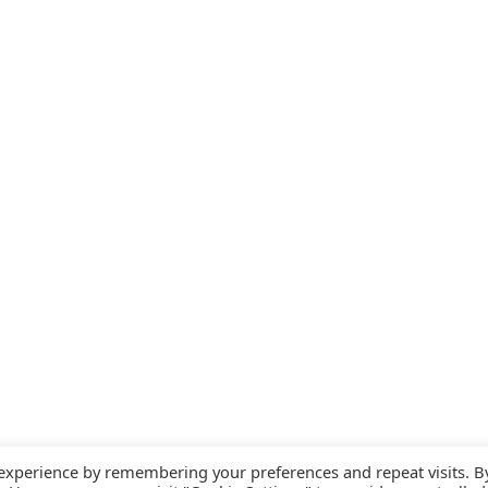
 experience by remembering your preferences and repeat visits. B