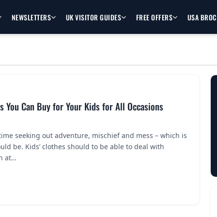
NEWSLETTERS
UK VISITOR GUIDES
FREE OFFERS
USA BRO
s You Can Buy for Your Kids for All Occasions
time seeking out adventure, mischief and mess – which is
uld be. Kids’ clothes should to be able to deal with
n at…