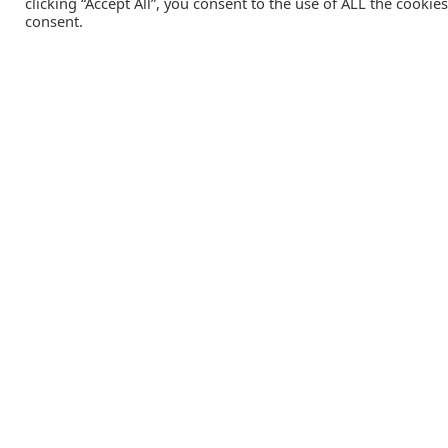
clicking “Accept All”, you consent to the use of ALL the cookie
consent.
Catalink is a free service for anyone in the UK to order
catalogues, brochures and newsletters completely free of
charge. We help consumers discover and engage with brand
from a wide selection of the best companies in the UK.
REGISTER FREE
Lifestyle Media Group
:
Catalink
|
Travel Brochures
|
UK To