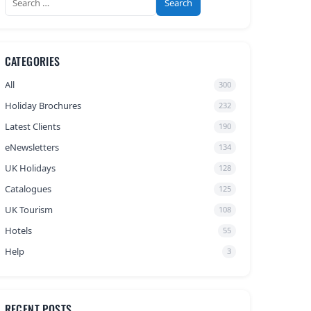
for:
CATEGORIES
All
300
Holiday Brochures
232
Latest Clients
190
eNewsletters
134
UK Holidays
128
Catalogues
125
UK Tourism
108
Hotels
55
Help
3
RECENT POSTS