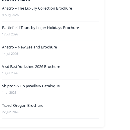
Anzcro – The Luxury Collection Brochure
4 Aug 2026
Battlefield Tours by Leger Holidays Brochure
17 Jul 2026
Anzcro – New Zealand Brochure
14 Jul 2026
Visit East Yorkshire 2026 Brochure
10 Jul 2026
Shipton & Co Jewellery Catalogue
1 Jul 2026
Travel Oregon Brochure
22 Jun 2026