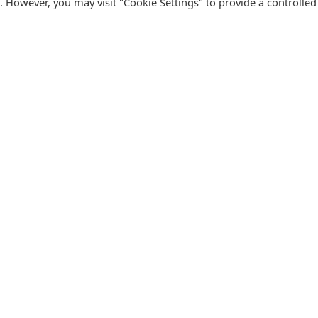
s. However, you may visit "Cookie Settings" to provide a controlled
FOLLOW CATALINK
Follow us for updates, offers, new travel ideas and useful
R
guides.
T
N
s
Facebook
X
Instagram
Pinterest
U
Blog
D
F
U
B
urism