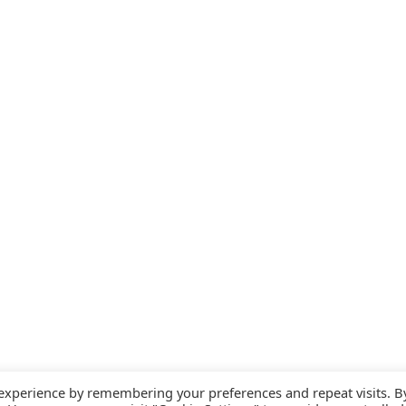
 experience by remembering your preferences and repeat visits. B