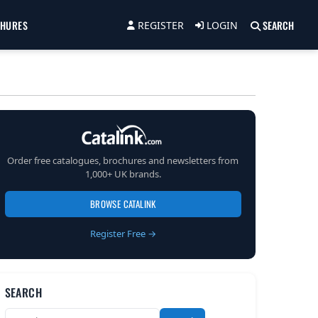
CHURES
SEARCH
REGISTER
LOGIN
Order free catalogues, brochures and newsletters from
1,000+ UK brands.
BROWSE CATALINK
Register Free →
SEARCH
Search