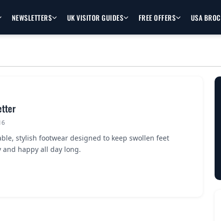
NEWSLETTERS
UK VISITOR GUIDES
FREE OFFERS
USA BRO
etter
16
ble, stylish footwear designed to keep swollen feet
 and happy all day long.