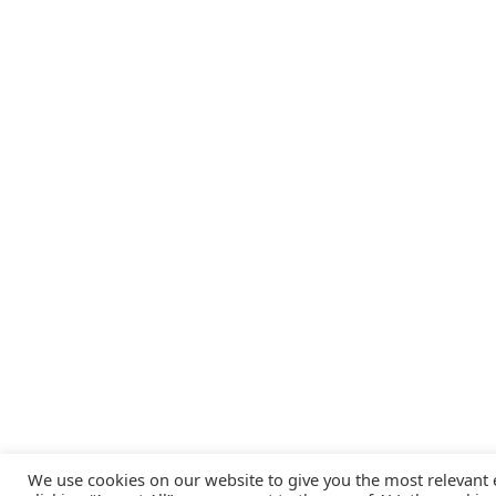
We use cookies on our website to give you the most relevant