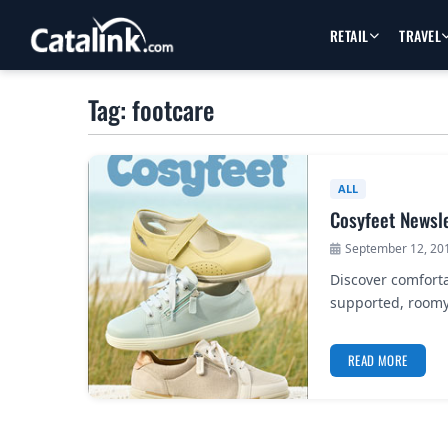
RETAIL
TRAVEL
Tag: footcare
ALL
Cosyfeet Newsl
September 12, 20
Discover comforta
supported, roomy
READ MORE