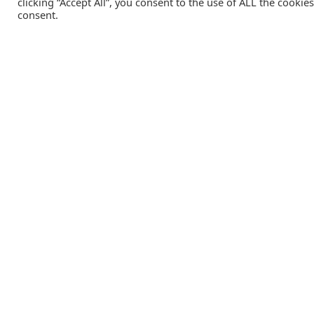
clicking “Accept All”, you consent to the use of ALL the cookie
consent.
Catalink is a free service for anyone in the UK to order
catalogues, brochures and newsletters completely free of
charge. We help consumers discover and engage with brand
from a wide selection of the best companies in the UK.
REGISTER FREE
Lifestyle Media Group
:
Catalink
|
Travel Brochures
|
UK To