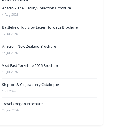
Anzcro – The Luxury Collection Brochure
4 Aug 2026
Battlefield Tours by Leger Holidays Brochure
17 Jul 2026
Anzcro – New Zealand Brochure
14 Jul 2026
Visit East Yorkshire 2026 Brochure
10 Jul 2026
Shipton & Co Jewellery Catalogue
1 Jul 2026
Travel Oregon Brochure
22 Jun 2026