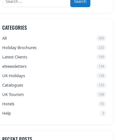
for:
CATEGORIES
All
300
Holiday Brochures
232
Latest Clients
190
eNewsletters
134
UK Holidays
128
Catalogues
125
UK Tourism
108
Hotels
55
Help
3
RECENT POSTS