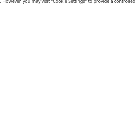
s. However, you may visit "Cookie Settings" to provide a controlled
FOLLOW CATALINK
Follow us for updates, offers, new travel ideas and useful
R
guides.
T
N
s
Facebook
X
Instagram
Pinterest
U
Blog
D
F
U
B
urism