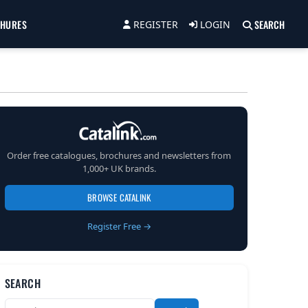
CHURES
SEARCH
REGISTER
LOGIN
Order free catalogues, brochures and newsletters from
1,000+ UK brands.
BROWSE CATALINK
Register Free →
SEARCH
Search