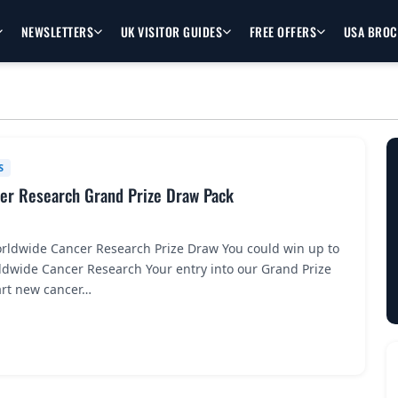
NEWSLETTERS
UK VISITOR GUIDES
FREE OFFERS
USA BRO
S
er Research Grand Prize Draw Pack
rldwide Cancer Research Prize Draw You could win up to
ldwide Cancer Research Your entry into our Grand Prize
art new cancer…