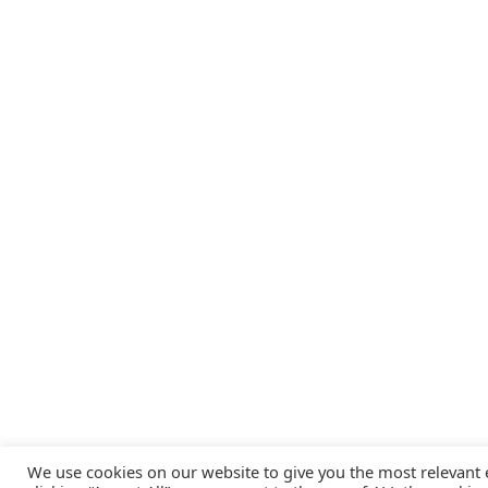
We use cookies on our website to give you the most relevant