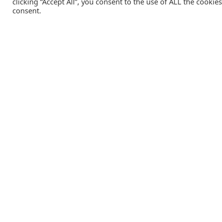
clicking “Accept All”, you consent to the use of ALL the cookie
consent.
Catalink is a free service for anyone in the UK to order
catalogues, brochures and newsletters completely free of
charge. We help consumers discover and engage with brand
from a wide selection of the best companies in the UK.
REGISTER FREE
Lifestyle Media Group
:
Catalink
|
Travel Brochures
|
UK To