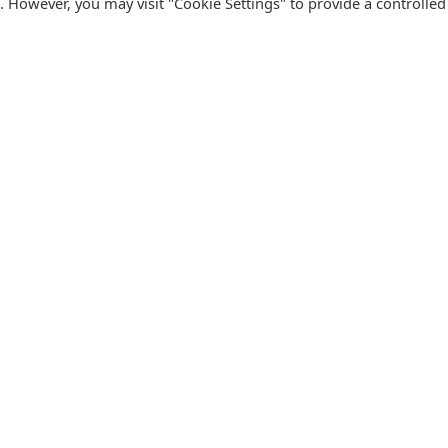
s. However, you may visit "Cookie Settings" to provide a controlled
FOLLOW CATALINK
Follow us for updates, offers, new travel ideas and useful
R
guides.
T
N
s
Facebook
X
Instagram
Pinterest
U
Blog
D
F
U
B
urism