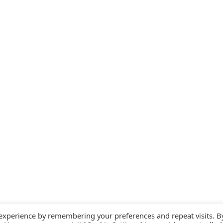
 experience by remembering your preferences and repeat visits. B