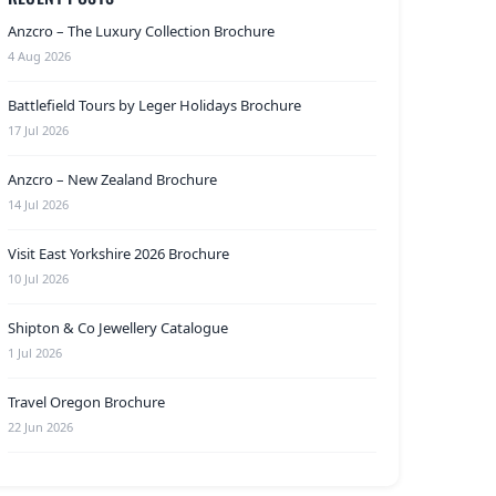
Anzcro – The Luxury Collection Brochure
4 Aug 2026
Battlefield Tours by Leger Holidays Brochure
17 Jul 2026
Anzcro – New Zealand Brochure
14 Jul 2026
Visit East Yorkshire 2026 Brochure
10 Jul 2026
Shipton & Co Jewellery Catalogue
1 Jul 2026
Travel Oregon Brochure
22 Jun 2026