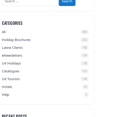
for:
CATEGORIES
All
300
Holiday Brochures
232
Latest Clients
190
eNewsletters
134
UK Holidays
128
Catalogues
125
UK Tourism
108
Hotels
55
Help
3
RECENT POSTS