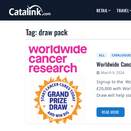
RETAIL
TRAVEL
Tag: draw pack
ALL
CATALOGUE
Worldwide Canc
March 9, 2024
Signup to the Wo
£20,000 with Wor
Draw will help st
READ MORE