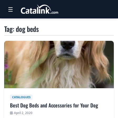
☰
RETAIL
Tag: dog beds
TRAVEL
NEWSLETTERS
UK VISITOR GUIDES
DIGITAL GUIDES
FREE OFFERS
USA BROCHURES
CATALOGUES
Best Dog Beds and Accessories for Your Dog
BLOG HOME
April 2, 2020