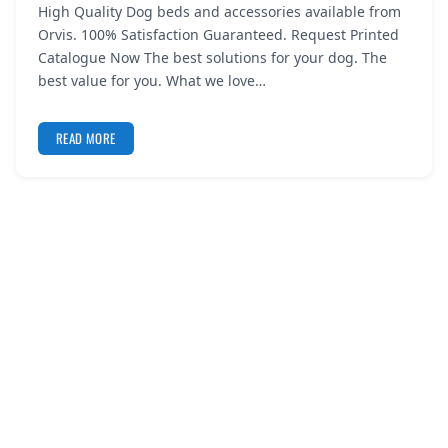
High Quality Dog beds and accessories available from
REGISTER
Orvis. 100% Satisfaction Guaranteed. Request Printed
Catalogue Now The best solutions for your dog. The
LOGIN
best value for you. What we love…
READ MORE
SEARCH