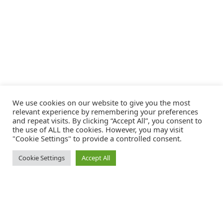
We use cookies on our website to give you the most
relevant experience by remembering your preferences
and repeat visits. By clicking “Accept All”, you consent to
the use of ALL the cookies. However, you may visit
"Cookie Settings" to provide a controlled consent.
Cookie Settings
Accept All