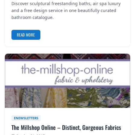
Discover sculptural freestanding baths, air spa luxury
REGISTER
and a free design service in one beautifully curated
bathroom catalogue.
LOGIN
READ MORE
SEARCH
ENEWSLETTERS
The Millshop Online – Distinct, Gorgeous Fabrics