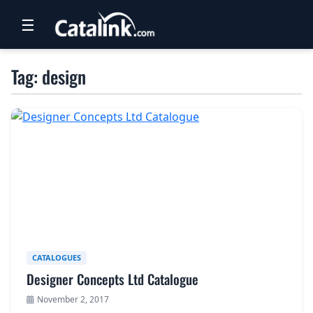
☰
RETAIL
Tag: design
TRAVEL
NEWSLETTERS
UK VISITOR GUIDES
DIGITAL GUIDES
FREE OFFERS
USA BROCHURES
CATALOGUES
Designer Concepts Ltd Catalogue
BLOG HOME
November 2, 2017