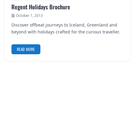
Regent Holidays Brochure
October 1, 2013
Discover offbeat journeys to Iceland, Greenland and
beyond with holidays crafted for the curious traveller.
READ MORE