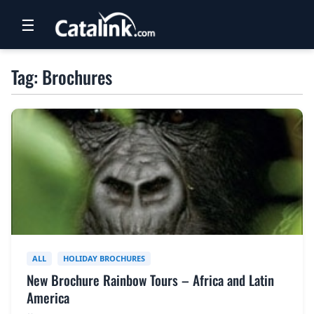
☰
RETAIL
Tag: Brochures
TRAVEL
NEWSLETTERS
UK VISITOR GUIDES
DIGITAL GUIDES
FREE OFFERS
USA BROCHURES
ALL
HOLIDAY BROCHURES
New Brochure Rainbow Tours – Africa and Latin
BLOG HOME
America