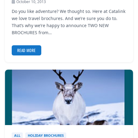
October 10, 2013
REGISTER
Do you like adventure? We thought so. Here at Catalink
we love travel brochures. And we’re sure you do to.
LOGIN
That’s why we’re happy to announce TWO NEW
BROCHURES from…
SEARCH
READ MORE
ALL
HOLIDAY BROCHURES