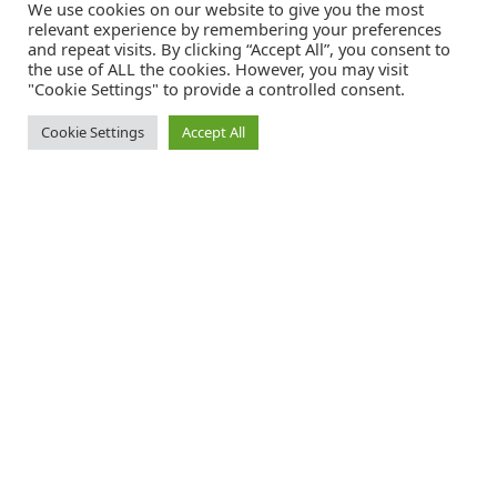
We use cookies on our website to give you the most
relevant experience by remembering your preferences
and repeat visits. By clicking “Accept All”, you consent to
the use of ALL the cookies. However, you may visit
"Cookie Settings" to provide a controlled consent.
Cookie Settings
Accept All
Catalink is a free service for anyone in the UK to order catalogues,
brochures and newsletters completely free of charge. We help
consumers discover and engage with brands from a wide selection of
the best companies in the UK.
REGISTER FREE