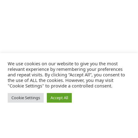
We use cookies on our website to give you the most
relevant experience by remembering your preferences
and repeat visits. By clicking “Accept All”, you consent to
the use of ALL the cookies. However, you may visit
"Cookie Settings" to provide a controlled consent.
Cookie Settings
Accept All