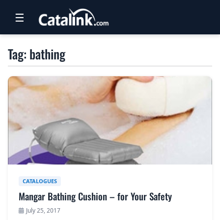
☰
RETAIL
Tag: bathing
TRAVEL
NEWSLETTERS
UK VISITOR GUIDES
DIGITAL GUIDES
FREE OFFERS
USA BROCHURES
CATALOGUES
Mangar Bathing Cushion – for Your Safety
BLOG HOME
July 25, 2017