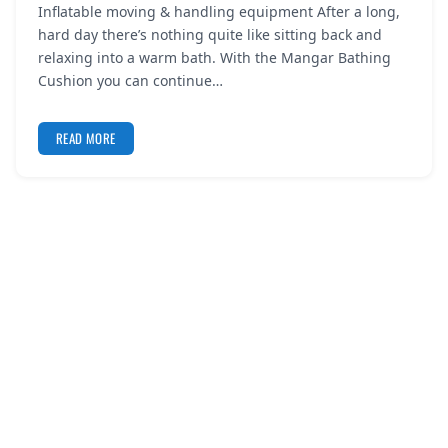
Inflatable moving & handling equipment After a long,
REGISTER
hard day there’s nothing quite like sitting back and
relaxing into a warm bath. With the Mangar Bathing
LOGIN
Cushion you can continue…
READ MORE
SEARCH